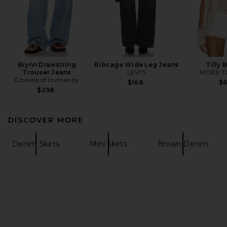
Brynn Drawstring
Ribcage Wide Leg Jeans
Tilly 
Trouser Jeans
LEVI'S
MORE T
Citizens of Humanity
$168
$
$298
DISCOVER MORE
Denim Skirts
Mini Skirts
Brown Denim