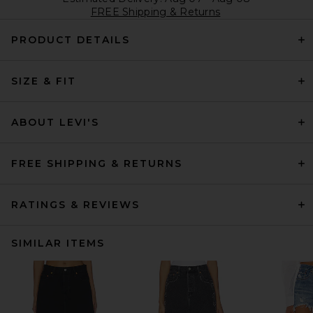
FREE Shipping & Returns
PRODUCT DETAILS
SIZE & FIT
ABOUT LEVI'S
FREE SHIPPING & RETURNS
RATINGS & REVIEWS
SIMILAR ITEMS