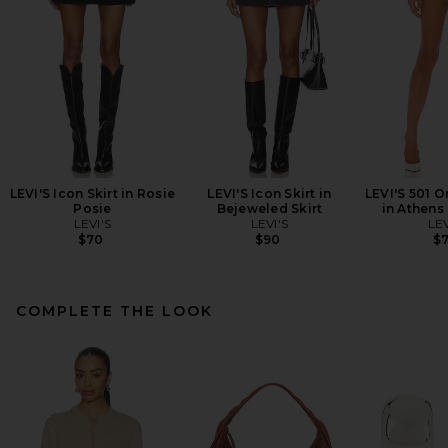
LEVI'S Icon Skirt in Rosie
LEVI'S Icon Skirt in
LEVI'S 501 O
Posie
Bejeweled Skirt
in Athens
LEVI'S
LEVI'S
LEV
$70
$90
$
COMPLETE THE LOOK