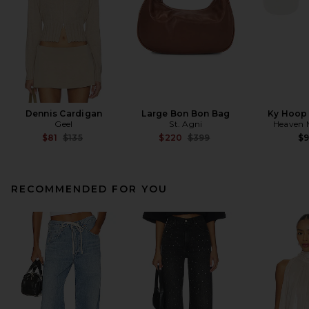
Dennis Cardigan
Large Bon Bon Bag
Ky Hoop 
Geel
St. Agni
Heaven
Previous price:
Previous price:
$81
$135
$220
$399
$
RECOMMENDED FOR YOU