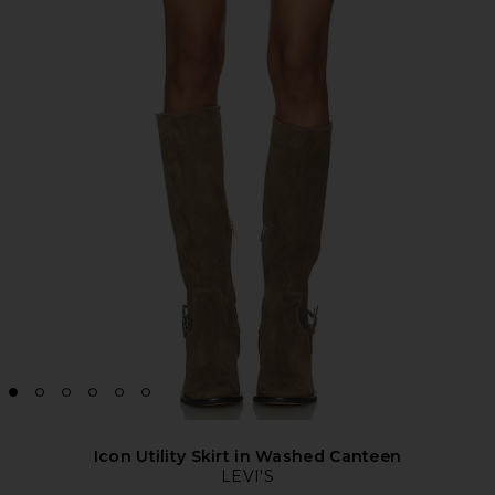
Icon Utility Skirt in Washed Canteen
LEVI'S