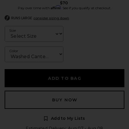
$70
Affirm
Pay over time with
. See if you qualify at checkout.
RUNS LARGE
consider sizing down
Size
Color
ADD TO BAG
BUY NOW
Add to My Lists
Estimated Delivery: Aug 07 - Aug 08