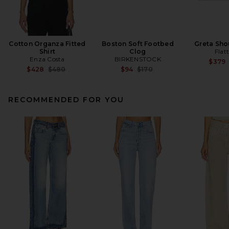
Cotton Organza Fitted
Boston Soft Footbed
Greta Sho
Shirt
Clog
Flat
Enza Costa
BIRKENSTOCK
$379
Previous price:
Previous price:
$428
$480
$94
$170
RECOMMENDED FOR YOU