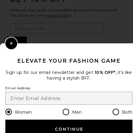
When you sign up for our newsletter by submitting your email.
Opt out at any time.
privacy policy
Email Address
Sign Up
Close Modal
ELEVATE YOUR FASHION GAME
en
USD
Change Country Regions Preferences
Sign up for our email newsletter and get
10% OFF*
, it's like
having a stylish BFF.
Email Address
HELP US IMPROVE!
Take a brief survey about today's visit.
Let's Go!
Women
Men
Both
CUSTOMER CARE
CONTINUE
© EMINENT, INC. (A REVOLVE GROUP COMPANY). ALL RIGHTS RESERVED