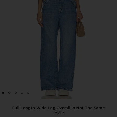
Full Length Wide Leg Overall in Not The Same
LEVI'S