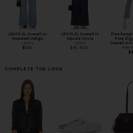
LEVI'S XL Overall in
LEVI'S XL Overall in
Free Peopl
Invested Indigo
Square Circle
Free Zig
LEVI'S
LEVI'S
Overall in 
Previous price:
Free 
$120
$95
$120
$
COMPLETE THE LOOK