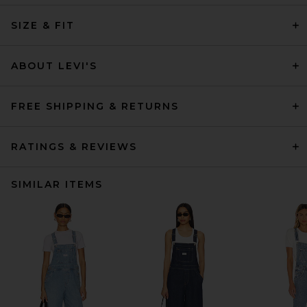
SIZE & FIT
ABOUT LEVI'S
FREE SHIPPING & RETURNS
RATINGS & REVIEWS
SIMILAR ITEMS