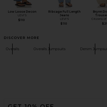
Low Loose Decon
Ribcage Full Length
Brynn Dr
LEVI'S
Jeans
Trouse
LEVI'S
Citizens o
$110
$110
$2
DISCOVER MORE
Overalls
Overalls Jumpsuits
Denim Jumpsui
FOOTER
GET 10% OFF