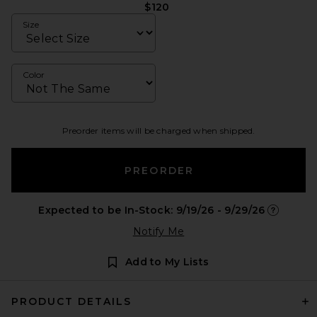
$120
Size
Color
Preorder items will be charged when shipped.
PREORDER
Expected to be In-Stock: 9/19/26 - 9/29/26
Opens in 
Notify Me
Add to My Lists
PRODUCT DETAILS