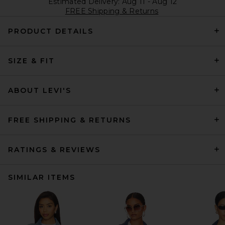
Estimated Delivery: Aug 11 - Aug 12
FREE Shipping & Returns
PRODUCT DETAILS
SIZE & FIT
ABOUT LEVI'S
FREE SHIPPING & RETURNS
RATINGS & REVIEWS
SIMILAR ITEMS