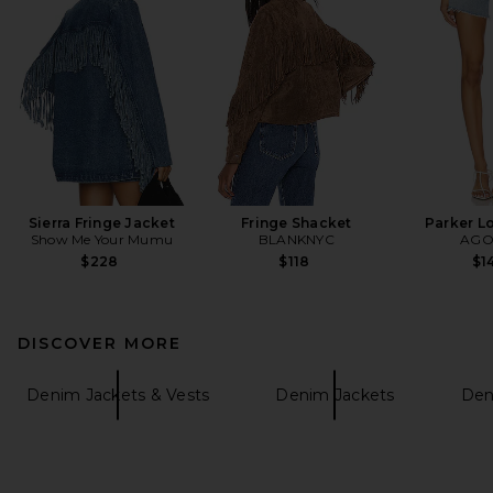
Sierra Fringe Jacket
Fringe Shacket
Parker L
Show Me Your Mumu
BLANKNYC
AGO
$228
$118
$1
DISCOVER MORE
Denim Jackets & Vests
Denim Jackets
Den