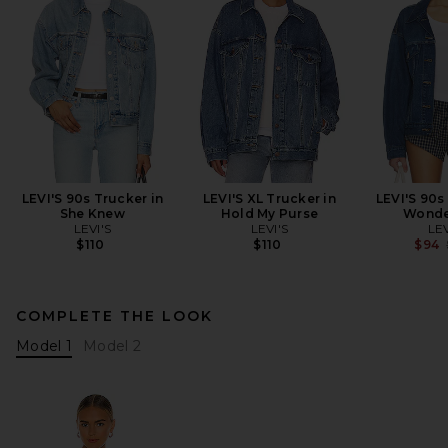
LEVI'S 90s Trucker in
LEVI'S XL Trucker in
LEVI'S 90s
She Knew
Hold My Purse
Wonde
LEVI'S
LEVI'S
LEV
$110
$110
$94
COMPLETE THE LOOK
Model 1
Model 2