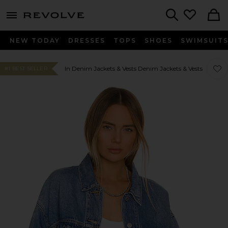
menu - shows more content
Revolve, Apparel & Fashion
Search
NEW TODAY
DRESSES
TOPS
SHOES
SWIMSUIT
Favor
Favor
In Denim Jackets & Vests Denim Jackets & Vests
#1 BEST SELLER