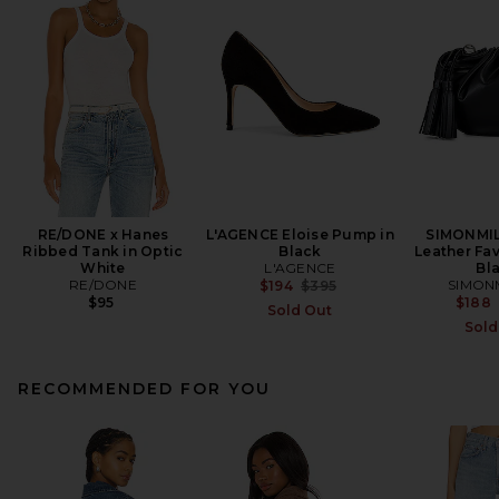
RE/DONE x Hanes
L'AGENCE Eloise Pump in
SIMONMIL
Ribbed Tank in Optic
Black
Leather Fav
White
L'AGENCE
Bl
RE/DONE
Previous price:
SIMON
$194
$395
$95
$188
Sold Out
Sold
RECOMMENDED FOR YOU