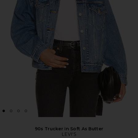
90s Trucker in Soft As Butter
LEVI'S