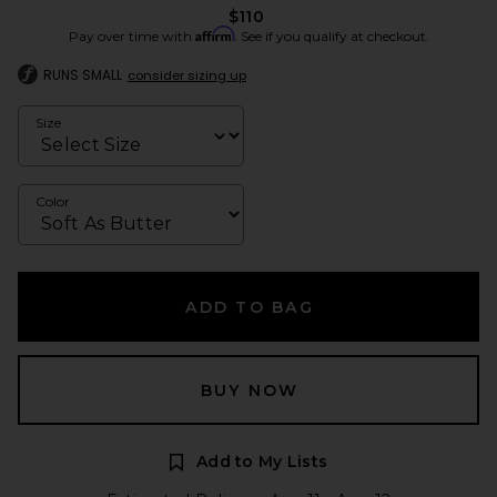
$110
Affirm
Pay over time with
. See if you qualify at checkout.
RUNS SMALL
consider sizing up
Size
Color
ADD TO BAG
BUY NOW
Add to My Lists