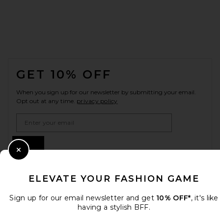
FOOTER
GET 10% OFF
When you sign up for our newsletter by submitting your email.
Opt out at any time.
privacy policy
Email Address
Sign Up
Close Modal
ELEVATE YOUR FASHION GAME
en
USD
Change Country Regions Preferences
Sign up for our email newsletter and get
10% OFF*
, it's like
having a stylish BFF.