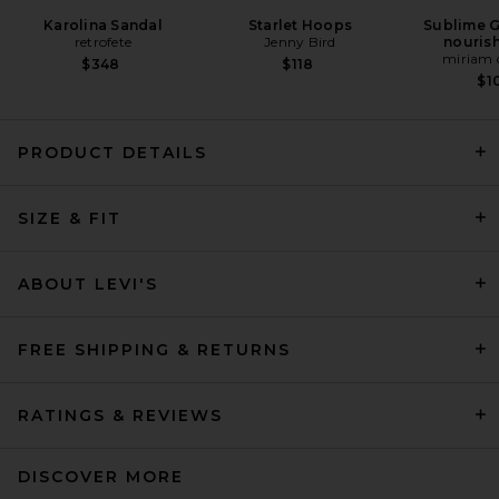
Karolina Sandal
Starlet Hoops
Sublime G
retrofete
Jenny Bird
nourish
miriam 
$348
$118
$1
PRODUCT DETAILS
SIZE & FIT
AGOLDE 90's Mid Rise Loose
Fit Jeans in Snapshot
AGOLDE
Previous price:
$215
$228
ABOUT LEVI'S
FREE SHIPPING & RETURNS
RATINGS & REVIEWS
DISCOVER MORE