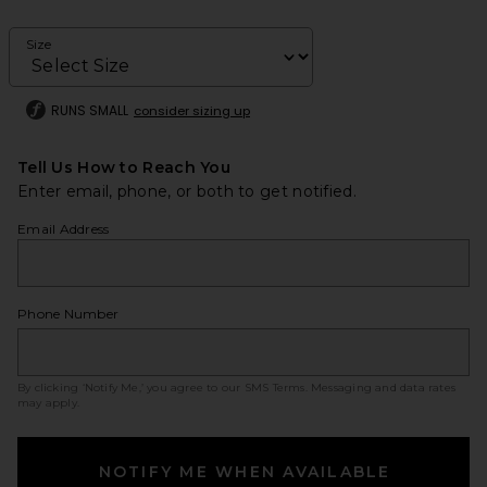
Size
RUNS SMALL
consider sizing up
Tell Us How to Reach You
Enter email, phone, or both to get notified.
Email Address
Phone Number
By clicking ‘Notify Me,’ you agree to our
SMS Terms
. Messaging and data rates
may apply.
NOTIFY ME WHEN AVAILABLE