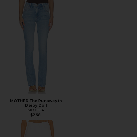
MOTHER The Runaway in
Derby Doll
MOTHER
$268