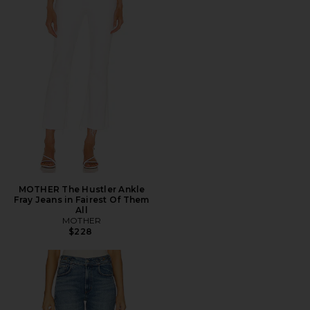
MOTHER The Hustler Ankle
Fray Jeans in Fairest Of Them
All
MOTHER
$228