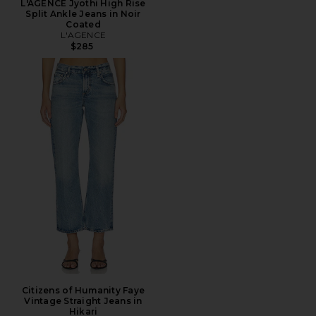
L'AGENCE Jyothi High Rise
Split Ankle Jeans in Noir
Coated
L'AGENCE
$285
Citizens of Humanity Faye
Vintage Straight Jeans in
Hikari