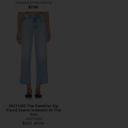
Citizens of Humanity
$268
MOTHER The Rambler Zip
Flood Jeans in Reelin' In The
Fun
MOTHER
Previous price:
$223
$278