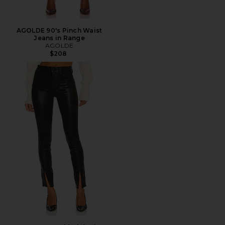
AGOLDE 90's Pinch Waist
Jeans in Range
AGOLDE
$208