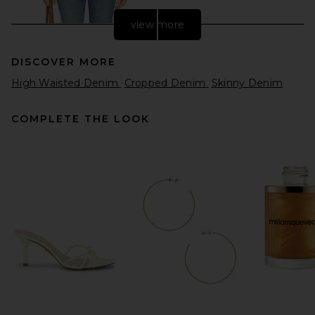
view more
DISCOVER MORE
High Waisted Denim
Cropped Denim
Skinny Denim
COMPLETE THE LOOK
Citizens of Humanity Blaine
Vintage Straight Jeans in
Alma
Citizens of Humanity
Previous price:
$245
$298