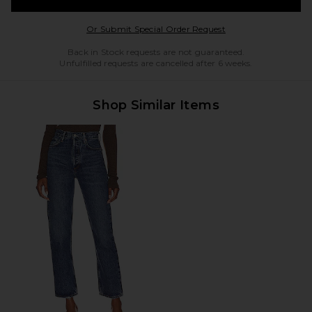
Opens in a modal w
Or Submit Special Order Request
Back in Stock requests are not guaranteed.
Unfulfilled requests are cancelled after 6 weeks.
Shop Similar Items