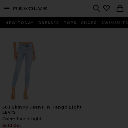
menu - shows more content
Revolve, Apparel & Fashion
Search
NEW TODAY
DRESSES
TOPS
SHOES
SWIMSUIT
501 Skinny Jeans in Tango Light
LEVI'S
Color:
Tango Light
Sold Out