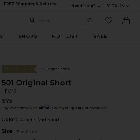
FREE Shipping & Returns
Need Help?
SIGN IN
Expand For Contac
Search Site
favorited it
Search
Visual Search
Ther
RS
SHOPS
HOT LIST
SALE
In Denim Shorts
#1 BEST SELLER
501 Original Short
LE
bran
LEVI'S
$75
Affirm
Pay over time with
. See if you qualify at checkout.
Color:
Athens Mid Short
Plea
Size:
Size Guide