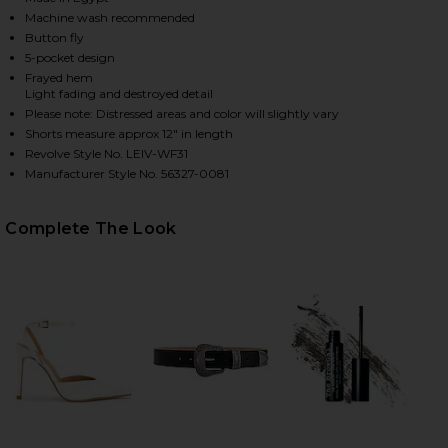
Machine wash recommended
Button fly
5-pocket design
HARE 501 ORIGINAL SHORT IN ATHENS MID SHORT 
HARE 501 ORIGINAL SHORT IN ATHENS MID SHORT 
HARE 501 ORIGINAL SHORT IN ATHENS MID SHORT O
Frayed hem
Light fading and destroyed detail
Please note: Distressed areas and color will slightly vary
Shorts measure approx 12" in length
Revolve Style No. LEIV-WF31
Manufacturer Style No. 56327-0081
Complete The Look