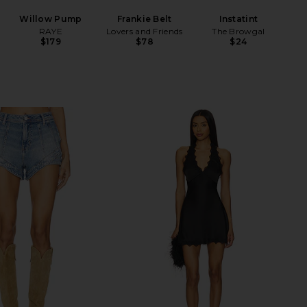
Willow Pump
Frankie Belt
Instatint
RAYE
Lovers and Friends
The Browgal
$179
$78
$24