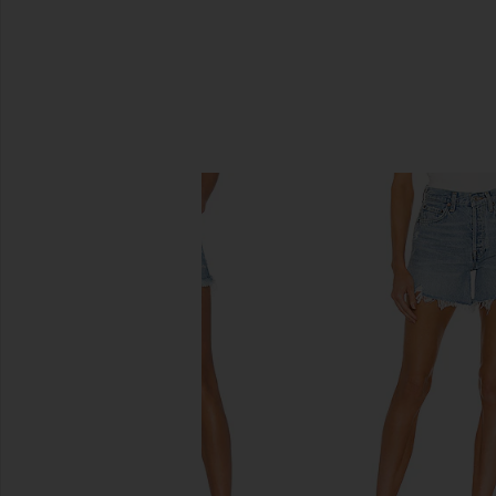
SIMILAR ITEMS