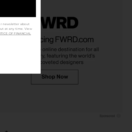
ur newsletter about
out at any time. View
 Original Short in Roll
SNDYS Roma Top in Ivory
TICE OF FINANCIAL
Away
SNDYS
$71
LEVI'S
$75