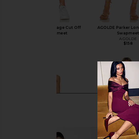
AGOLDE Parker Vintage Cut Off
AGOLDE Parker Long
Short in Swapmeet
Swapmee
AGOLDE
AGOLDE
$158
$158