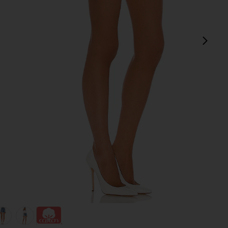
next
view 1 of 4 501 Original Short in Athens Mid Short
v