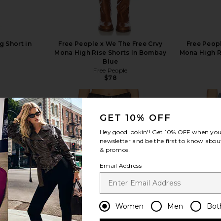
 Short in
Free People x We The Free Crvy
Free Peopl
t
Mona High Rise Shorts In Bombay
Mona High Ri
Blue
Free People
$78
GET 10% OFF
Hey good lookin'! Get
10% OFF
when you 
newsletter and be the first to know about
view more
& promos!
Email Address
Women
Men
Bot