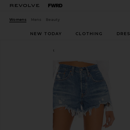
Womens
Mens
Beauty
NEW TODAY
CLOTHING
DRES
LEVI'S
501 Original Short
favorite LEVI'S 501 Original Short in Athens Mid Sho