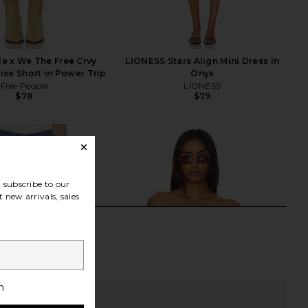
e x We The Free Crvy
LIONESS Stars Align Mini Dress in
se Short in Power Trip
Onyx
Free People
LIONESS
$78
$79
subscribe to our
 new arrivals, sales
h