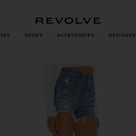
Revolve
SES
SHOES
ACCESSORIES
DESIGNE
rt