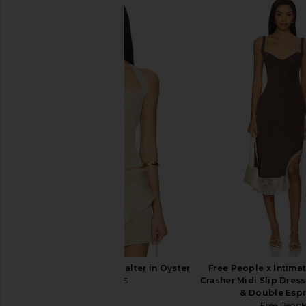
LEVI'S High Baggy Short in Far And
Free People In This 
Wide
Slip Dress in 
LEVI'S
Free People
$75
$118
LIONESS Palisades Halter in Oyster
Free People x Intimat
LIONESS
Crasher Midi Slip Dres
$49
& Double Esp
Free Peopl