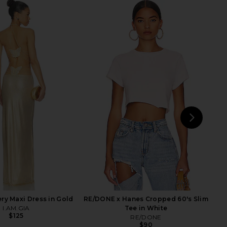
traight Jeans in Hollow
Free People x We The Free Good
Days
Luck Mid Rise Barrel Jeans in Ultra
LEVI'S
Light Beam
$110
Free People
$98
NEXT
ery Maxi Dress in Gold
RE/DONE x Hanes Cropped 60's Slim
I.AM.GIA
Tee in White
$125
RE/DONE
$90