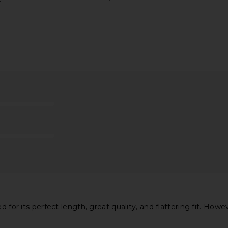
ff Short in
ASTR the Label Blythe Dress in
MORE TO CO
Coral Multi
ASTR the Label
MO
$164
d for its perfect length, great quality, and flattering fit. How