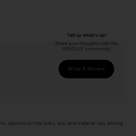
ME Neve Mini Dress in
AGOLDE Parker Long Short in
Black Stripe
Wheel
RE TO COME
AGOLDE
$82
$148
Write A Review
ever, opinions on the looks, size, and material vary among