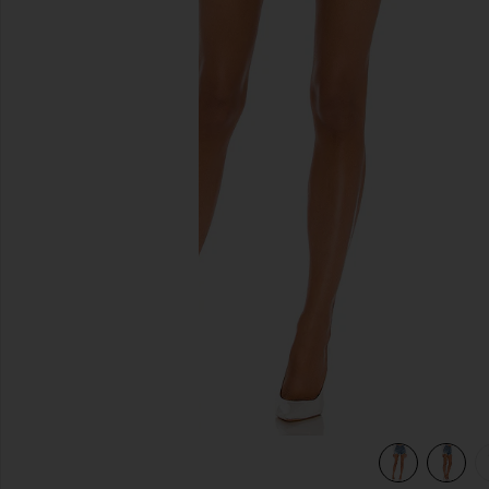
previous slides
view 5 of 4 501 Original Short in Athens Mid Short