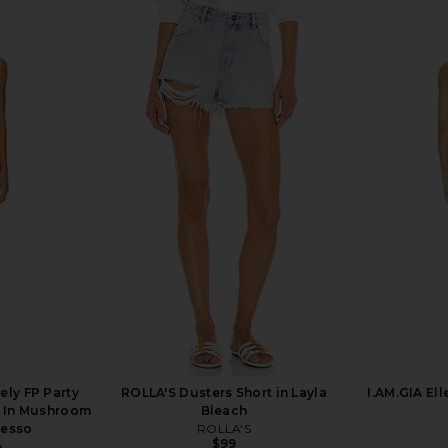
Groove Mini
LEVI'S 501 Original Short in Disco
LEVI'S 501 S
Tofu
Nights
LEVI'S
$75
ely FP Party
ROLLA'S Dusters Short in Layla
I.AM.GIA Ell
s In Mushroom
Bleach
resso
ROLLA'S
$99
e