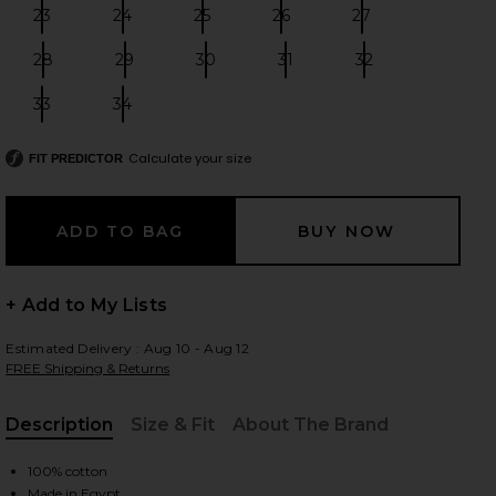
23
24
25
26
27
Size:
Size:
Size:
Size:
Size:
28
29
30
31
32
Size:
Size:
Size:
Size:
Size:
 slides
33
34
Size:
Size:
Calculate your size
FIT PREDICTOR
+ Add to My Lists
Estimated Delivery : Aug 10 - Aug 12
FREE Shipping & Returns
Description
Size & Fit
About The Brand
, Cu
iew 2 of 4 501 Original Short in Athens Mid Short
view
100% cotton
Made in Egypt