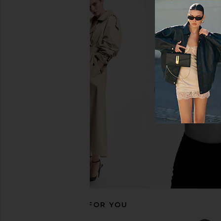
LIONESS Angelic Mini Dress in Ivory
Luli Fama Cosita Buen
LIONESS
in Gold Ru
$90
Luli Fama
$99
RECOMMENDED FOR YOU