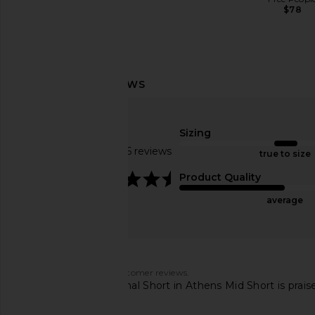
$78
Citizens of Humanity Brynn
AGOLDE Parker Cut O
Drawstring Trouser Jeans in Blue
Chorus
Lace
AGOLDE
Sizing
$158
Citizens of Humanity
Based on 1046 reviews
$298
true to size
4.4
Product Quality
average
Customers say
AI-generated from customer reviews.
The LEVI'S 501 Original Short in Athens Mid Short is praise
customers.