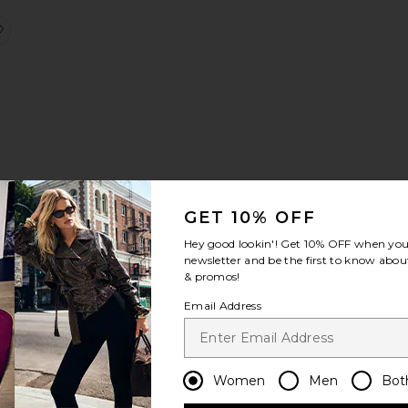
i Dress
Ruby Crochet Short
favorite Balloon Pants
GET 10% OFF
Hey good lookin'! Get
10% OFF
when you 
newsletter and be the first to know about
& promos!
Shirt
atin Top
favorite Cabochon Halter Top
Email Address
Women
Men
Bot