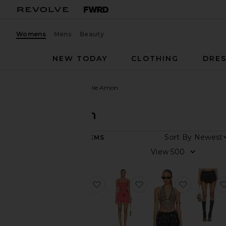
Womens
Mens
Beauty
NEW TODAY
CLOTHING
DRES
Women
Designers
Leslie Amon
Leslie Amon
Sort By
104
ITEMS
Category
View
Activewear
Denim
favorite x REVOLVE Galli Floral D
favorite Starfish Mini 
favorite 
Dresses
Pants
Shorts