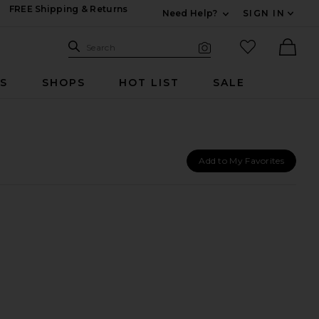
FREE Shipping & Returns
Need Help?
SIGN IN
Expand For Contac
Search Site
favorited it
Search
Visual Search
Ther
RS
SHOPS
HOT LIST
SALE
Add to My Favorites