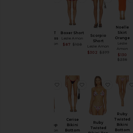
Noelle
Skirt
Sunset T
Boxer Short
Scorpio
Orange
Shirt Dress
Leslie Amon
Short
Leslie
Leslie Amon
Sale price:
$87
$108
Leslie Amon
Amon
Previous price:
$277
Sale price:
$302
$377
$130
Previous pri
$236
favorite Cerise Bikini Top
favorite Cerise Bikini
favorite R
Ruby
Twisted
Cerise
Cerise
Ruby
Bikini
Bikini Top
Bikini
Twisted
Bottom
Leslie Amon
Bottom