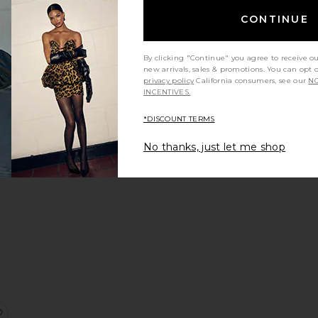
CONTINUE
Sale price:
Previous price:
By clicking "Continue" you agree to receive o
new arrivals, sales & promotions. You can opt 
privacy policy
California consumers, see our
NO
INCENTIVES.
ngel Halter Top
favorite Ibiza Mini Skirt
*DISCOUNT TERMS
No thanks, just let me shop
Sale price:
Previous price:
ce:
corpio Short
favorite Noelle Skirt Orange