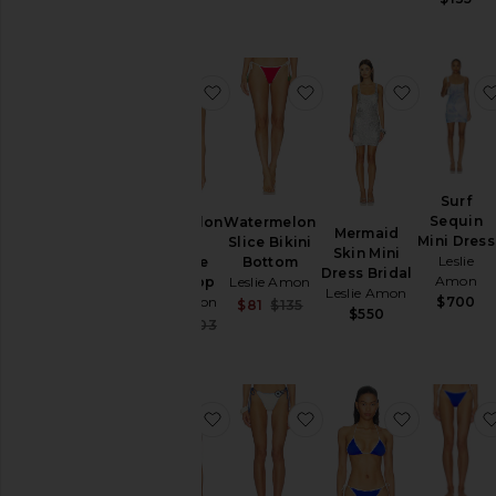
favorite Watermelon Slice Triangle 
favorite Watermelon S
favorite M
Surf
Sequin
Watermelon
Watermelon
Mermaid
Mini Dress
Slice
Slice Bikini
Skin Mini
Leslie
Triangle
Bottom
Dress Bridal
Amon
Bikini Top
Leslie Amon
Leslie Amon
Leslie Amon
$700
Sale price:
$81
$135
$550
Previous price:
Sale price:
$163
$203
Previous price:
favorite Karma Bikini Top
favorite Karma Bikini
favorite L