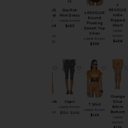
x
Skirts
REVOLVE
Starfish
x REVOLVE
Sweaters
x REVOLVE
Indie
Mini Dress
Galli Floral
Round
& Knits
Ripped
Leslie Amon
Devore
Floating
Short
With Head
$495
Swimsuits
Desert Top
Leslie
Scarf
& Cover-
Silver
Amon
Leslie Amon
Ups
Leslie Amon
$498
Sale price:
$452
$531
$399
Tops
Previous price:
Size
favorite Cherry Tank Top
favorite Capri
favorite T 
Color
Price
Orange
Slice
Cherry Tank
Capri
T Shirt
Bikini
Top
Leslie Amon
Leslie Amon
Bottom
Leslie Amon
Sale price:
$154
$256
$149
Leslie
Previous price:
$380
Amon
$135