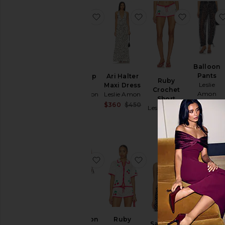
favorite Ruby Slip Dress
favorite Ari Halter Max
favorite 
Balloon
Pants
Ruby Slip
Ari Halter
Ruby
Leslie
Dress
Maxi Dress
Crochet
Amon
Leslie Amon
Leslie Amon
Short
$270
$330
Sale price:
$360
$450
Leslie Amon
Previous price:
$216
favorite Cabochon Mini Skirt
favorite Ruby Crochet 
favorite S
Cabochon
Halter
Cabochon
Ruby
Satin Top