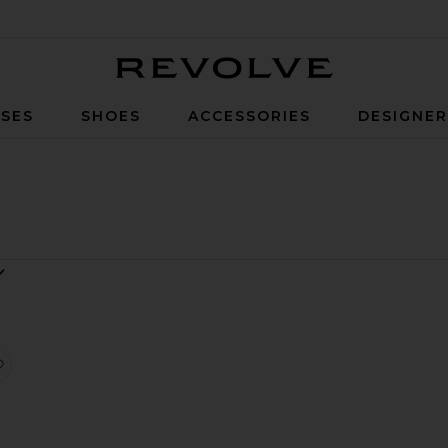
Revolve
SES
SHOES
ACCESSORIES
DESIGNE
evore With Head Scarf
Dress
x REVOLVE Round Floating Desert Top Silver
favorite x REVOLVE Indie Ripped Short