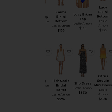
Lucy
Bikini
Karma
Karma
Lucy Bikini
Bottom
Bikini Top
Bikini
Top
Leslie
Leslie Amon
Bottom
Leslie Amon
Amon
Leslie Amon
$128
$135
$135
$155
favorite Sarong
favorite Fish Scale Brid
favorite S
Citrus
Sequin
Sarong
Fish Scale
Slip Dress
Mini Dress
Leslie Amon
Bridal
Leslie Amon
Leslie
Halter
$160
$330
Amon
Leslie Amon
$500
$574