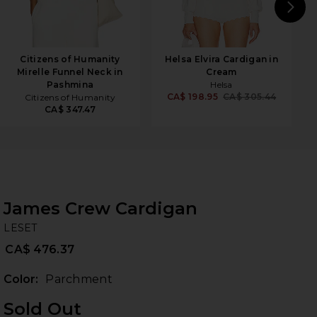
N
Citizens of Humanity
Helsa Elvira Cardigan in
Mirelle Funnel Neck in
Cream
Pashmina
Helsa
CA$ 198.95
CA$ 305.44
Citizens of Humanity
CA$ 347.47
James Crew Cardigan
LE
bran
LESET
CA$ 476.37
Color:
Parchment
Sold Out