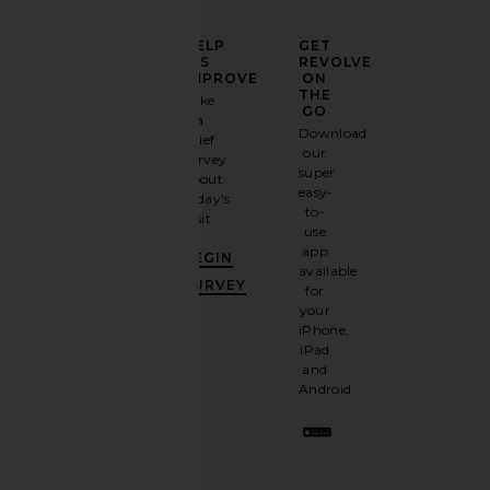
ELEVATE
HELP
GET
YOUR
US
REVOLVE
FASHION
IMPROVE
ON
GAME
THE
Take
GO
a
Sign
Download
brief
up for
our
survey
our
super
about
email
easy-
today's
newsletter
to-
visit.
and
use
GET
app
BEGIN
10%
available
OFF
.
SURVEY
for
It's
your
like
iPhone,
having
iPad
a
and
stylish
Android.
BFF.
Opt
out
any
time.