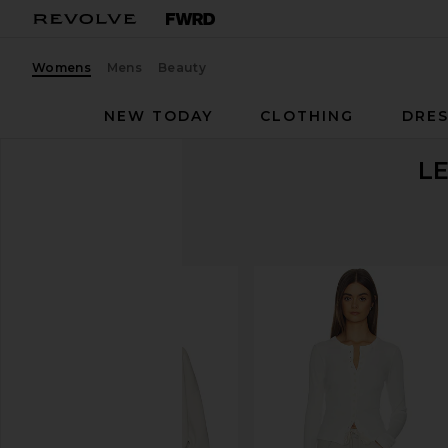
Womens
Mens
Beauty
NEW TODAY
CLOTHING
DRES
L