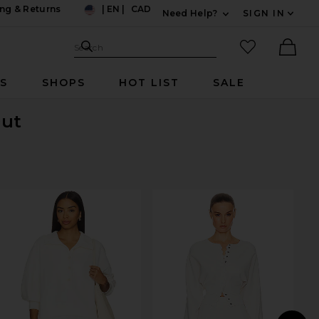
ng & Returns
|
EN
|
CAD
Need Help?
SIGN IN
US
Expand For Contac
Search Site
favorited it
Search
Ther
RS
SHOPS
HOT LIST
SALE
Out