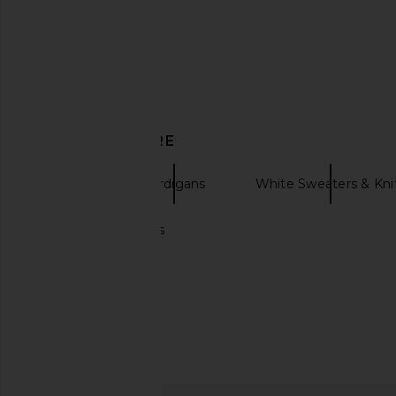
DISCOVER MORE
LESET
Cardigans
White Sweaters & Kni
Chunky cardigans