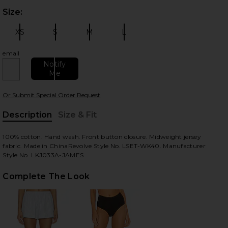
Size:
Plea
XS
S
M
L
Size:
Size:
Size:
Size:
email
Notify
Me
 slides
Or Submit Special Order Request
Description
Size & Fit
, Cu
100% cotton. Hand wash. Front button closure. Midweight jersey
fabric. Made in ChinaRevolve Style No. LSET-WK40. Manufacturer
Style No. LKJ033A-JAMES.
Complete The Look