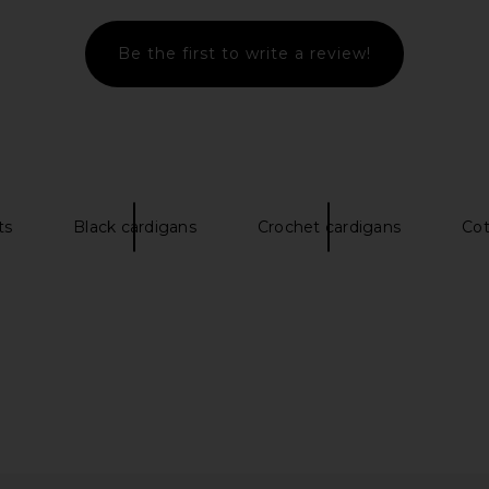
Be the first to write a review!
ts
Black cardigans
Crochet cardigans
Cot