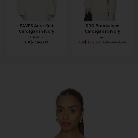
EAVES Arlet Knit
SRG Brookelynn
Cardigan in Ivory
Cardigan in Ivory
EAVES
SRG
CA$ 348.87
CA$ 172.33
CA$ 490.38