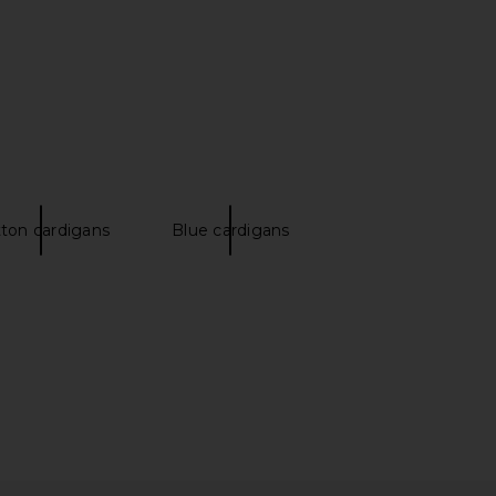
ton cardigans
Blue cardigans