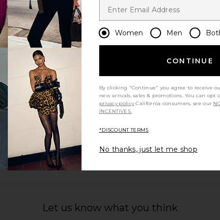
Women
Men
Bot
CONTINUE
By clicking "Continue" you agree to receive o
new arrivals, sales & promotions. You can opt 
privacy policy
California consumers, see our
NO
INCENTIVES.
*DISCOUNT TERMS
No thanks, just let me shop
Let us know what you think