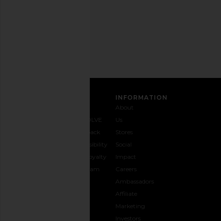
Privacy Policy
Email
Address
SIGN UP
CUSTOMER CARE
INFORMATION
Contact
Shipping
Why
About
Us
& Delivery
REVOLVE
Us
1-888-
Returns &
Feedback
Stores
442-
Exchanges
Accessibility
Social
5830
Size Guide
The Loyalty
Impact
Payment
Gifting
Program
Careers
Options
REVOLVE
Ambassadors
FAQs
Affiliate
Track
Marketing
Your
Investors