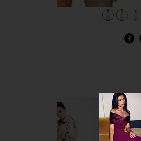
view 6 of 5 James Crew Cardigan in Parchment