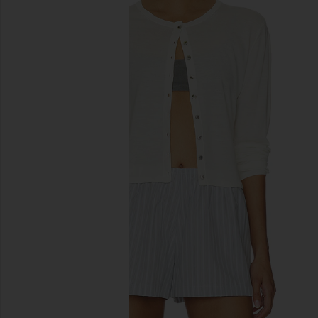
previous slides