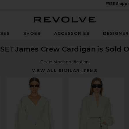
FREE Shippi
Revolve
SES
SHOES
ACCESSORIES
DESIGNE
ESET
James Crew Cardigan
is Sold 
Get in-stock notification
VIEW ALL SIMILAR ITEMS