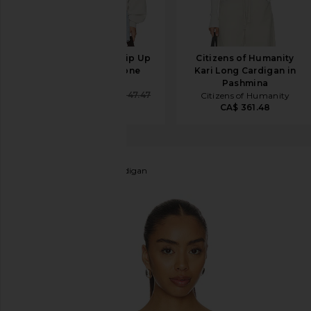
AGOLDE Jensen Zip Up
Citizens of Humanity
Sweatshirt in Bone
Kari Long Cardigan in
AGOLDE
Pashmina
CA$ 208.76
CA$ 347.47
Citizens of Humanity
CA$ 361.48
LESET
James Crew Cardigan
favorite LESET James Crew Cardigan in Parchment