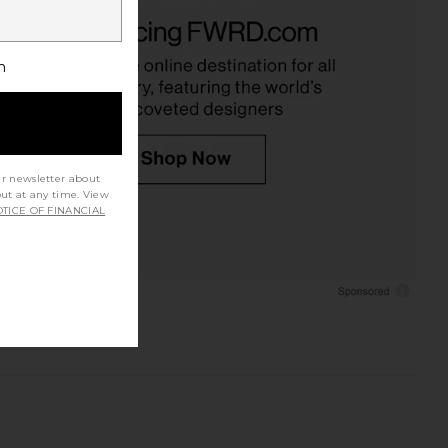
h
ur newsletter about
out at any time. View
TICE OF FINANCIAL