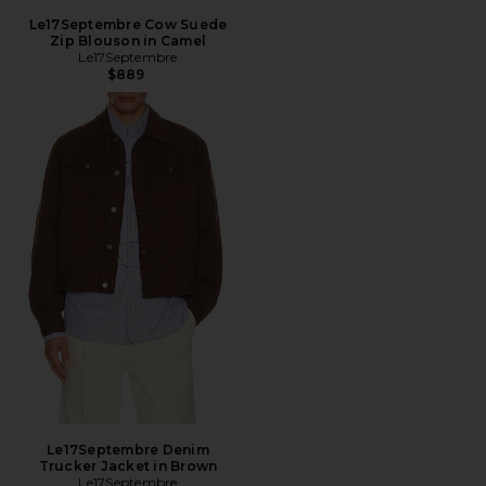
Le17Septembre Cow Suede
Zip Blouson in Camel
Le17Septembre
$889
Le17Septembre Denim
Trucker Jacket in Brown
Le17Septembre