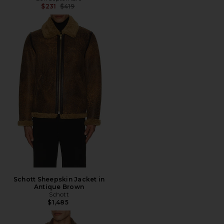
Previous price:
$231
$419
Schott Sheepskin Jacket in
Antique Brown
Schott
$1,485