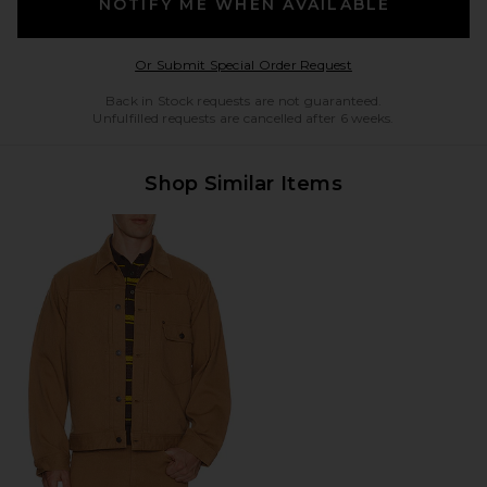
NOTIFY ME WHEN AVAILABLE
Opens in a modal w
Or Submit Special Order Request
Back in Stock requests are not guaranteed.
Unfulfilled requests are cancelled after 6 weeks.
Shop Similar Items