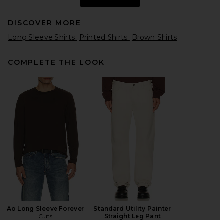
DISCOVER MORE
Long Sleeve Shirts
Printed Shirts
Brown Shirts
COMPLETE THE LOOK
Polo Ralph Lauren Long-
Sleeve Wide Wale Corduroy
Teton Camp Sport Shirt in
Golden Brown
Polo Ralph Lauren
Previous price:
$119
$198
Ao Long Sleeve Forever
Standard Utility Painter
Cuts
Straight Leg Pant