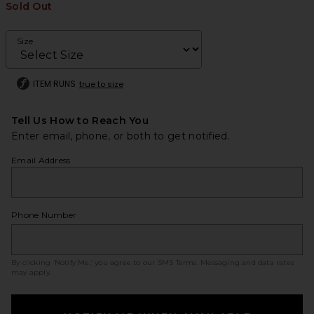
Sold Out
Size
ITEM RUNS
true to size
Tell Us How to Reach You
Enter email, phone, or both to get notified.
Email Address
Phone Number
By clicking ‘Notify Me,’ you agree to our
SMS Terms
. Messaging and data rates
may apply.