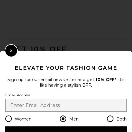
Carne Bollente Moto Rabbit
FOOTER
Rides Again Jacket in Off-
Brown
GET 10% OFF
Carne Bollente
$400
Close Modal
When you sign up for our newsletter by submitting your email.
Opt out at any time.
privacy policy
ELEVATE YOUR FASHION GAME
Email Address
Sign up for our email newsletter and get
10% OFF*
, it's
like having a stylish BFF.
Sign Up
Email Address
en
USD
Change Country Regions Preferences
Women
Men
Both