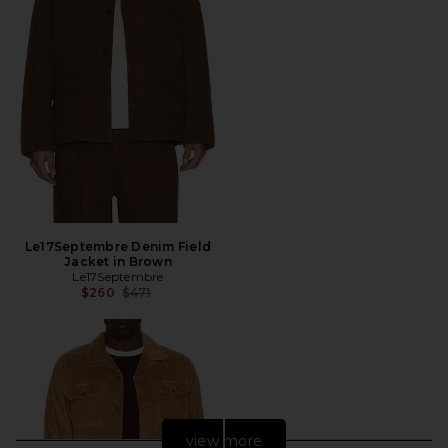
Le17Septembre Denim Field
Jacket in Brown
Le17Septembre
Previous price:
$260
$471
view more