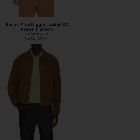
Beams Plus Digger Jacket OC
Pique in Brown
Beams Plus
Previous price:
$434
$578