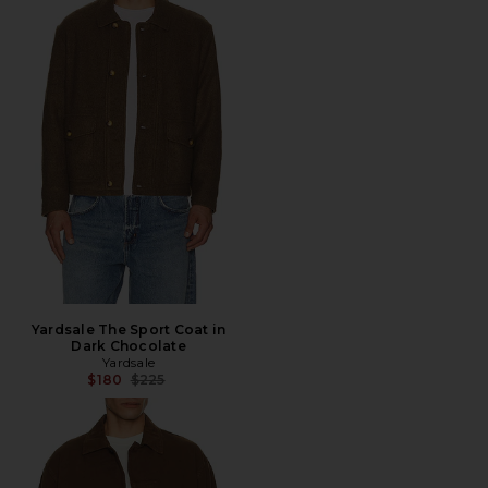
Yardsale The Sport Coat in
Dark Chocolate
Yardsale
Previous price:
$180
$225