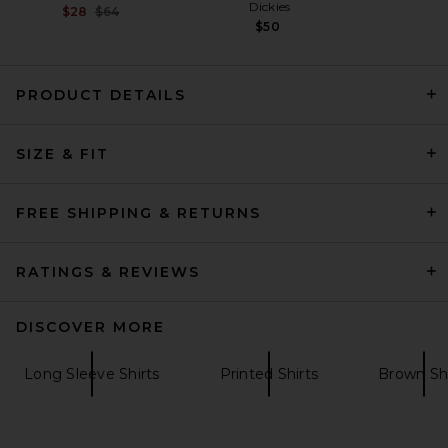
Dickies
Previous price:
$28
$64
$50
PRODUCT DETAILS
SIZE & FIT
ONE OF THESE DAYS Canvas
Prairie Jacket in Tan
ONE OF THESE DAYS
FREE SHIPPING & RETURNS
$360
RATINGS & REVIEWS
DISCOVER MORE
Long Sleeve Shirts
Printed Shirts
Brown Shi