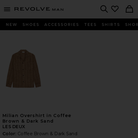
Revolve
menu - shows more content
Search
NEW
SHOES
ACCESSORIES
TEES
SHIRTS
SHO
Milian Overshirt in Coffee
Brown & Dark Sand
LES DEUX
Color:
Coffee Brown & Dark Sand