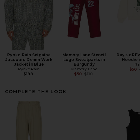
Ryoko Rain Seigaiha
Memory Lane Stencil
Ray's x RE
Jacquard Denim Work
Logo Sweatpants in
Hoodie 
Jacket in Blue
Burgundy
Ra
Ryoko Rain
Memory Lane
$50
Previous price:
$198
$50
$110
COMPLETE THE LOOK