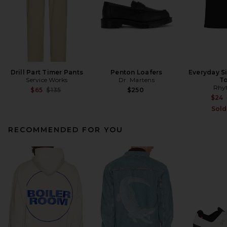
Drill Part Timer Pants
Penton Loafers
Everyday S
Service Works
Dr. Martens
T
Rhy
Previous price:
$65
$135
$250
$24
Sold
RECOMMENDED FOR YOU