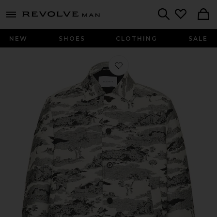
Revolve
menu - shows more content
Search
NEW
SHOES
CLOTHING
SALE
Favorite Jaiden Ruins Jacquard Overs