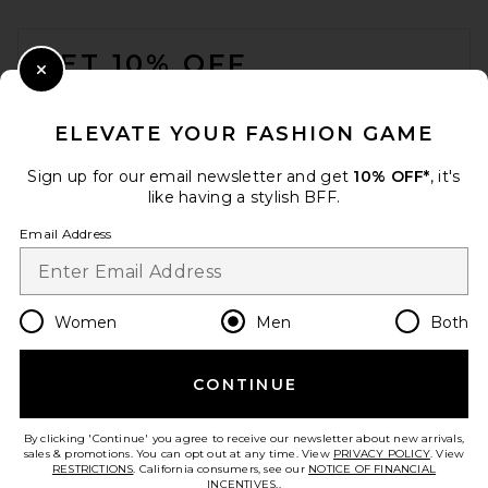
FOOTER
GET 10% OFF
Close Modal
When you sign up for our newsletter by submitting your email.
Opt out at any time.
privacy policy
ELEVATE YOUR FASHION GAME
Email Address
Sign up for our email newsletter and get
10% OFF*
, it's
like having a stylish BFF.
Sign Up
Email Address
en
USD
Change Country Regions Preferences
Women
Men
Both
CONTINUE
HELP US IMPROVE!
Take a brief survey about today's visit.
Let's Go!
By clicking 'Continue' you agree to receive our newsletter about new arrivals,
sales & promotions. You can opt out at any time. View
PRIVACY POLICY
. View
RESTRICTIONS
. California consumers, see our
NOTICE OF FINANCIAL
INCENTIVES.
.