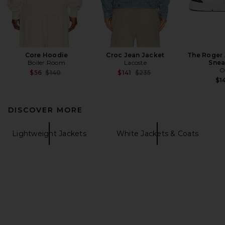
Core Hoodie
Croc Jean Jacket
The Roger
Boiler Room
Lacoste
Snea
O
Previous price:
Previous price:
$56
$140
$141
$235
$1
DISCOVER MORE
Lightweight Jackets
White Jackets & Coats