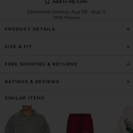
Add to My Lists
Estimated Delivery: Aug 08 - Aug 11
FREE Shipping
PRODUCT DETAILS
SIZE & FIT
FREE SHIPPING & RETURNS
RATINGS & REVIEWS
SIMILAR ITEMS