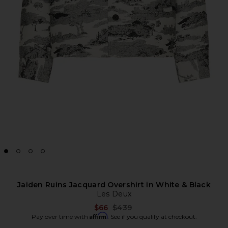
Jaiden Ruins Jacquard Overshirt in White & Black
Les Deux
Previous price:
$66
$439
Affirm
Pay over time with
. See if you qualify at checkout.