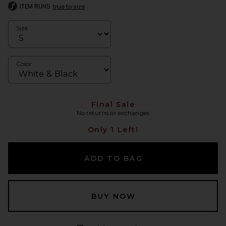
ITEM RUNS
true to size
Size
Color
Final Sale
No returns or exchanges
Only 1 Left!
ADD TO BAG
BUY NOW