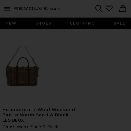
Revolve
menu - shows more content
Search
NEW
SHOES
CLOTHING
SALE
Houndstooth Wool Weekend
Bag in Warm Sand & Black
LES DEUX
Color:
Warm Sand & Black