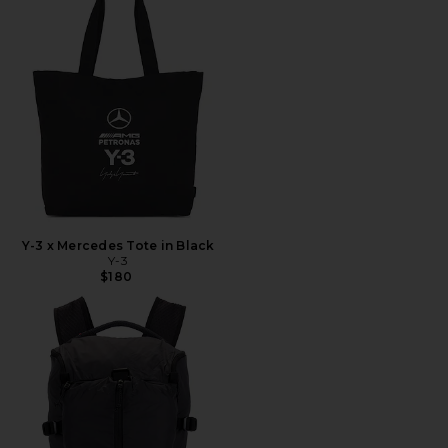
Y-3 x Mercedes Tote in Black
Y-3
$180