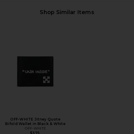
Shop Similar Items
OFF-WHITE Jitney Quote
Bifold Wallet in Black & White
OFF-WHITE
$375