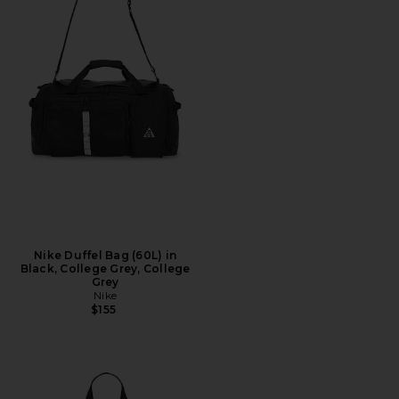
Nike Duffel Bag (60L) in
Black, College Grey, College
Grey
Nike
$155