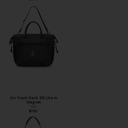
On Track Pack 35l Lite in
Magnet
On
$150