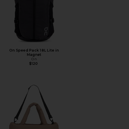
On Speed Pack 18L Lite in
Magnet
On
$120