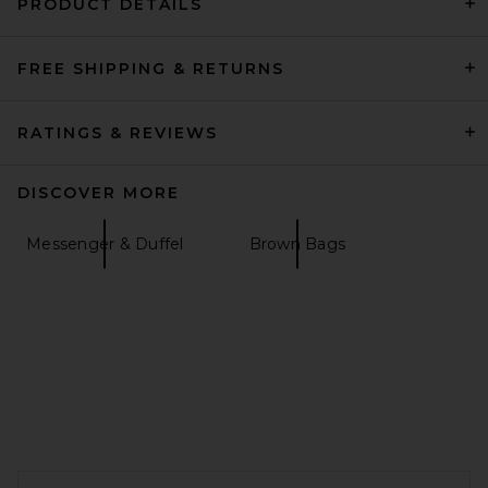
PRODUCT DETAILS
FREE SHIPPING & RETURNS
Shinola Zip Travel Kit in
Black
Shinola
$295
RATINGS & REVIEWS
DISCOVER MORE
Messenger & Duffel
Brown Bags
FOOTER