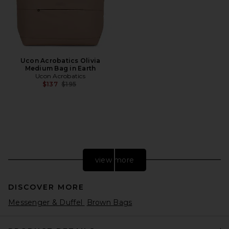
Ucon Acrobatics Olivia
Medium Bag in Earth
Ucon Acrobatics
Previous price:
$137
$195
view more
DISCOVER MORE
Messenger & Duffel
Brown Bags