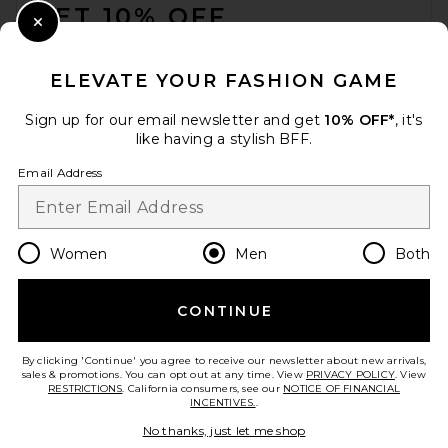
GET 10% OFF
President's Tote Bag in
Indigo
Close Modal
President's
When you sign up for our newsletter by submitting your email.
$351
Opt out at any time.
privacy policy
ELEVATE YOUR FASHION GAME
Email Address
Sign up for our email newsletter and get
10% OFF*
, it's
like having a stylish BFF.
Sign Up
Email Address
en
USD
Change Country Regions Preferences
Women
Men
Both
CONTINUE
HELP US IMPROVE!
Take a brief survey about today's visit.
Let's Go!
By clicking 'Continue' you agree to receive our newsletter about new arrivals,
sales & promotions. You can opt out at any time. View
PRIVACY POLICY
. View
RESTRICTIONS
. California consumers, see our
NOTICE OF FINANCIAL
INCENTIVES.
.
CUSTOMER CARE
No thanks, just let me shop