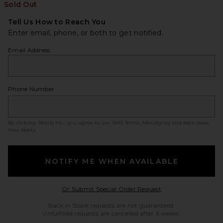
Sold Out
Tell Us How to Reach You
Enter email, phone, or both to get notified.
Email Address
Phone Number
By clicking ‘Notify Me,’ you agree to our
SMS Terms
. Messaging and data rates
may apply.
NOTIFY ME WHEN AVAILABLE
Opens in a modal w
Or Submit Special Order Request
Back in Stock requests are not guaranteed.
Unfulfilled requests are cancelled after 6 weeks.