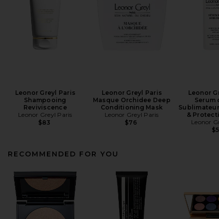
Leonor Greyl Paris
Leonor Greyl Paris
Leonor Gr
Shampooing
Masque Orchidee Deep
Serum 
Reviviscence
Conditioning Mask
Sublimateur
Leonor Greyl Paris
Leonor Greyl Paris
& Protect
Leonor Gr
$83
$76
$
RECOMMENDED FOR YOU