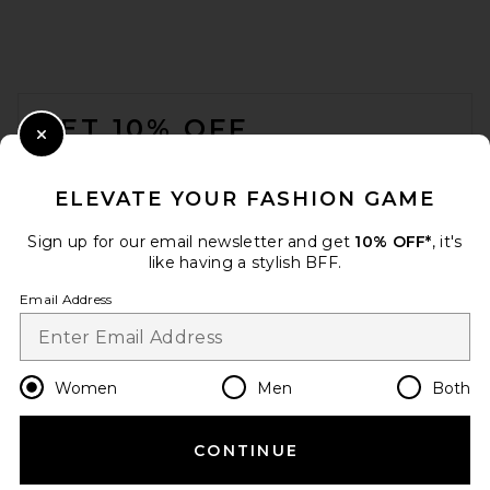
FOOTER
GET 10% OFF
Close Modal
When you sign up for our newsletter by submitting your email.
Opt out at any time.
privacy policy
ELEVATE YOUR FASHION GAME
Email Address
Sign up for our email newsletter and get
10% OFF*
, it's
like having a stylish BFF.
Sign Up
Email Address
en
USD
Change Country Regions Preferences
Women
Men
Both
CONTINUE
HELP US IMPROVE!