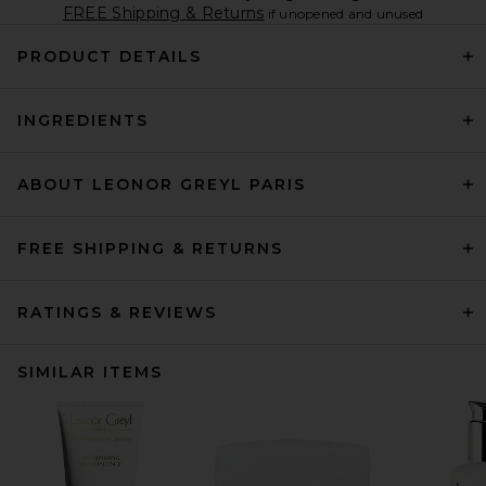
FREE Shipping & Returns
if unopened and unused
PRODUCT DETAILS
INGREDIENTS
ABOUT LEONOR GREYL PARIS
FREE SHIPPING & RETURNS
RATINGS & REVIEWS
SIMILAR ITEMS