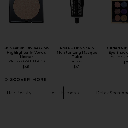
Skin Fetish: Divine Glow
Rose Hair & Scalp
Gilded Nir
Highlighter In Venus
Moisturizing Masque
Eye Shado
Nectar
Tube
PAT McGR
PAT McGRATH LABS
Aesop
$
$48
$41
DISCOVER MORE
Hair Beauty
Best shampoo
Detox Shampo