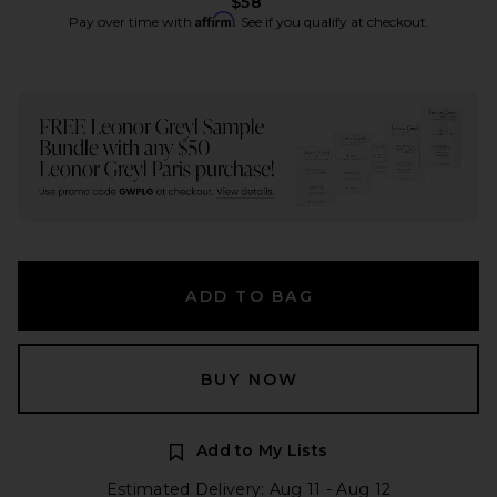
$58
Affirm
Pay over time with
. See if you qualify at checkout.
ADD TO BAG
BUY NOW
Add to My Lists
Estimated Delivery: Aug 11 - Aug 12