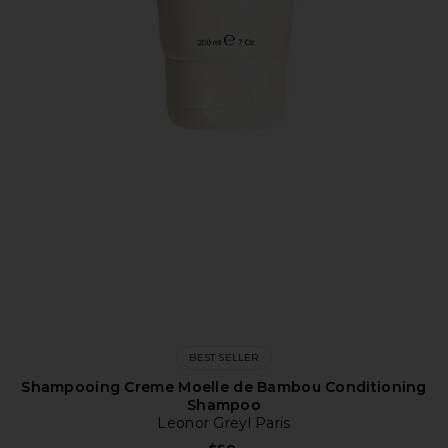
BEST SELLER
Shampooing Creme Moelle de Bambou Conditioning
Shampoo
Leonor Greyl Paris