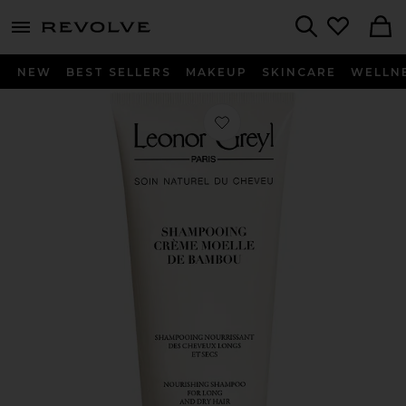
menu - shows more content
Revolve, Apparel & Fashion
Search
NEW
BEST SELLERS
MAKEUP
SKINCARE
WELLN
Favorite Shampooing Creme Moelle