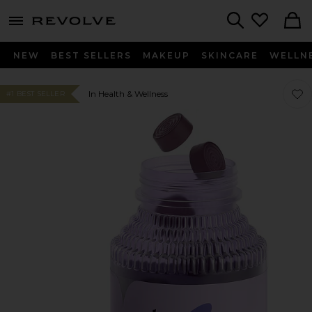
menu - shows more content
Revolve, Apparel & Fashion
Search
NEW
BEST SELLERS
MAKEUP
SKINCARE
WELLN
Favo
Favo
In Health & Wellness
#1 BEST SELLER