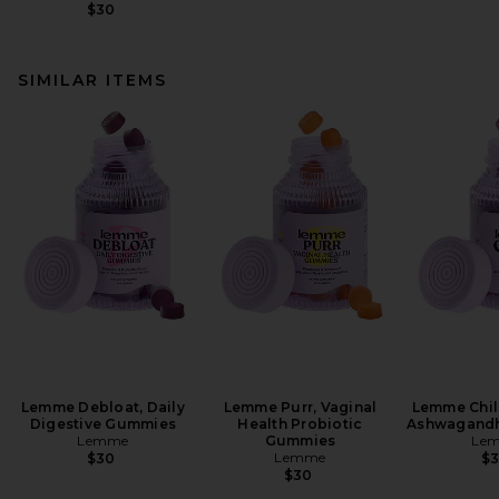
$30
SIMILAR ITEMS
Lemme Debloat, Daily
Lemme Purr, Vaginal
Lemme Chill
Digestive Gummies
Health Probiotic
Ashwagand
Lemme
Gummies
Le
Lemme
$30
$
$30