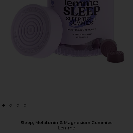
Sleep, Melatonin & Magnesium Gummies
Lemme