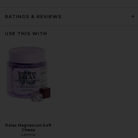
RATINGS & REVIEWS
USE THIS WITH
Relax Magnesium Soft
Chews
Lemme