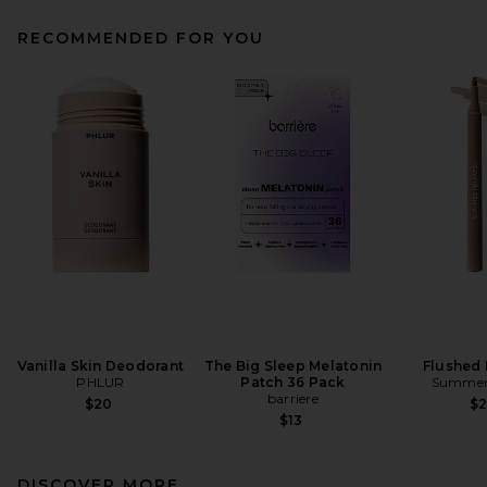
RECOMMENDED FOR YOU
Vanilla Skin Deodorant
The Big Sleep Melatonin
Flushed 
PHLUR
Patch 36 Pack
Summer 
barriere
$20
$
$13
DISCOVER MORE