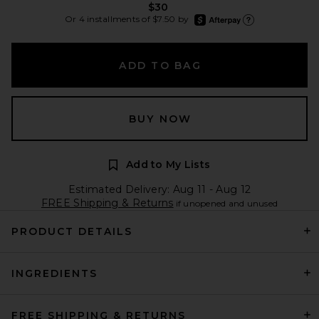
$30
afterpay
Or 4 installments of $7.50 by
Learn more about Afte
ADD TO BAG
BUY NOW
Add to My Lists
Estimated Delivery: Aug 11 - Aug 12
FREE Shipping & Returns
if unopened and unused
PRODUCT DETAILS
INGREDIENTS
FREE SHIPPING & RETURNS