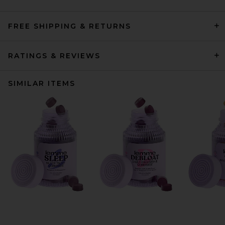
FREE SHIPPING & RETURNS
RATINGS & REVIEWS
SIMILAR ITEMS