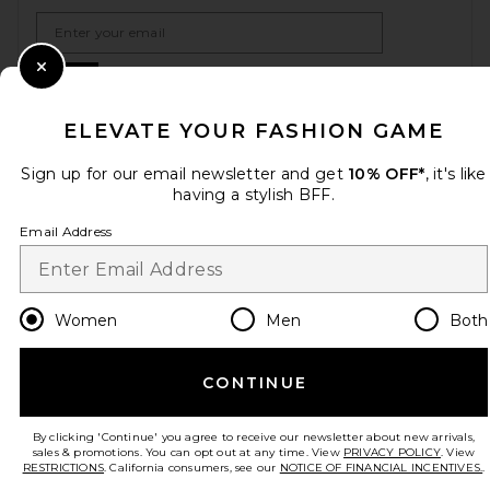
Email Address
Sign Up
Close Modal
ELEVATE YOUR FASHION GAME
Sign up for our email newsletter and get
10% OFF*
, it's like
en
USD
Change Country Regions Preferences
having a stylish BFF.
Email Address
HELP US IMPROVE!
Take a brief survey about today's visit.
Let's Go!
Women
Men
Both
CUSTOMER CARE
CONTINUE
© EMINENT, INC. (A REVOLVE GROUP COMPANY). ALL RIGHTS RESERVED
By clicking 'Continue' you agree to receive our newsletter about new arrivals,
sales & promotions. You can opt out at any time. View
PRIVACY POLICY
. View
RESTRICTIONS
. California consumers, see our
NOTICE OF FINANCIAL INCENTIVES.
.