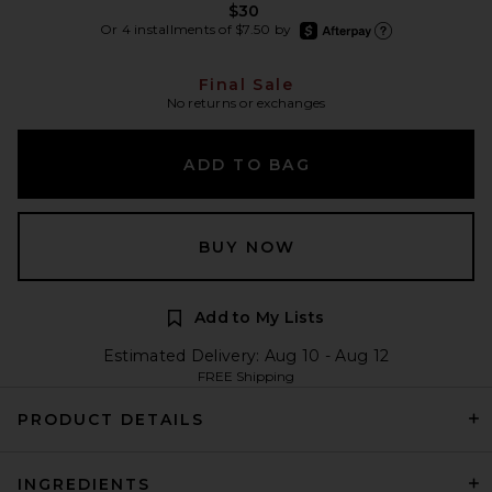
$30
afterpay
Or 4 installments of $7.50 by
Learn more about Afte
Final Sale
No returns or exchanges
ADD TO BAG
BUY NOW
Add to My Lists
Estimated Delivery: Aug 10 - Aug 12
FREE Shipping
PRODUCT DETAILS
INGREDIENTS