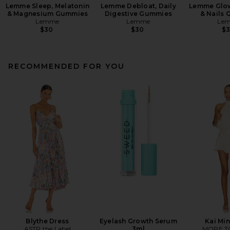
Lemme Sleep, Melatonin
Lemme Debloat, Daily
Lemme Glow,
& Magnesium Gummies
Digestive Gummies
& Nails
Lemme
Lemme
Le
$30
$30
$
RECOMMENDED FOR YOU
Blythe Dress
Eyelash Growth Serum
Kai Min
ASTR the Label
3ml
MORE T