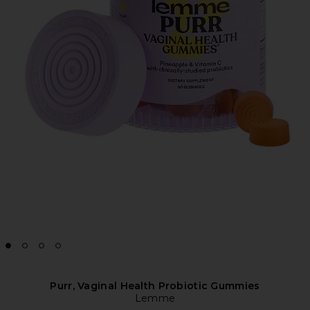
Purr, Vaginal Health Probiotic Gummies
Lemme