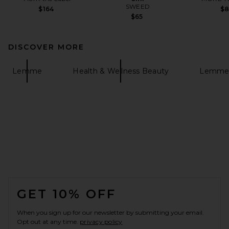
SWEED
$164
$
$65
DISCOVER MORE
Lemme
Health & Wellness Beauty
Lemme 
FOOTER
GET 10% OFF
When you sign up for our newsletter by submitting your email.
Opt out at any time.
privacy policy