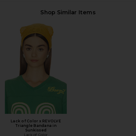
Shop Similar Items
Lack of Color x REVOLVE
Triangle Bandana in
Sunkissed
Lack of Color