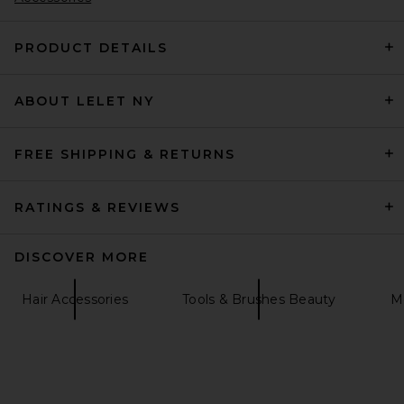
PRODUCT DETAILS
Loeffler Randall Beverly Scarf
ABOUT LELET NY
in Red & White Polka Dots
Loeffler Randall
$143
FREE SHIPPING & RETURNS
RATINGS & REVIEWS
DISCOVER MORE
Hair Accessories
Tools & Brushes Beauty
Me