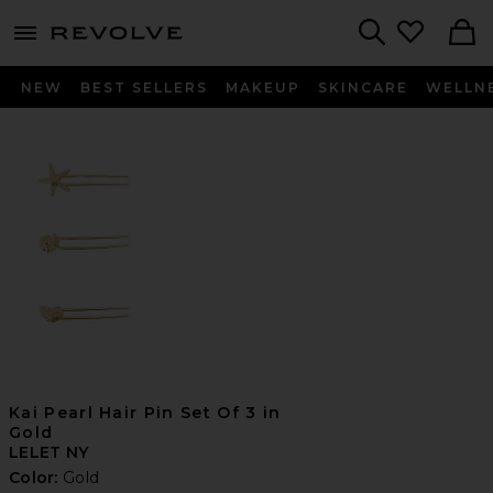
menu - shows more content
Revolve, Apparel & Fashion
Search
NEW
BEST SELLERS
MAKEUP
SKINCARE
WELLN
Kai Pearl Hair Pin Set Of 3 in
Gold
LELET NY
Color:
Gold