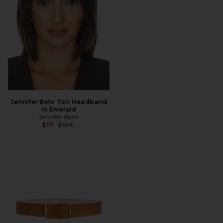
Jennifer Behr Tori Headband
in Emerald
Jennifer Behr
Previous price:
$111
$188