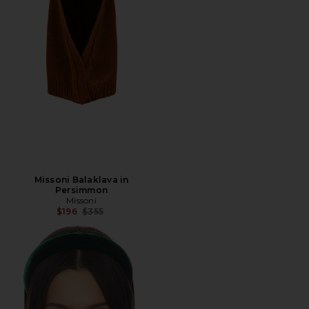
Missoni Balaklava in
Persimmon
Missoni
Previous price:
$196
$355