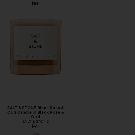
$69
SALT & STONE Black Rose &
Oud Candle in Black Rose &
Oud
SALT & STONE
$49