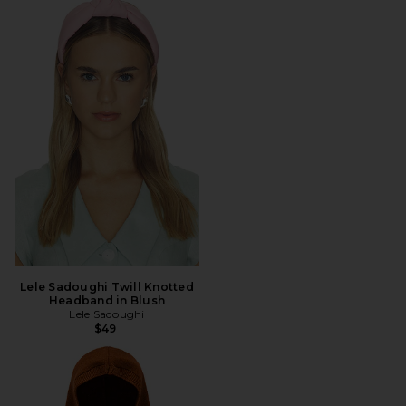
Lele Sadoughi Twill Knotted
Headband in Blush
Lele Sadoughi
$49