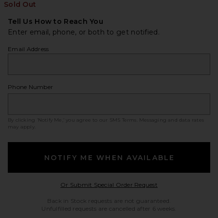
Sold Out
Tell Us How to Reach You
Enter email, phone, or both to get notified.
Email Address
Phone Number
By clicking ‘Notify Me,’ you agree to our
SMS Terms
. Messaging and data rates
may apply.
NOTIFY ME WHEN AVAILABLE
Opens in a modal w
Or Submit Special Order Request
Back in Stock requests are not guaranteed.
Unfulfilled requests are cancelled after 6 weeks.