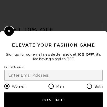
FRAME The Sebastian Belt in
Gold
FRAME
FOOTER
$198
GET 10% OFF
Close Modal
When you sign up for our newsletter by submitting your email.
Opt out at any time.
privacy policy
ELEVATE YOUR FASHION GAME
Email Address
Sign up for our email newsletter and get
10% OFF*
, it's
like having a stylish BFF.
Sign Up
Email Address
en
USD
Change Country Regions Preferences
Women
Men
Both
CONTINUE
HELP US IMPROVE!
My Beachy Side Fleur Hand