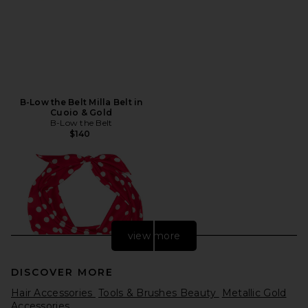
B-Low the Belt Milla Belt in
Cuoio & Gold
B-Low the Belt
$140
view more
DISCOVER MORE
Hair Accessories
Tools & Brushes Beauty
Metallic Gold
Accessories