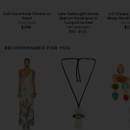
Cult Gaia Nora Choker in
Lele Sadoughi Stone
Lili Claspe
Pearl
Station Necklace in
Wrap Neckl
Cult Gaia
Turquoise Sea
Lili 
Lele Sadoughi
$298
$2
Previous price:
$92
$125
RECOMMENDED FOR YOU