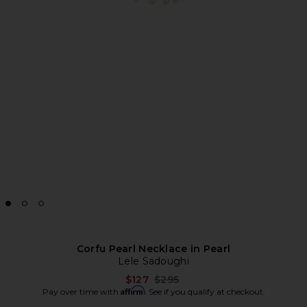
Corfu Pearl Necklace in Pearl
Lele Sadoughi
Previous price:
$127
$295
Affirm
Pay over time with
. See if you qualify at checkout.