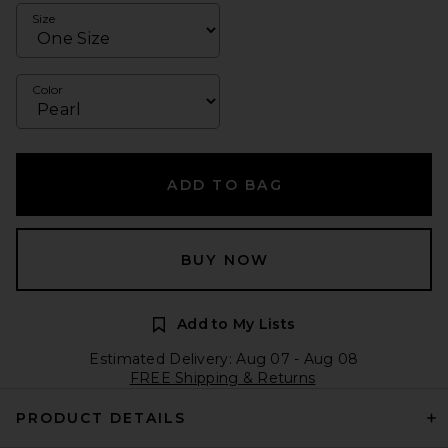
Size
Color
ADD TO BAG
BUY NOW
Add to My Lists
Estimated Delivery: Aug 07 - Aug 08
FREE Shipping & Returns
PRODUCT DETAILS