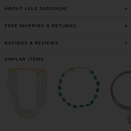
ABOUT LELE SADOUGHI
FREE SHIPPING & RETURNS
RATINGS & REVIEWS
SIMILAR ITEMS