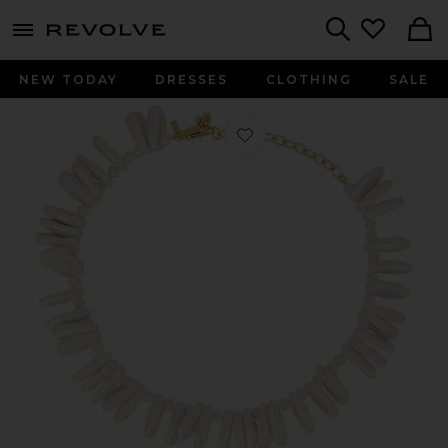
menu - shows more content
Revolve, Apparel & Fashion
Search
NEW TODAY
DRESSES
CLOTHING
SALE
Favorite Corfu Pearl Necklace in Pear