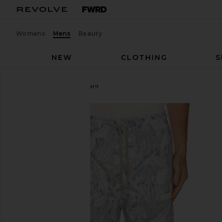
Womens
Mens
Beauty
NEW
CLOTHING
S
Legends
Fairfax Sweatpant
favorite Legends Fairfax Sweatpant in Washed For