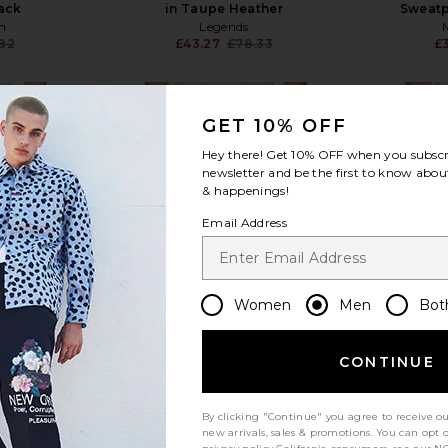
lack
in Taupe Heather
Sweatp
n
Legends
.82
£43.27
£78.33
£
Previous price:
Previous price:
GET 10% OFF
Hey there! Get
10% OFF
when you subscr
newsletter and be the first to know about
& happenings!
view more
Email Address
Women
Men
Bot
CONTINUE
By clicking "Continue" you agree to receive o
new arrivals, sales & promotions. You can opt 