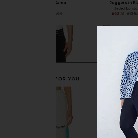
Forest Sage Camo
Joggers in B
Legends
Jaded Londo
£37.30
£82.06
£63.41
£126
Previous price:
RECOMMENDED FOR YOU