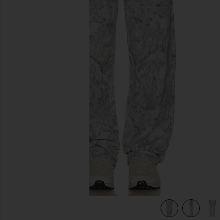
previous slides
age
view 7 of 6 Fairfax Sweatpant in Washed Forest Camo Sage