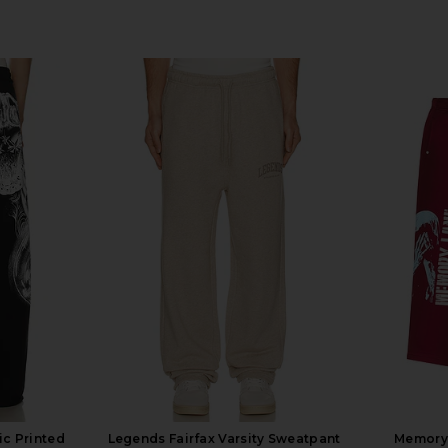
c Printed
Legends Fairfax Varsity Sweatpant
Memory 