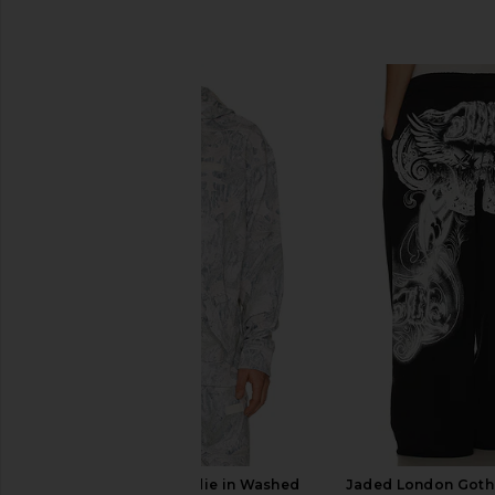
SIMILAR ITEMS
Legends Fairfax Hoodie in Washed
Jaded London Gothi