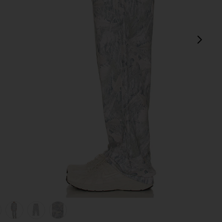
next
view 1 of 6 Fairfax Sweatpant in Washed Forest Camo Sage
v