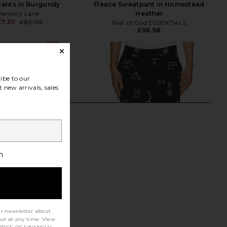
ants in Burgundy
Fleece Sweatpant in Homestead
Memory Lane
Heather
37.30
£82.06
Fear of God ESSENTIALS
Previous price:
£96.98
ibe to our
 new arrivals, sales
h
ur newsletter about
out at any time. View