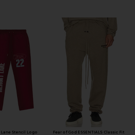
Lane Stencil Logo
Fear of God ESSENTIALS Classic Fit