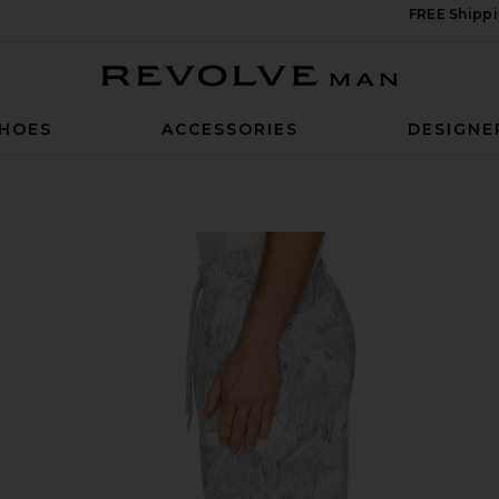
FREE Shippi
Revolve Man
HOES
ACCESSORIES
DESIGNE
est Camo Sage