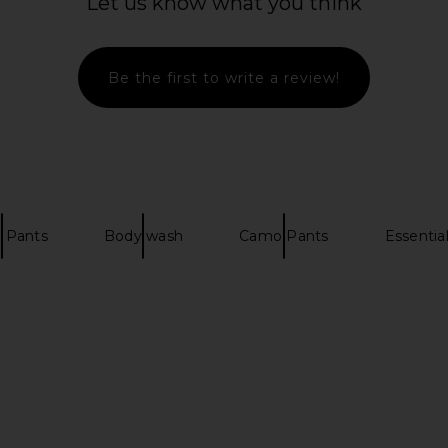
Let us know what you think
t in Brushed
Wish Me Luck Runners Club Pants
REPRESENT 
in Black & White
P
Wish Me Luck
Be the first to write a review!
52
£36.55
£90.26
£1
Previous price:
Previous price:
 Pants
Body wash
Camo Pants
Essentia