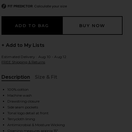
Calculate your size
FIT PREDICTOR
 slides
+ Add to My Lists
Estimated Delivery : Aug 10 - Aug 12
FREE Shipping & Returns
Description
Size & Fit
, Cu
100% cotton
Machine wash
Drawstring closure
Side seam pockets
Tonal logo detail at front
Terrycloth lining
iew 2 of 6 Fairfax Sweatpant in Washed Forest Camo Sage
view
Antimicrobial & Moisture Wicking
Opening measures approx 15"