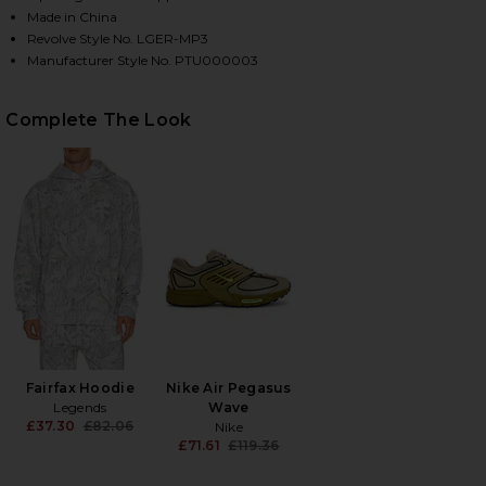
Made in China
Revolve Style No. LGER-MP3
Manufacturer Style No. PTU000003
HARE FAIRFAX SWEATPANT IN WASHED FOREST CAM
HARE FAIRFAX SWEATPANT IN WASHED FOREST CAM
HARE FAIRFAX SWEATPANT IN WASHED FOREST CAMO
Complete The Look
Fairfax Hoodie
Nike Air Pegasus
Legends
Wave
£37.30
£82.06
Nike
Previous price:
£71.61
£119.36
Previous price: