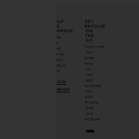
Fear of God ESSENTIALS Training
Round Two Armadillo P
ELEVATE
HELP
GET
Classic Fit Flare Sweatpant in
Armadillo
YOUR
US
REVOLVE
Faded Black
Round Two
FASHION
IMPROVE
ON
£46.25
£115
Fear of God ESSENTIALS
GAME
THE
Take
£76.09
£116.37
GO
a
Previous price:
Sign
Download
brief
up for
our
survey
our
super
about
email
easy-
today's
newsletter
to-
visit.
and
use
GET
app
BEGIN
10%
available
OFF
.
SURVEY
for
It's
your
like
iPhone,
having
iPad
a
and
stylish
Android.
BFF.
Opt
out