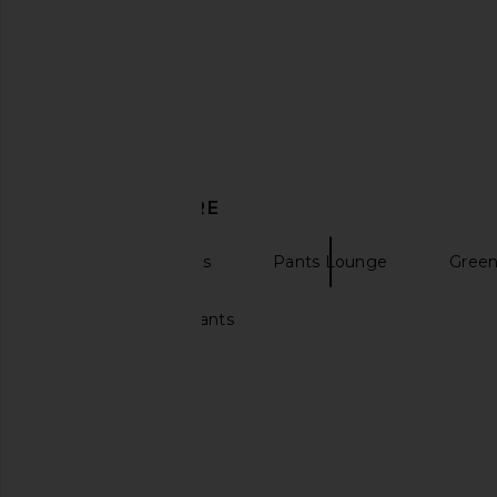
Kardo Max Oversized Quilted
Obey Giant Cargo Pan
Bomber Jacket in Off White & Air
Camo
Blue
Obey
£44.76
£89.
Kardo
£96.98
£242.44
Previous price:
DISCOVER MORE
Sweatpants Pants
Pants Lounge
Green
Wide leg sweatpants