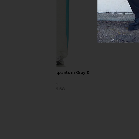
True Religion Super QT Jogger in
Guess Originals Pane
Jet Black
Pant in Go Stain M
True Religion
Guess Origina
£57.44
£114.88
£72.36
£102
Previous price:
Stay Cool Turbo Sweatpants in Gray &
Blue
Stay Cool
£38.79
£59.68
Previous price: