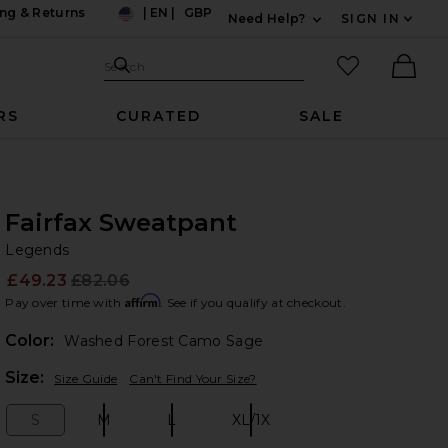
ng & Returns
|
EN
|
GBP
Need Help?
SIGN IN
US
Expand For Contac
Search Site
favorited it
Search
Ther
RS
CURATED
SALE
Fairfax Sweatpant
Le
bran
Legends
£49.23
£82.06
Prev
Affirm
Pay over time with
. See if you qualify at checkout.
Color:
Washed Forest Camo Sage
Plea
Size:
Size Guide
Can't Find Your Size?
S
M
L
XL/1X
Size:
Size:
Size:
Size: