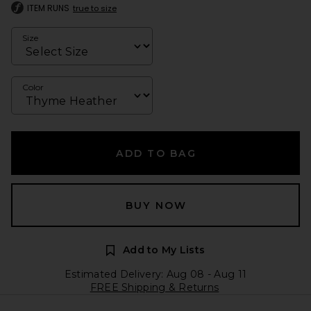
ITEM RUNS
true to size
Size
Color
ADD TO BAG
BUY NOW
Add to My Lists
Estimated Delivery: Aug 08 - Aug 11
FREE Shipping & Returns