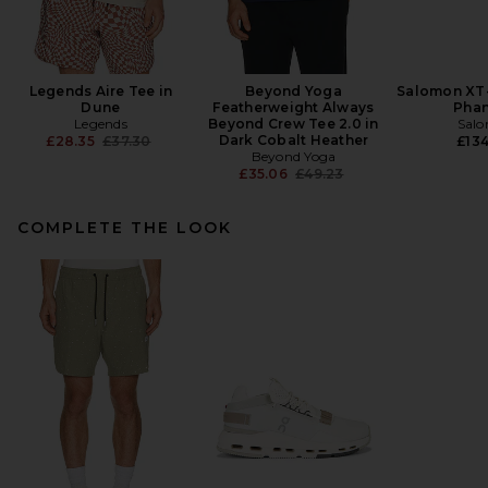
Legends Aire Tee in
Beyond Yoga
Salomon XT-
Dune
Featherweight Always
Pha
Legends
Beyond Crew Tee 2.0 in
Sal
Previous price:
Dark Cobalt Heather
£28.35
£37.30
£134
Beyond Yoga
Previous price:
£35.06
£49.23
COMPLETE THE LOOK