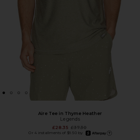
Aire Tee in Thyme Heather
Legends
Previous price:
£28.35
£37.30
afterpay
Or 4 installments of $9.50 by
Learn more about Afte