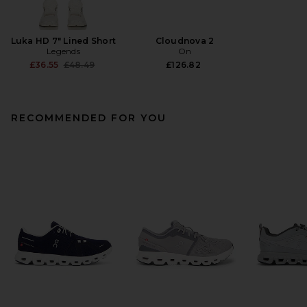
Luka HD 7" Lined Short
Cloudnova 2
Legends
On
Previous price:
£36.55
£48.49
£126.82
RECOMMENDED FOR YOU