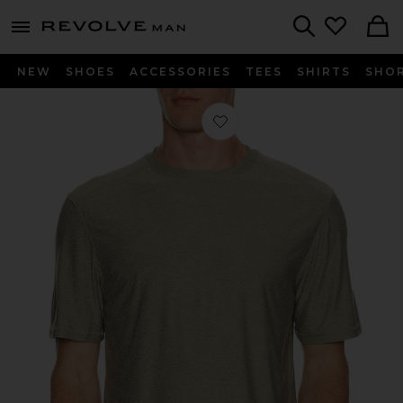
Revolve
menu - shows more content
Search
NEW
SHOES
ACCESSORIES
TEES
SHIRTS
SHO
Favorite Aire Tee in Thyme Heather