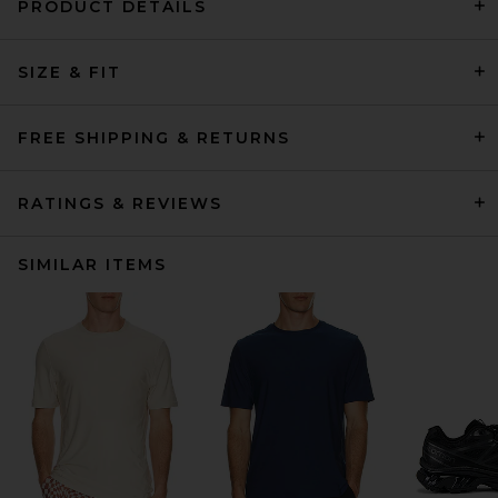
PRODUCT DETAILS
SIZE & FIT
FREE SHIPPING & RETURNS
RATINGS & REVIEWS
SIMILAR ITEMS