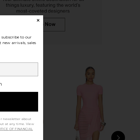
ta Love in Tort & Green
Free People In This Groove Mini
Le Specs
Slip Dress in Tofu
CA$ 106.58
Free People
subscribe to our
CA$ 167.68
 new arrivals, sales
h
ur newsletter about
out at any time. View
TICE OF FINANCIAL