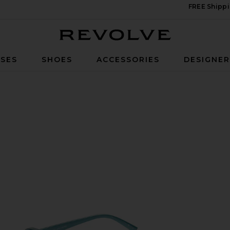
FREE Shippi
Revolve
SES
SHOES
ACCESSORIES
DESIGNE
rl & Blue Tint