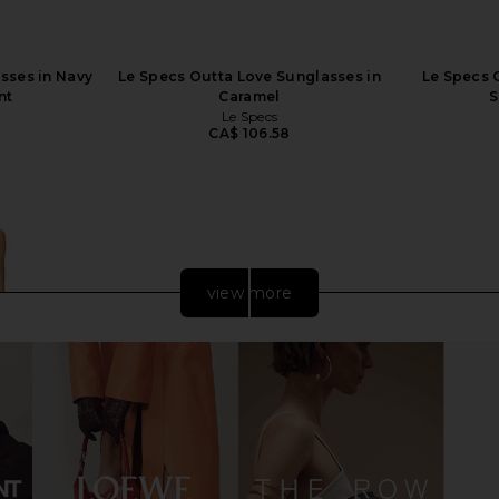
sses in Navy
Le Specs Outta Love Sunglasses in
Le Specs 
nt
Caramel
S
Le Specs
CA$ 106.58
view more