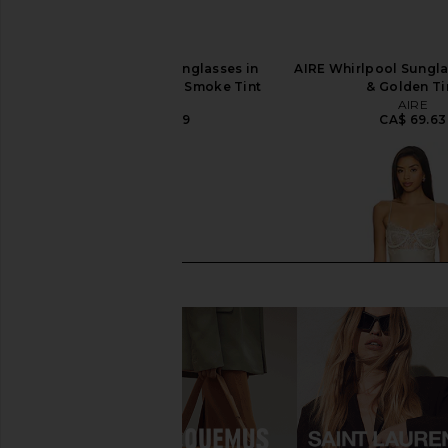
Le Specs Work It Sunglasses in
AIRE Whirlpool Sungla
Vanilla Pearl & Light Smoke Tint
& Golden Ti
Le Specs
AIRE
CA$ 120.79
CA$ 69.63