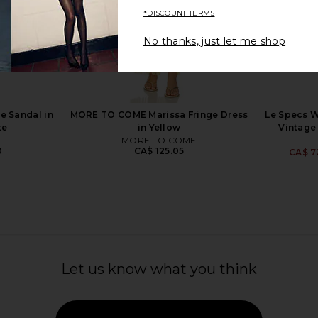
*DISCOUNT TERMS
No thanks, just let me shop
LVE Cannon
Le Specs Duskfall Sunglasses in
FEMME LA x
 Sky
Merlot & Smoke Tint
Sandal in C
r
Le Specs
5
CA$ 127.89
e Sandal in
MORE TO COME Marissa Fringe Dress
Le Specs W
te
in Yellow
Vintage
MORE TO COME
0
CA$ 125.05
CA$ 7
Let us know what you think