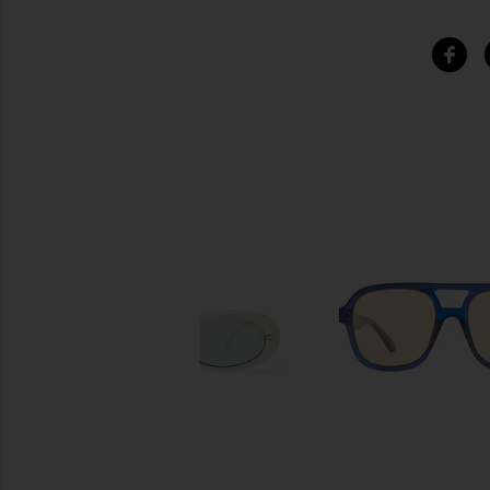
SIMILAR ITEMS