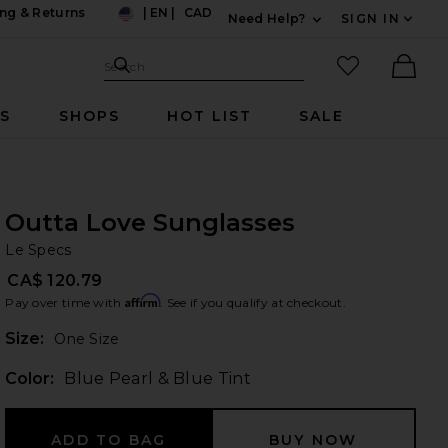
ng & Returns
|
EN
|
CAD
Need Help?
SIGN IN
US
Expand For Contac
Search Site
favorited it
Search
Ther
RS
SHOPS
HOT LIST
SALE
Outta Love Sunglasses
Le
bran
Le Specs
CA$ 120.79
Affirm
Pay over time with
. See if you qualify at checkout.
Plea
Size:
One Size
Color:
Blue Pearl & Blue Tint