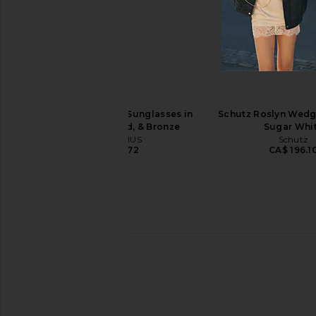
Le Specs Outta Love Sunglasses in
BRU Eyewear x REVO
Toffee & Crimson Tint
Sunglasses in
Le Specs
BRU Eyewea
CA$ 120.79
CA$ 206.0
JACQUEMUS Curvo Sunglasses in
Schutz Roslyn Wedg
Milky Yellow, Gold, & Bronze
Sugar Whi
JACQUEMUS
Schutz
CA$ 454.72
CA$ 196.1