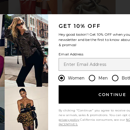
ress in Ivory
Le Specs Outta Love Sunglasses in
Le Specs Out
GET 10% OFF
Silver Pearl & Light Brown Gradient
9
Le Specs
Hey good lookin'! Get
10% OFF
when you 
CA$ 81.00
CA$ 120.79
newsletter and be the first to know about
Previous price:
& promos!
Email Address
Women
Men
Bot
CONTINUE
By clicking "Continue" you agree to receive o
new arrivals, sales & promotions. You can opt 
privacy policy
California consumers, see our
NO
INCENTIVES.