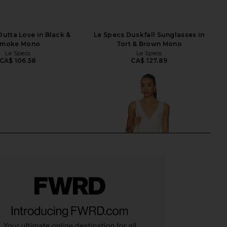
Outta Love in Black &
Le Specs Duskfall Sunglasses in
moke Mono
Tort & Brown Mono
Le Specs
Le Specs
CA$ 106.58
CA$ 127.89