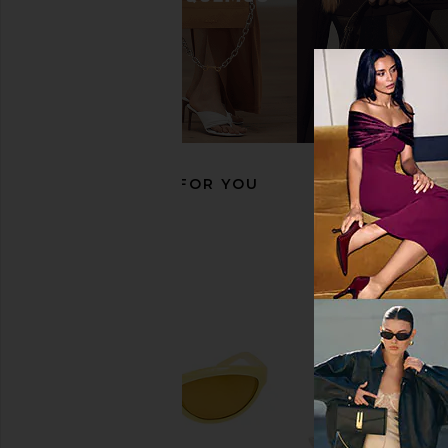
DIFF EYEWEAR X For Love & Lemons
LIONESS Angelic Mini D
Sabrina Sunglasses in Pastel Sage
LIONESS
CA$ 127.8
& Blue Gradient
DIFF EYEWEAR
CA$ 183.31
RECOMMENDED FOR YOU