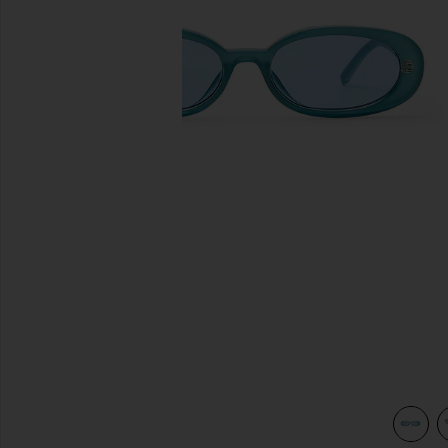
previous slides
int
view 3 of 3 Outta Love Sunglasses in Blue Pearl & Blue Tint