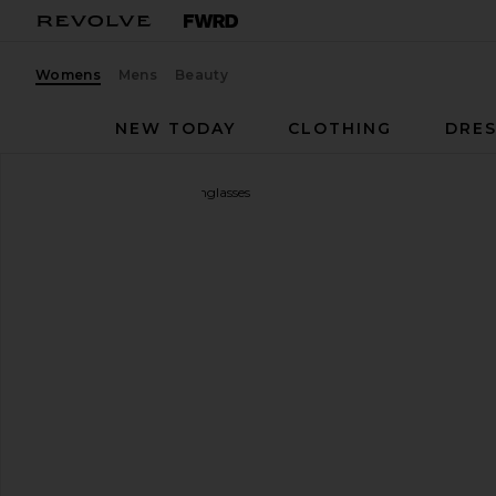
Womens
Mens
Beauty
NEW TODAY
CLOTHING
DRES
Le Specs
Outta Love Sunglasses
favorite Le Specs Outta Love Sunglasses in Blue Pea