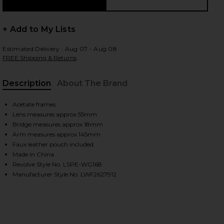
+ Add to My Lists
 slides
Estimated Delivery : Aug 07 - Aug 08
FREE Shipping & Returns
Description
About The Brand
Acetate frames
Lens measures approx 55mm
Bridge measures approx 18mm
Arm measures approx 145mm
Faux leather pouch included
Made in China
Revolve Style No. LSPE-WG168
Manufacturer Style No. LWF2627912
iew 2 of 3 Outta Love Sunglasses in Blue Pearl & Blue Tint
view