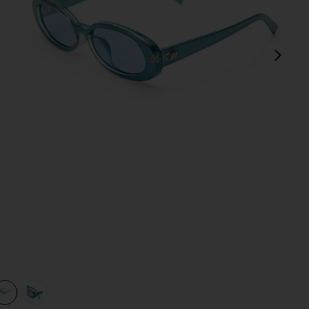
next
view 1 of 3 Outta Love Sunglasses in Blue Pearl & Blue Tint
v