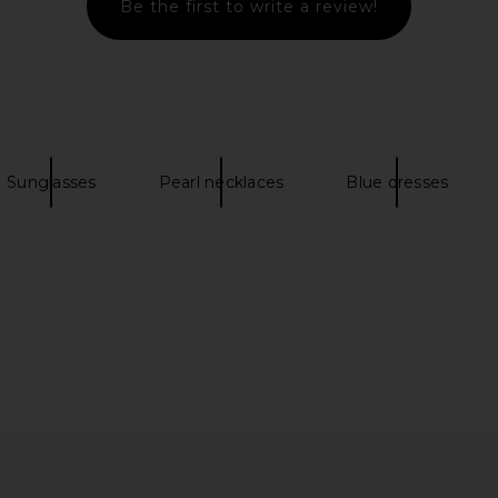
Be the first to write a review!
rochet Mini
LIONESS Stars Align Mini Dress in
With Jean 
ue
Onyx
LIONESS
Sunglasses
Pearl necklaces
Blue dresses
4
CA$ 112.26