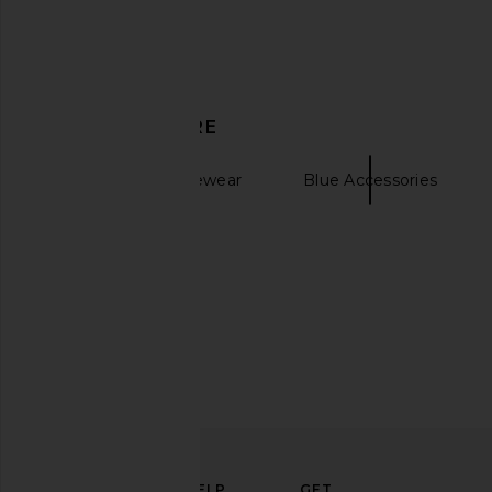
DISCOVER MORE
Le Specs Magnifique in Black &
superdown Aricella C
Green Mono
Dress in Bl
Le Specs
superdown
Sunglasses & Eyewear
Blue Accessories
CA$ 120.79
CA$ 110.8
Skin Tint
ELEVATE
HELP
GET