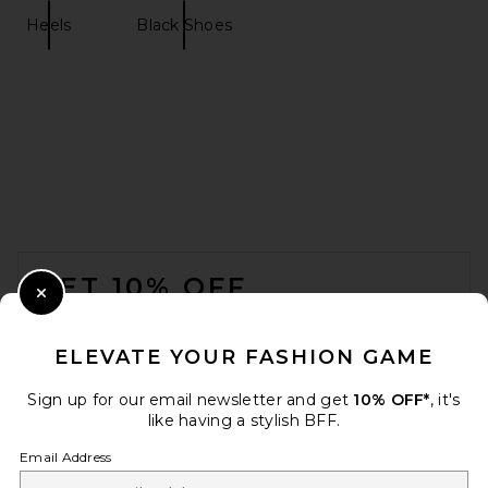
Heels
Black Shoes
FOOTER
GET 10% OFF
Close Modal
When you sign up for our newsletter by submitting your email.
Opt out at any time.
privacy policy
ELEVATE YOUR FASHION GAME
Email Address
Sign up for our email newsletter and get
10% OFF*
, it's
like having a stylish BFF.
Sign Up
Email Address