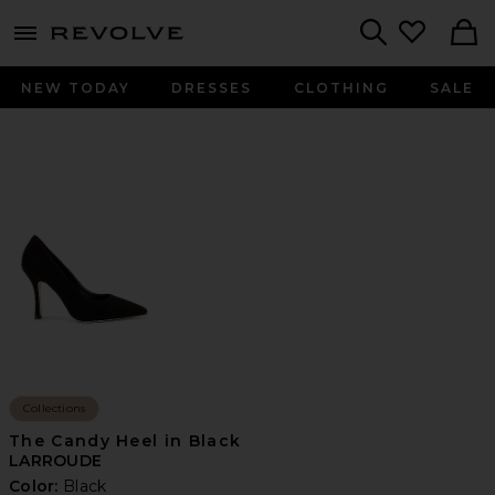
menu - shows more content
Revolve, Apparel & Fashion
Search
NEW TODAY
DRESSES
CLOTHING
SALE
Collections
The Candy Heel in Black
LARROUDE
Color:
Black