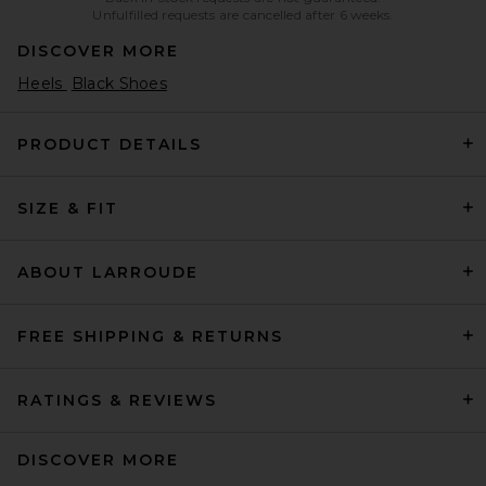
Unfulfilled requests are cancelled after 6 weeks.
DISCOVER MORE
Heels
Black Shoes
PRODUCT DETAILS
SIZE & FIT
ABOUT LARROUDE
FREE SHIPPING & RETURNS
RATINGS & REVIEWS
DISCOVER MORE