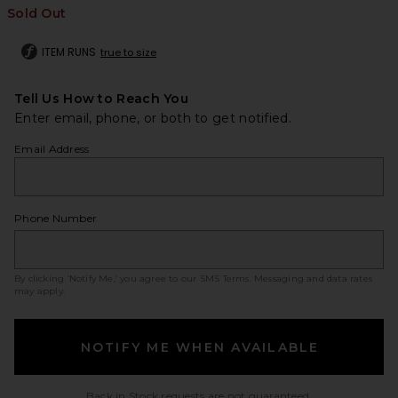
Sold Out
ITEM RUNS
true to size
Tell Us How to Reach You
Enter email, phone, or both to get notified.
Email Address
Phone Number
By clicking ‘Notify Me,’ you agree to our
SMS Terms
. Messaging and data rates
may apply.
NOTIFY ME WHEN AVAILABLE
Back in Stock requests are not guaranteed.