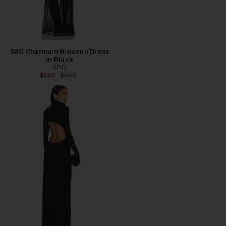
SRG Charmain Blouson Dress
in Black
SRG
Previous price:
$140
$400