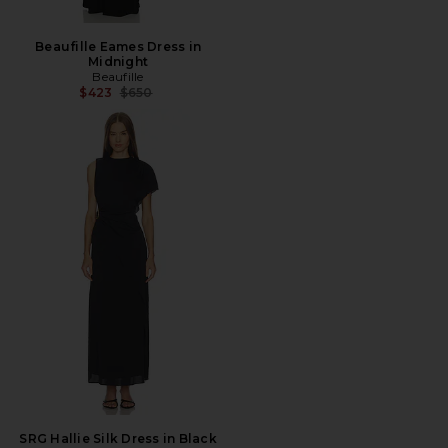
Beaufille Eames Dress in
Midnight
Beaufille
Previous price:
$423
$650
SRG Hallie Silk Dress in Black