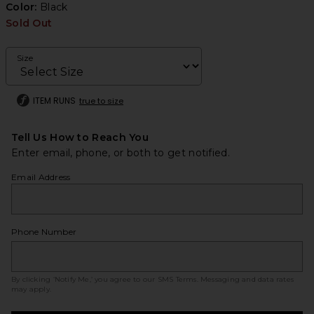
Color:
Black
Sold Out
Size
ITEM RUNS
true to size
Tell Us How to Reach You
Enter email, phone, or both to get notified.
Email Address
Phone Number
By clicking ‘Notify Me,’ you agree to our
SMS Terms
. Messaging and data rates
may apply.