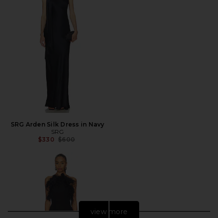
SRG Arden Silk Dress in Navy
SRG
Previous price:
$330
$600
view more