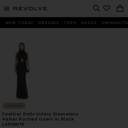
menu - shows more content
Revolve, Apparel & Fashion
Search
NEW TODAY
DRESSES
TOPS
SHOES
SWIMSUIT
Collections
Feather Embroidery Sleeveless
Halter Ruched Gown in Black
LAPOINTE