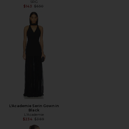
SRG
Previous price:
$143
$650
L'Academie Serin Gown in
Black
L'Academie
Previous price:
$234
$389