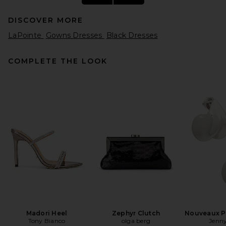
DISCOVER MORE
LaPointe
Gowns Dresses
Black Dresses
COMPLETE THE LOOK
THE ATTICO Feather Gown in
Black
THE ATTICO
Previous price:
$1,346
$1,950
Madori Heel
Zephyr Clutch
Nouveaux Pu
Tony Bianco
olga berg
Jenny