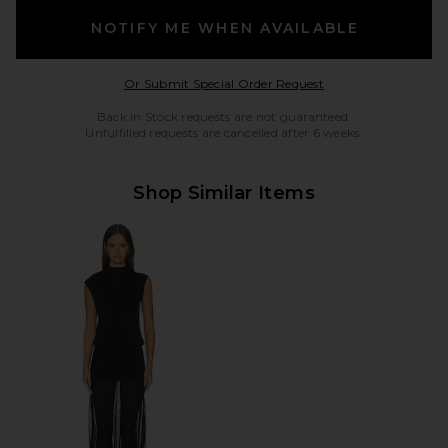
NOTIFY ME WHEN AVAILABLE
Opens in a modal w
Or Submit Special Order Request
Back in Stock requests are not guaranteed.
Unfulfilled requests are cancelled after 6 weeks.
Shop Similar Items