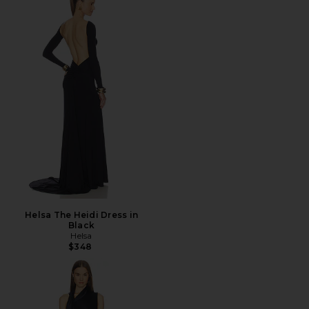
Helsa The Heidi Dress in
Black
Helsa
$348