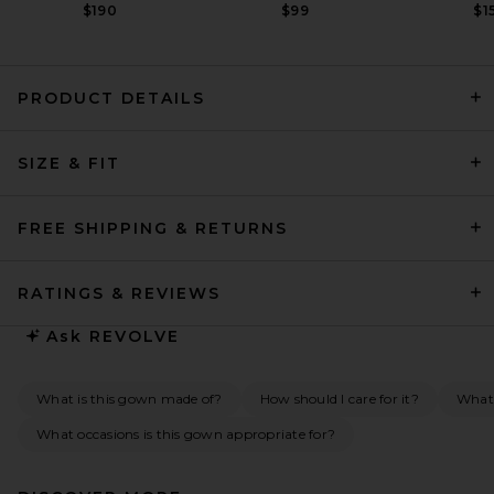
$190
$99
$1
PRODUCT DETAILS
Helsa Svetlana Jersey Gown
SIZE & FIT
in Black
Helsa
$499
FREE SHIPPING & RETURNS
RATINGS & REVIEWS
Ask
REVOLVE
What is this gown made of?
How should I care for it?
What
What occasions is this gown appropriate for?