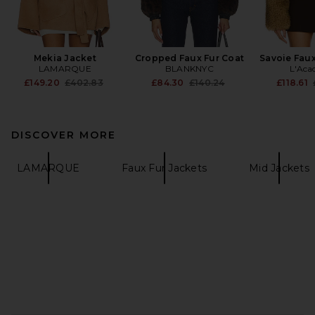
Mekia Jacket
Cropped Faux Fur Coat
Savoie Faux
LAMARQUE
BLANKNYC
L'Aca
Previous price:
Previous price:
£149.20
£402.83
£84.30
£140.24
£118.61
DISCOVER MORE
LAMARQUE
Faux Fur Jackets
Mid Jackets
FOOTER