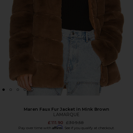
Maren Faux Fur Jacket in Mink Brown
LAMARQUE
Previous price:
£111.90
£309.58
Affirm
Pay over time with
. See if you qualify at checkout.