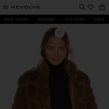
menu - shows more content
Revolve, Apparel & Fashion
Search
NEW TODAY
DRESSES
CLOTHING
SALE
Favorite Maren Faux Fur Jacket in 