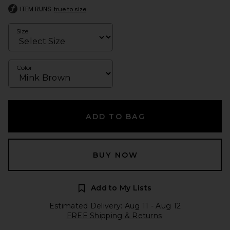
ITEM RUNS
true to size
Size
Color
ADD TO BAG
BUY NOW
Add to My Lists
Estimated Delivery: Aug 11 - Aug 12
FREE Shipping & Returns