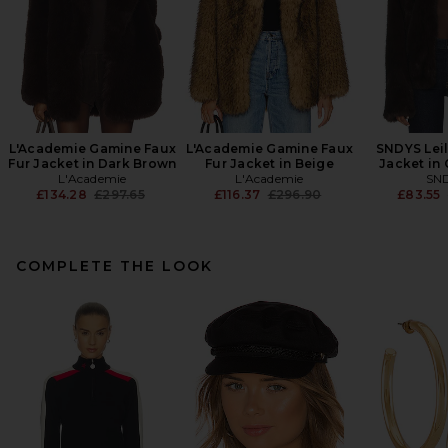
L'Academie Gamine Faux
L'Academie Gamine Faux
SNDYS Leil
Fur Jacket in Dark Brown
Fur Jacket in Beige
Jacket in
L'Academie
L'Academie
SN
Previous price:
Previous price:
£134.28
£297.65
£116.37
£296.90
£83.55
COMPLETE THE LOOK