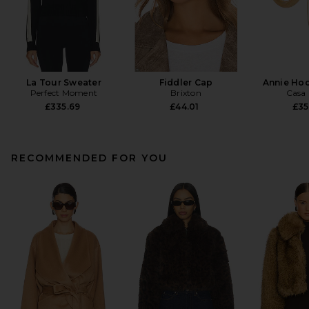
La Tour Sweater
Fiddler Cap
Annie Hoo
Perfect Moment
Brixton
Casa 
£335.69
£44.01
£35
RECOMMENDED FOR YOU