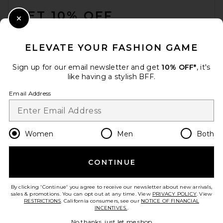
GET 10% OFF
Close Modal
When you sign up for our newsletter by submitting your email.
Opt out at any time.
privacy policy
ELEVATE YOUR FASHION GAME
Email Address
Sign up for our email newsletter and get
10% OFF*
, it's
like having a stylish BFF.
Sign Up
Email Address
en
GBP
Change Country Regions Preferences
Women
Men
Both
CONTINUE
HELP US IMPROVE!
Take a brief survey about today's visit.
Let's Go!
By clicking 'Continue' you agree to receive our newsletter about new arrivals,
sales & promotions. You can opt out at any time. View
PRIVACY POLICY
. View
RESTRICTIONS
. California consumers, see our
NOTICE OF FINANCIAL
INCENTIVES.
.
CUSTOMER CARE
No thanks, just let me shop