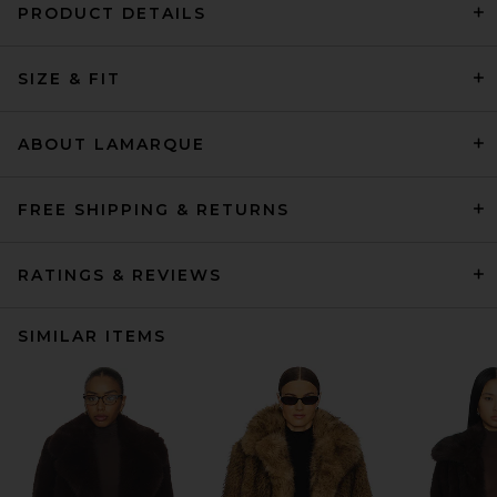
PRODUCT DETAILS
SIZE & FIT
ABOUT LAMARQUE
FREE SHIPPING & RETURNS
RATINGS & REVIEWS
SIMILAR ITEMS