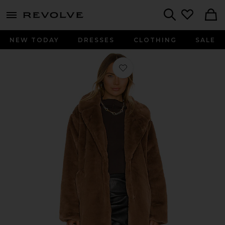
menu - shows more content
Revolve, Apparel & Fashion
Search
NEW TODAY
DRESSES
CLOTHING
SALE
Favorite Linnea Faux Fur Jacket in 