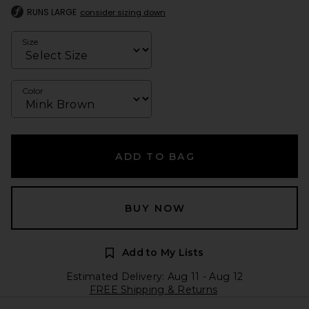
RUNS LARGE
consider sizing down
Size
Color
ADD TO BAG
BUY NOW
Add to My Lists
Estimated Delivery: Aug 11 - Aug 12
FREE Shipping & Returns