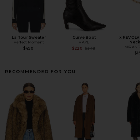
La Tour Sweater
Curve Boot
x REVOLV
Perfect Moment
RAYE
Neck
MIRAND
Previous price:
$450
$220
$348
$1
RECOMMENDED FOR YOU