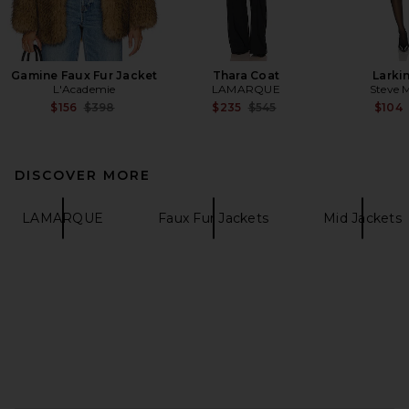
Gamine Faux Fur Jacket
Thara Coat
Larki
L'Academie
LAMARQUE
Steve 
Previous price:
Previous price:
$156
$398
$235
$545
$104
DISCOVER MORE
LAMARQUE
Faux Fur Jackets
Mid Jackets
FOOTER