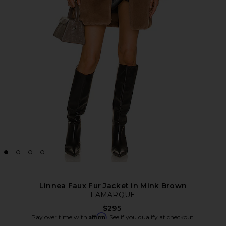
Linnea Faux Fur Jacket in Mink Brown
LAMARQUE
$295
Affirm
Pay over time with
. See if you qualify at checkout.