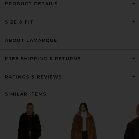
PRODUCT DETAILS
SIZE & FIT
ABOUT LAMARQUE
FREE SHIPPING & RETURNS
RATINGS & REVIEWS
SIMILAR ITEMS