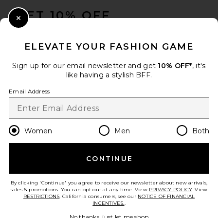
GET 10% OFF
Close Modal
When you sign up for our newsletter by submitting your email.
Opt out at any time.
privacy policy
ELEVATE YOUR FASHION GAME
Email Address
Sign up for our email newsletter and get
10% OFF*
, it's
like having a stylish BFF.
Sign Up
Email Address
en
USD
Change Country Regions Preferences
Women
Men
Both
CONTINUE
HELP US IMPROVE!
Take a brief survey about today's visit.
Let's Go!
By clicking 'Continue' you agree to receive our newsletter about new arrivals,
sales & promotions. You can opt out at any time. View
PRIVACY POLICY
. View
RESTRICTIONS
. California consumers, see our
NOTICE OF FINANCIAL
INCENTIVES.
.
CUSTOMER CARE
No thanks, just let me shop