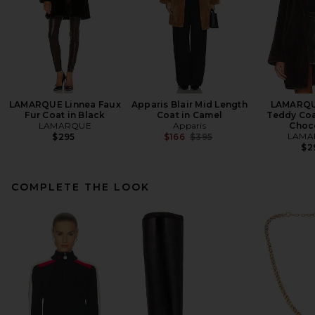
LAMARQUE Linnea Faux
Apparis Blair Mid Length
LAMARQU
Fur Coat in Black
Coat in Camel
Teddy Coat
LAMARQUE
Apparis
Choc
Previous price:
LAMA
$295
$166
$395
$2
COMPLETE THE LOOK