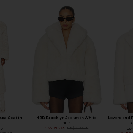
sca Coat in
NBD Brooklyn Jacket in White
Lovers and F
NBD
C
CA$ 175.14
CA$ 404.91
ho
Lov
Previous price: