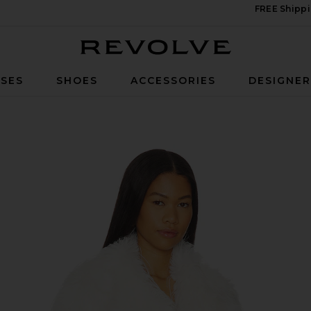
FREE Shippi
Revolve
SES
SHOES
ACCESSORIES
DESIGNE