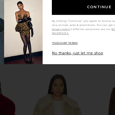
CA$ 183.54
CA$ 763.59
CONTINUE
Previous price:
By clicking "Continue" you agree to receive o
new arrivals, sales & promotions. You can opt 
privacy policy
California consumers, see our
NO
INCENTIVES.
*DISCOUNT TERMS
No thanks, just let me shop
 Fur Jacket
Apparis Ginette Jacket in Ivory
LAMARQUE 
wn
Apparis