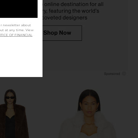
Previous price:
Previ
ur newsletter about
out at any time. View
TICE OF FINANCIAL
Bianca Fur Jacket in
Show Me Your Mumu Stormi
Bone
Cardigan in Snow Cable Knit With