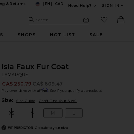
ng & Returns
|
EN
|
CAD
Need Help?
SIGN IN
US
Expand For Contac
Search Site
favorited it
Search
Visual Search
Ther
RS
SHOPS
HOT LIST
SALE
Isla Faux Fur Coat
L
bran
LAMARQUE
CA$ 250.79
CA$ 609.47
Prev
Affirm
Pay over time with
. See if you qualify at checkout.
Plea
Size:
Size Guide
Can't Find Your Size?
XS
S
M
L
Size:
Size:
Size:
Size:
Calculate your size
FIT PREDICTOR