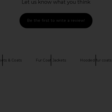
Let us know what you think
Coat in Winter White
S
MORE TO COME
CA$ 184.94
546.42
CA$ 2
Previous price:
Be the first to write a review!
kets & Coats
Fur Coat Jackets
Hooded fur coats