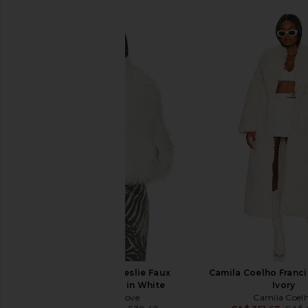
Generation Love Leslie Faux
Camila Coelho Franci
Shearling Jacket in White
Ivory
Generation Love
Camila Coel