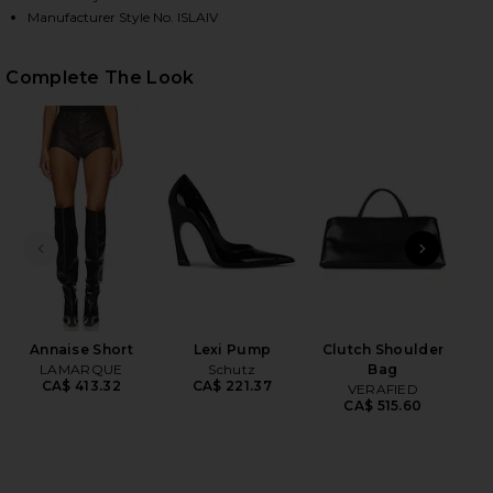
Manufacturer Style No. ISLAIV
HARE ISLA FAUX FUR COAT IN IVORY ON FACEBOOK 
HARE ISLA FAUX FUR COAT IN IVORY ON TWITTER (
HARE ISLA FAUX FUR COAT IN IVORY ON PINTEREST
Complete The Look
PREVIOUS SLIDE
NEXT
Ind
Annaise Short
Lexi Pump
Clutch Shoulder
LAMARQUE
Schutz
Bag
CA$ 413.32
CA$ 221.37
VERAFIED
CA$ 515.60