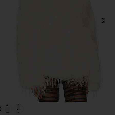
next
view 1 of 4 Isla Faux Fur Coat in Ivory
v