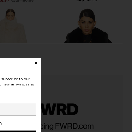
26.97
CA$ 460.96
Previous price:
subscribe to our
 new arrivals, sales
 Faux Fur Coat in Ivory
NBD Brooklyn Jacket in Black
h
LOBA
NBD
46.07
CA$ 406.31
CA$ 218.57
CA$ 403.51