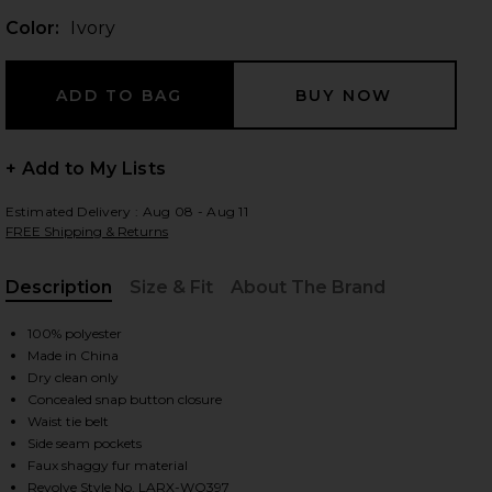
Color:
Ivory
 slides
+ Add to My Lists
Estimated Delivery : Aug 08 - Aug 11
FREE Shipping & Returns
Description
Size & Fit
About The Brand
, Cu
100% polyester
Made in China
Dry clean only
Concealed snap button closure
Waist tie belt
Side seam pockets
iew 2 of 4 Isla Faux Fur Coat in Ivory
view
Faux shaggy fur material
Revolve Style No. LARX-WO397