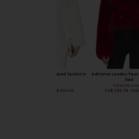
CA$ 529.61
WeWoreWha
CA$ 239.58
CA$ 
ELLIATT Lucyna Cropped Jacket in
Adrienne Landau Faux 
White
Red
ELLIATT
Adrienne Lan
CA$ 235.38
CA$ 263.40
CA$ 236.78
CA$
Previous price:
L'Academie Gamine Faux Fur Jacket
LOBA Luciana Faux Fur