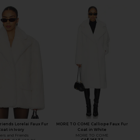
riends Lorelai Faux Fur
MORE TO COME Calliope Faux Fur
oat in Ivory
Coat in White
ers and Friends
MORE TO COME
CA$ 165.33