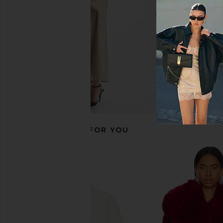
CA$ 297.03
CA$ 455.35
Previous price:
RECOMMENDED FOR YOU
ELLIATT Aria Coat in Ivory
WeWoreWhat Long Faux
ELLIATT
in Dark Bro