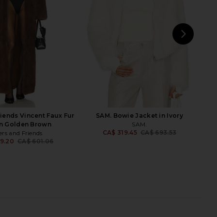
LAMARQUE
Faux Fur
7.63
CA$ 1,394.07
Show Me Your Mumu
Previous price:
CA$ 305.44
NEXT
Un
riends Vincent Faux Fur
SAM. Bowie Jacket in Ivory
in Golden Brown
SAM.
CA$ 319.45
CA$ 693.53
ers and Friends
Previ
9.20
CA$ 601.06
Previous price:
Lola Faux Fur Coat in
SNDYS Leila Faux Fur Jacket in