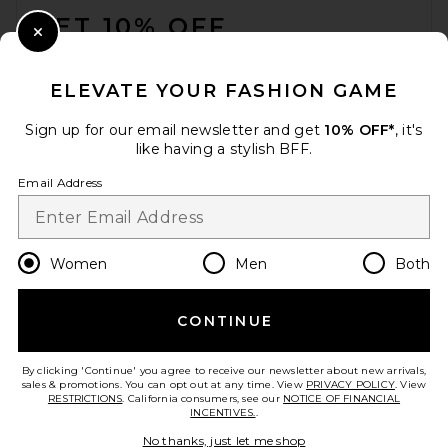
GET 10% OFF
Close Modal
When you sign up for our newsletter by submitting your email.
Opt out at any time.
privacy policy
ELEVATE YOUR FASHION GAME
Email Address
Sign up for our email newsletter and get
10% OFF*
, it's
like having a stylish BFF.
Sign Up
Email Address
en
USD
Change Country Regions Preferences
Women
Men
Both
CONTINUE
HELP US IMPROVE!
Take a brief survey about today's visit.
Let's Go!
By clicking 'Continue' you agree to receive our newsletter about new arrivals,
sales & promotions. You can opt out at any time. View
PRIVACY POLICY
. View
RESTRICTIONS
. California consumers, see our
NOTICE OF FINANCIAL
INCENTIVES.
.
CUSTOMER CARE
No thanks, just let me shop