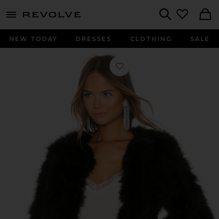
menu - shows more content
Revolve, Apparel & Fashion
Search
NEW TODAY
DRESSES
CLOTHING
SALE
Favorite Deora Jacket in Black