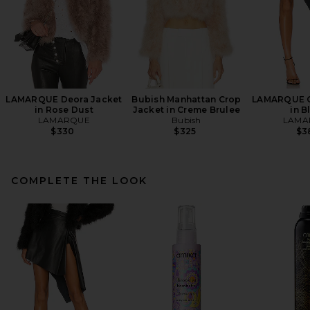
LAMARQUE Deora Jacket
Bubish Manhattan Crop
LAMARQUE Ce
in Rose Dust
Jacket in Creme Brulee
in B
LAMARQUE
Bubish
LAMA
$330
$325
$3
COMPLETE THE LOOK