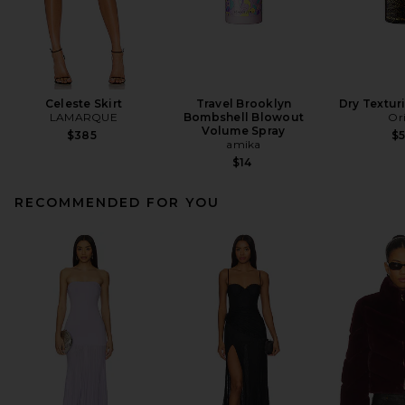
Celeste Skirt
Travel Brooklyn
Dry Textur
LAMARQUE
Bombshell Blowout
Or
Volume Spray
$385
$
amika
$14
RECOMMENDED FOR YOU