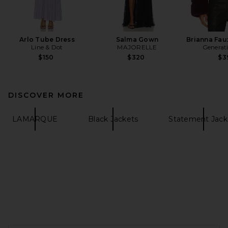
Arlo Tube Dress
Salma Gown
Brianna Fau
Line & Dot
MAJORELLE
Generat
$150
$320
$3
DISCOVER MORE
LAMARQUE
Black Jackets
Statement Jack
FOOTER