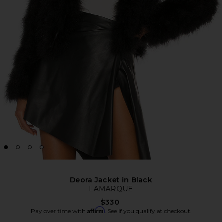
Deora Jacket in Black
LAMARQUE
$330
Affirm
Pay over time with
. See if you qualify at checkout.