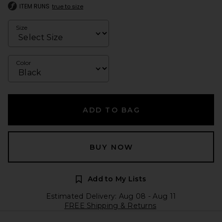
ITEM RUNS
true to size
Size
Color
ADD TO BAG
BUY NOW
Add to My Lists
Estimated Delivery: Aug 08 - Aug 11
FREE Shipping & Returns