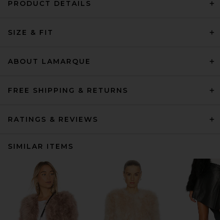
PRODUCT DETAILS
SIZE & FIT
ABOUT LAMARQUE
FREE SHIPPING & RETURNS
RATINGS & REVIEWS
SIMILAR ITEMS