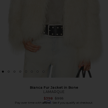
Bianca Fur Jacket in Bone
LAMARQUE
Previous price:
$398
$995
Affirm
Pay over time with
. See if you qualify at checkout.