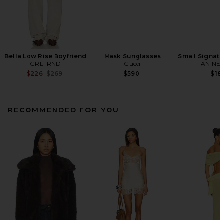
Bella Low Rise Boyfriend
Mask Sunglasses
Small Signat
GRLFRND
Gucci
ANINE
Previous price:
$226
$269
$590
$1
RECOMMENDED FOR YOU