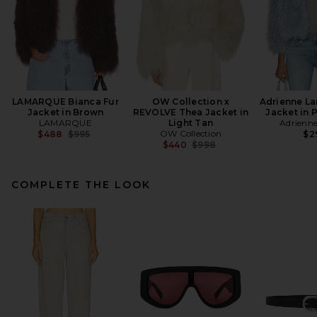
LAMARQUE Bianca Fur
OW Collection x
Adrienne La
Jacket in Brown
REVOLVE Thea Jacket in
Jacket in 
LAMARQUE
Light Tan
Adrienn
Previous price:
OW Collection
$488
$995
$2
Previous price:
$440
$998
COMPLETE THE LOOK