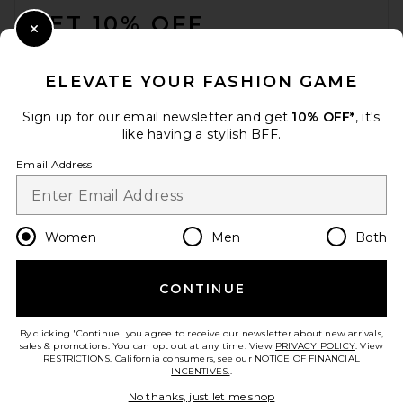
GET 10% OFF
Close Modal
When you sign up for our newsletter by submitting your email.
Opt out at any time.
privacy policy
ELEVATE YOUR FASHION GAME
Email Address
Sign up for our email newsletter and get
10% OFF*
, it's
like having a stylish BFF.
Sign Up
Email Address
en
USD
Change Country Regions Preferences
Women
Men
Both
CONTINUE
HELP US IMPROVE!
Take a brief survey about today's visit.
Let's Go!
By clicking 'Continue' you agree to receive our newsletter about new arrivals,
sales & promotions. You can opt out at any time. View
PRIVACY POLICY
. View
RESTRICTIONS
. California consumers, see our
NOTICE OF FINANCIAL
INCENTIVES.
.
CUSTOMER CARE
No thanks, just let me shop