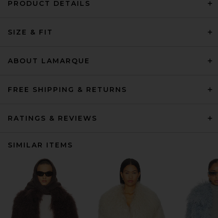
PRODUCT DETAILS
SIZE & FIT
ABOUT LAMARQUE
FREE SHIPPING & RETURNS
RATINGS & REVIEWS
SIMILAR ITEMS