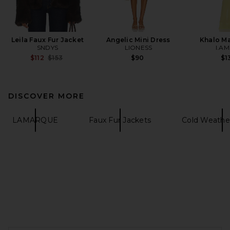
Leila Faux Fur Jacket
Angelic Mini Dress
Khalo Ma
SNDYS
LIONESS
I.AM
Previous price:
$112
$153
$90
$1
DISCOVER MORE
LAMARQUE
Faux Fur Jackets
Cold Weathe
FOOTER