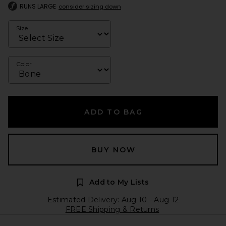
RUNS LARGE
consider sizing down
Size
Color
ADD TO BAG
BUY NOW
Add to My Lists
Estimated Delivery: Aug 10 - Aug 12
FREE Shipping & Returns