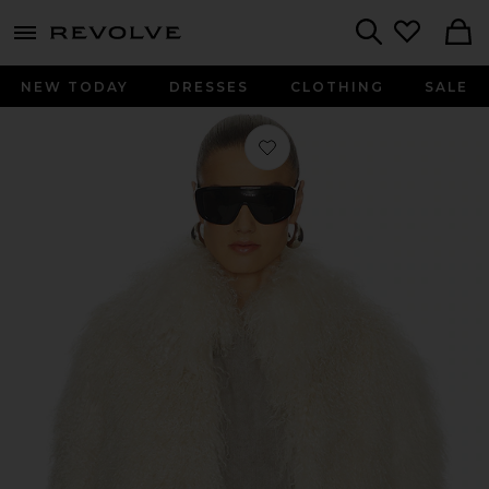
menu - shows more content
Revolve, Apparel & Fashion
Search
NEW TODAY
DRESSES
CLOTHING
SALE
Favorite Bianca Fur Jacket in Bone