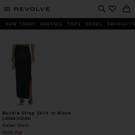
menu - shows more content
Revolve, Apparel & Fashion
Search
NEW TODAY
DRESSES
TOPS
SHOES
SWIMSUIT
Buckle Strap Skirt in Black
LAMA JOUNI
Color:
Black
Sold Out