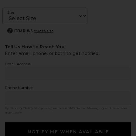
Size
ITEM RUNS
true to size
Tell Us How to Reach You
Enter email, phone, or both to get notified.
Email Address
Phone Number
By clicking ‘Notify Me,’ you agree to our
SMS Terms
. Messaging and data rates
may apply.
NOTIFY ME WHEN AVAILABLE