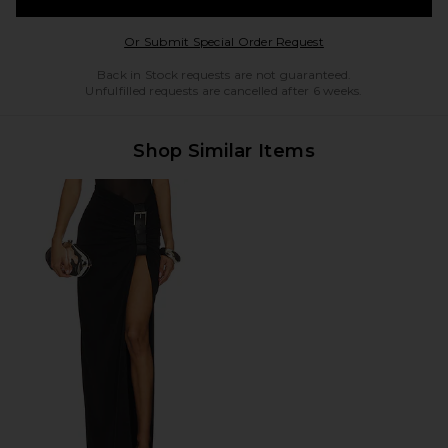
Opens in a modal w
Or Submit Special Order Request
Back in Stock requests are not guaranteed.
Unfulfilled requests are cancelled after 6 weeks.
Shop Similar Items