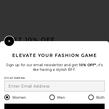
REVOLVE LOS ANGELES Emil
Maxi Skirt in Brown
REVOLVE LOS ANGELES
FOOTER
$350
GET 10% OFF
Close Modal
When you sign up for our newsletter by submitting your email.
Opt out at any time.
privacy policy
ELEVATE YOUR FASHION GAME
Email Address
Sign up for our email newsletter and get
10% OFF*
, it's
like having a stylish BFF.
Sign Up
Email Address
en
USD
Change Country Regions Preferences
Women
Men
Both