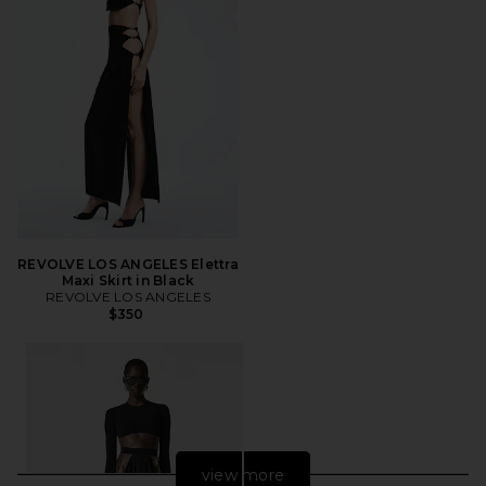
REVOLVE LOS ANGELES Elettra
Maxi Skirt in Black
REVOLVE LOS ANGELES
$350
view more