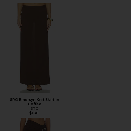
SRG Emersyn Knit Skirt in
Coffee
SRG
$180