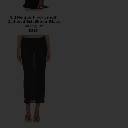
Sid Neigum Floor Length
Gathered Belt Skirt in Black
Sid Neigum
$395