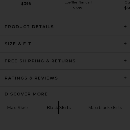
Loeffler Randall
Gu
$398
$395
$3
PRODUCT DETAILS
Helsa Matte Jersey Slim Skirt
SIZE & FIT
in Black
Helsa
$178
FREE SHIPPING & RETURNS
RATINGS & REVIEWS
DISCOVER MORE
Maxi Skirts
Black Skirts
Maxi black skirts