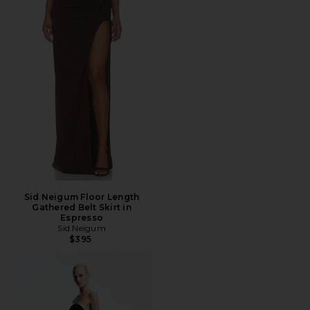
Sid Neigum Floor Length
Gathered Belt Skirt in
Espresso
Sid Neigum
$395