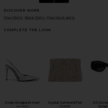
DISCOVER MORE
Maxi Skirts
Black Skirts
Maxi black skirts
COMPLETE THE LOOK
REVOLVE LOS ANGELES
Aubin Maxi Skirt in Black
REVOLVE LOS ANGELES
$450
Cindy Slingback Heel
Crystal Gathered Flat
GG Corne
retrofete
Clutch
Sungl