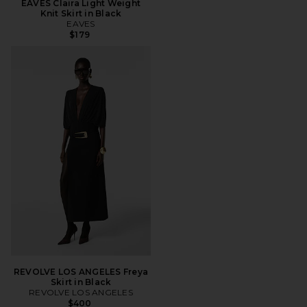
EAVES Claira Light Weight
Knit Skirt in Black
EAVES
$179
REVOLVE LOS ANGELES Freya
Skirt in Black
REVOLVE LOS ANGELES
$400