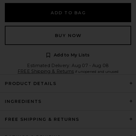
ADD TO BAG
BUY NOW
Add to My Lists
Estimated Delivery: Aug 07 - Aug 08
FREE Shipping & Returns
if unopened and unused
PRODUCT DETAILS
INGREDIENTS
FREE SHIPPING & RETURNS