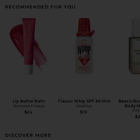
RECOMMENDED FOR YOU
Lip Butter Balm
Classic Whip SPF 30 Mini
Beach Ski
Summer Fridays
Vacation
Body M
PH
$24
$10
$
DISCOVER MORE