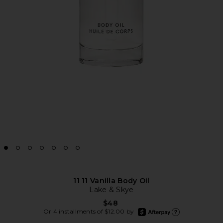
11 11 Vanilla Body Oil
Lake & Skye
$48
afterpay
Or 4 installments of $12.00 by
Learn more about Afte