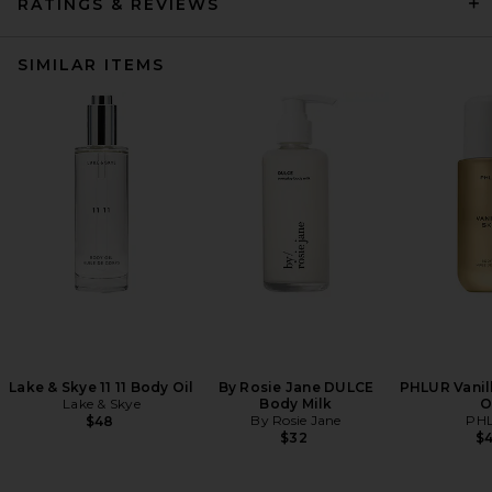
RATINGS & REVIEWS
SIMILAR ITEMS
Lake & Skye 11 11 Body Oil
By Rosie Jane DULCE
PHLUR Vanil
Lake & Skye
Body Milk
O
By Rosie Jane
PH
$48
$32
$