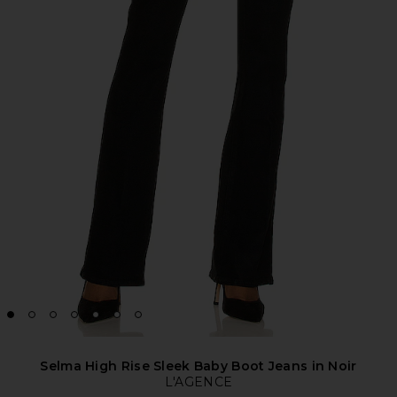
Selma High Rise Sleek Baby Boot Jeans in Noir
L'AGENCE