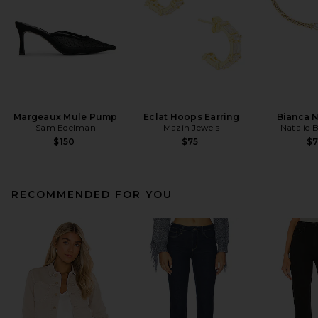
Margeaux Mule Pump
Eclat Hoops Earring
Bianca 
Sam Edelman
Mazin Jewels
Natalie 
$150
$75
$
RECOMMENDED FOR YOU