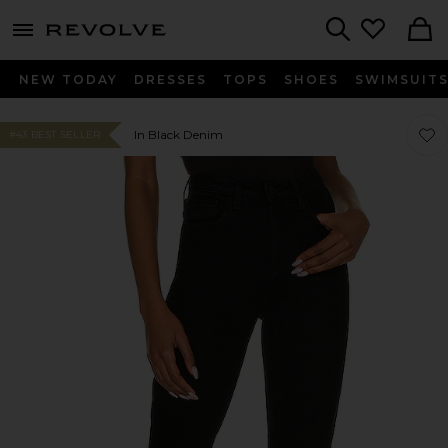
menu - shows more content
Revolve, Apparel & Fashion
Search
NEW TODAY
DRESSES
TOPS
SHOES
SWIMSUIT
Favor
Favor
In Black Denim
#43 BEST SELLER