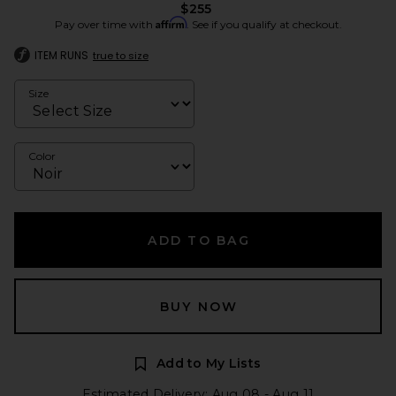
$255
Affirm
Pay over time with
. See if you qualify at checkout.
ITEM RUNS
true to size
Size
Color
ADD TO BAG
BUY NOW
Add to My Lists
Estimated Delivery: Aug 08 - Aug 11