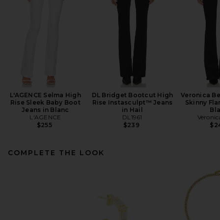
L'AGENCE Selma High
DL Bridget Bootcut High
Veronica Be
Rise Sleek Baby Boot
Rise Instasculpt™ Jeans
Skinny Fla
Jeans in Blanc
in Hail
Bl
L'AGENCE
DL1961
Veronic
$255
$239
$2
COMPLETE THE LOOK