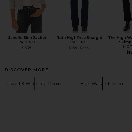
Janelle Slim Jacket
Ruth High Rise Straight
The High Wa
L'AGENCE
L'AGENCE
Skimp
MOT
Previous price:
$335
$159
$265
$1
DISCOVER MORE
Flared & Wide Leg Denim
High Waisted Denim