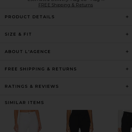
FREE Shipping & Returns
PRODUCT DETAILS
SIZE & FIT
ABOUT L'AGENCE
FREE SHIPPING & RETURNS
RATINGS & REVIEWS
SIMILAR ITEMS