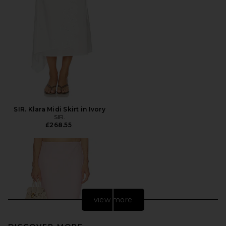
SIR. Klara Midi Skirt in Ivory
SIR.
£268.55
view more