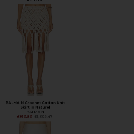
BALMAIN Crochet Cotton Knit
Skirt in Naturel
BALMAIN
Previous price:
£913.83
£1,305.47