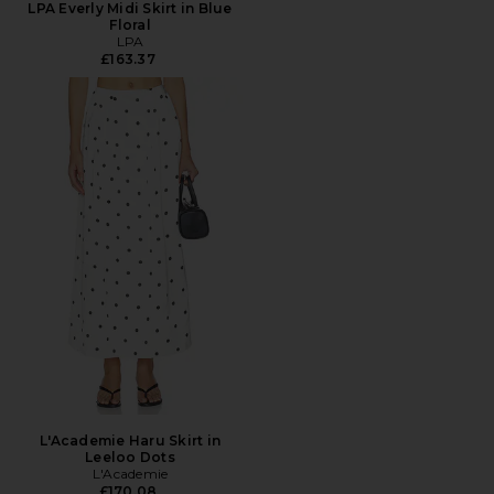
LPA Everly Midi Skirt in Blue
Floral
LPA
£163.37
L'Academie Haru Skirt in
Leeloo Dots
L'Academie
£170.08