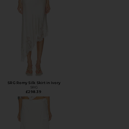
SRG Romy Silk Skirt in Ivory
SRG
£298.39