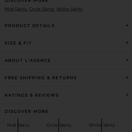
DISCOVER MORE
Midi Skirts
Circle Skirts
White Skirts
PRODUCT DETAILS
SIZE & FIT
Helsa Viscose Georgette Slip
Skirt With Lace in Peony Pink
Helsa
£200.67
ABOUT L'AGENCE
FREE SHIPPING & RETURNS
RATINGS & REVIEWS
DISCOVER MORE
Midi Skirts
Circle Skirts
White Skirts