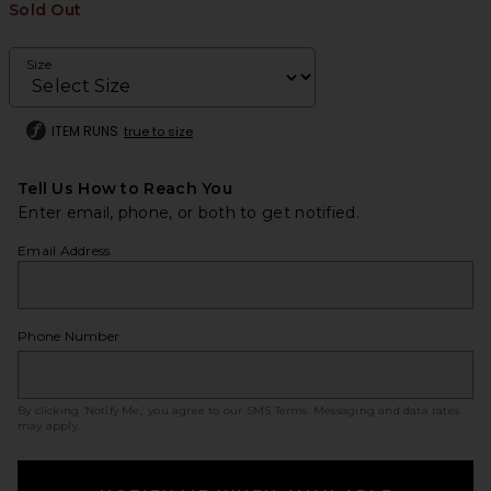
Sold Out
Size
ITEM RUNS
true to size
Tell Us How to Reach You
Enter email, phone, or both to get notified.
Email Address
Phone Number
By clicking ‘Notify Me,’ you agree to our
SMS Terms
. Messaging and data rates
may apply.