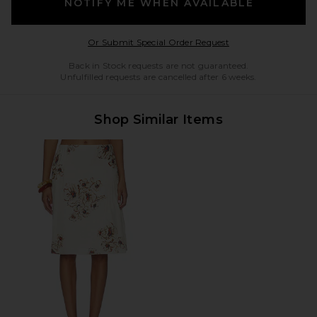
NOTIFY ME WHEN AVAILABLE
Opens in a modal w
Or Submit Special Order Request
Back in Stock requests are not guaranteed.
Unfulfilled requests are cancelled after 6 weeks.
Shop Similar Items