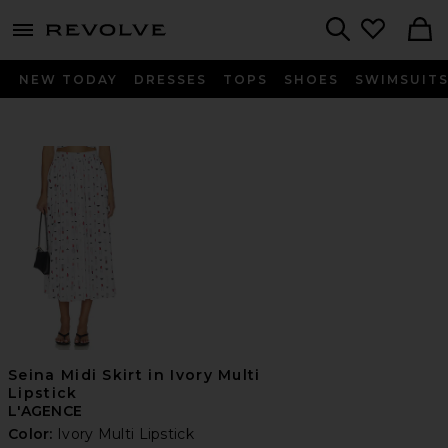
menu - shows more content
Revolve, Apparel & Fashion
Search
NEW TODAY
DRESSES
TOPS
SHOES
SWIMSUIT
Seina Midi Skirt in Ivory Multi
Lipstick
L'AGENCE
Color:
Ivory Multi Lipstick