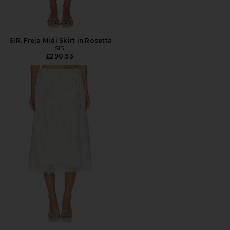
SIR. Freja Midi Skirt in Rosetta
SIR.
£290.93