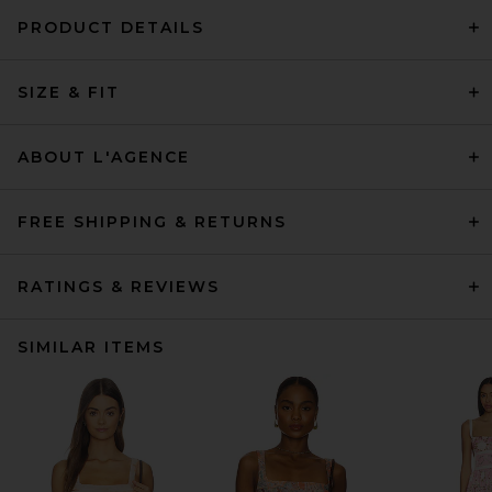
PRODUCT DETAILS
SIZE & FIT
ABOUT L'AGENCE
FREE SHIPPING & RETURNS
RATINGS & REVIEWS
SIMILAR ITEMS