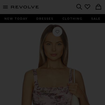
menu - shows more content
Revolve, Apparel & Fashion
Search
NEW TODAY
DRESSES
CLOTHING
SALE
Favorite Rasha Shirred Tank in Light