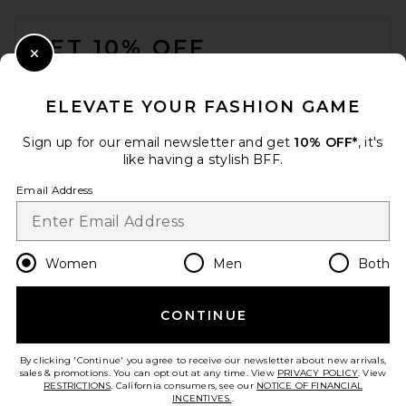
FOOTER
GET 10% OFF
Close Modal
When you sign up for our newsletter by submitting your email.
Opt out at any time.
privacy policy
ELEVATE YOUR FASHION GAME
Email Address
Sign up for our email newsletter and get
10% OFF*
, it's
like having a stylish BFF.
Sign Up
Email Address
en
USD
Change Country Regions Preferences
Women
Men
Both
CONTINUE
HELP US IMPROVE!
Take a brief survey about today's visit.
Let's Go!
By clicking 'Continue' you agree to receive our newsletter about new arrivals,
sales & promotions. You can opt out at any time. View
PRIVACY POLICY
. View
RESTRICTIONS
. California consumers, see our
NOTICE OF FINANCIAL
INCENTIVES.
.