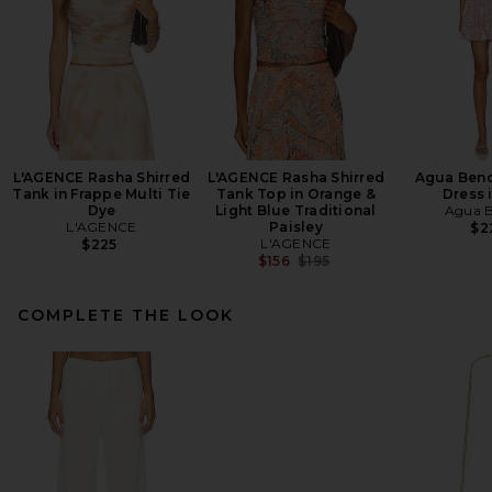
L'AGENCE Rasha Shirred
L'AGENCE Rasha Shirred
Agua Bend
Tank in Frappe Multi Tie
Tank Top in Orange &
Dress 
Dye
Light Blue Traditional
Agua B
L'AGENCE
Paisley
$2
L'AGENCE
$225
Previous price:
$156
$195
COMPLETE THE LOOK