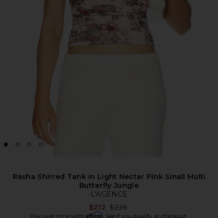
Rasha Shirred Tank in Light Nectar Pink Small Multi
Butterfly Jungle
L'AGENCE
Previous price:
$212
$225
Affirm
Pay over time with
. See if you qualify at checkout.