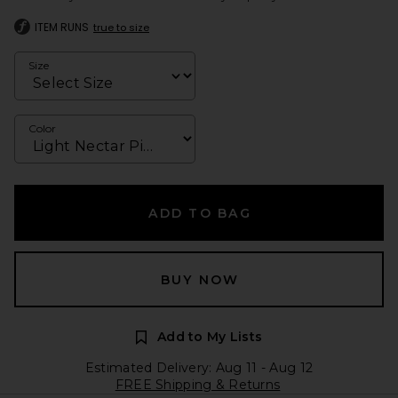
ITEM RUNS
true to size
Size
Color
ADD TO BAG
BUY NOW
Add to My Lists
Estimated Delivery: Aug 11 - Aug 12
FREE Shipping & Returns