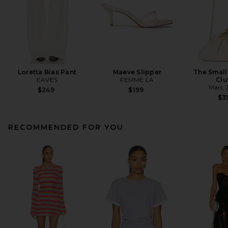
Loretta Bias Pant
Maeve Slipper
The Small
EAVES
FEMME LA
Clu
Marc 
$249
$199
$3
RECOMMENDED FOR YOU