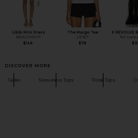
Libbi Mini Dress
The Margo Tee
X REVOLVE B
BEACH RIOT
LESET
For Love
$148
$78
$3
DISCOVER MORE
Tanks
Sleeveless Tops
Floral Tops
C