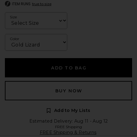
ITEM RUNS
true to size
Size
Color
ADD TO BAG
BUY NOW
Add to My Lists
Estimated Delivery: Aug 11 - Aug 12
FREE Shipping
FREE Shipping & Returns