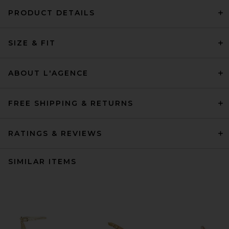
PRODUCT DETAILS
SIZE & FIT
ABOUT L'AGENCE
FREE SHIPPING & RETURNS
RATINGS & REVIEWS
SIMILAR ITEMS