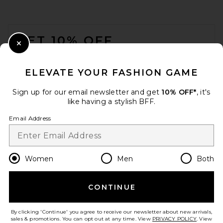
FOOTER
GET 10% OFF
Close Modal
When you sign up for our newsletter by submitting your email.
Opt out at any time.
privacy policy
ELEVATE YOUR FASHION GAME
Email Address
Sign up for our email newsletter and get
10% OFF*
, it's
like having a stylish BFF.
Sign Up
Email Address
en
GBP
Change Country Regions Preferences
Women
Men
Both
CONTINUE
HELP US IMPROVE!
Take a brief survey about today's visit.
Let's Go!
By clicking 'Continue' you agree to receive our newsletter about new arrivals,
sales & promotions. You can opt out at any time. View
PRIVACY POLICY
. View