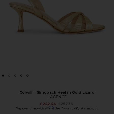
Colwill Ii Slingback Heel in Gold Lizard
L'AGENCE
Previous price:
£242.44
£257.36
Affirm
Pay over time with
. See if you qualify at checkout.