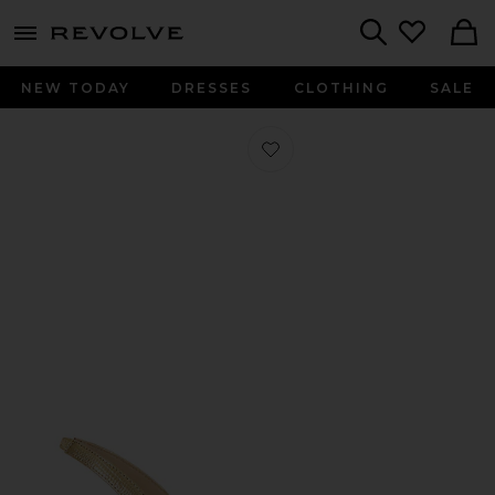
menu - shows more content
Revolve, Apparel & Fashion
Search
NEW TODAY
DRESSES
CLOTHING
SALE
Favorite Colwill Ii Slingback Heel in 