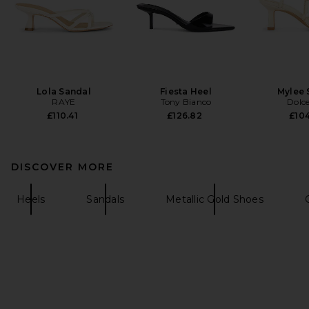
Lola Sandal
Fiesta Heel
Mylee 
RAYE
Tony Bianco
Dolce
£110.41
£126.82
£104
DISCOVER MORE
Heels
Sandals
Metallic Gold Shoes