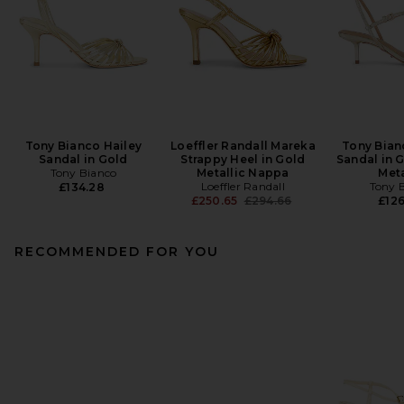
Tony Bianco Hailey
Loeffler Randall Mareka
Tony Bian
Sandal in Gold
Strappy Heel in Gold
Sandal in 
Tony Bianco
Metallic Nappa
Meta
Loeffler Randall
Tony 
£134.28
Previous price:
£250.65
£294.66
£126
RECOMMENDED FOR YOU