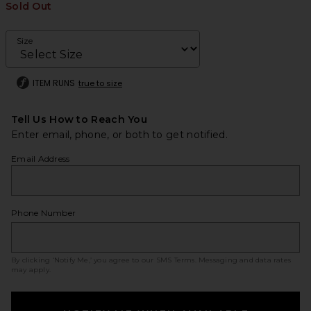
Sold Out
Size
ITEM RUNS
true to size
Tell Us How to Reach You
Enter email, phone, or both to get notified.
Email Address
Phone Number
By clicking ‘Notify Me,’ you agree to our
SMS Terms
. Messaging and data rates
may apply.