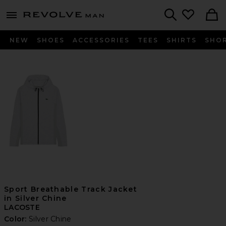
Revolve
menu - shows more content
Search
NEW
SHOES
ACCESSORIES
TEES
SHIRTS
SHO
Sport Breathable Track Jacket
in Silver Chine
LACOSTE
Color:
Silver Chine