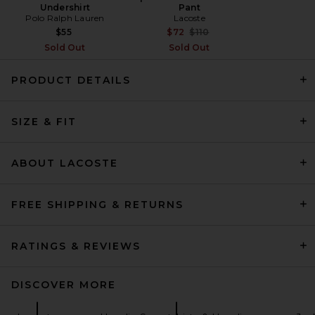
Undershirt
Pant
Polo Ralph Lauren
Lacoste
Previous price:
$55
$72
$110
Sold Out
Sold Out
PRODUCT DETAILS
DRKSHDW by Rick Owens
Zipfront Jacket in Dust
SIZE & FIT
DRKSHDW by Rick Owens
Previous price:
$843
$1,404
ABOUT LACOSTE
FREE SHIPPING & RETURNS
RATINGS & REVIEWS
DISCOVER MORE