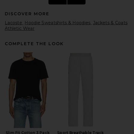
DISCOVER MORE
Lacoste
Hoodie Sweatshirts & Hoodies
Jackets & Coats
Athletic Wear
COMPLETE THE LOOK
On Performance Volt Jacket
in Espresso
On
$220
Slim Fit Cotton 3 Pack
Sport Breathable Track