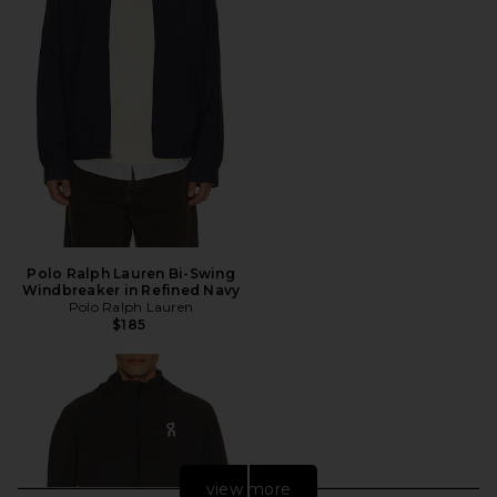
Polo Ralph Lauren Bi-Swing
Windbreaker in Refined Navy
Polo Ralph Lauren
$185
view more