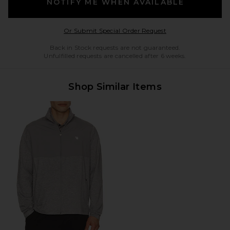
NOTIFY ME WHEN AVAILABLE
Opens in a modal w
Or Submit Special Order Request
Back in Stock requests are not guaranteed.
Unfulfilled requests are cancelled after 6 weeks.
Shop Similar Items