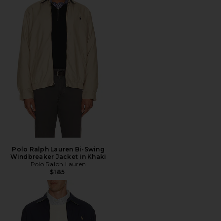
Polo Ralph Lauren Bi-Swing
Windbreaker Jacket in Khaki
Polo Ralph Lauren
$185