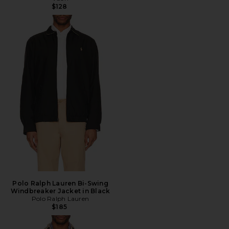
$128
Polo Ralph Lauren Bi-Swing
Windbreaker Jacket in Black
Polo Ralph Lauren
$185