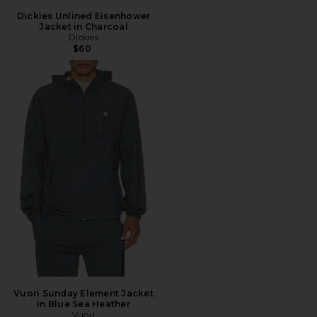
Dickies Unlined Eisenhower
Jacket in Charcoal
Dickies
$60
Vuori Sunday Element Jacket
in Blue Sea Heather
Vuori