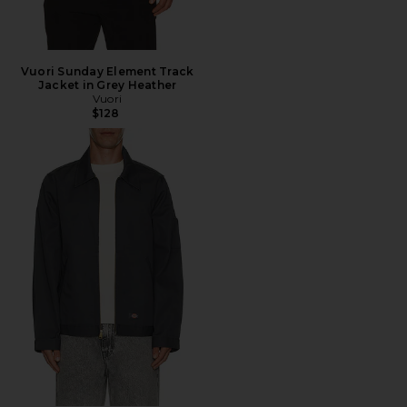
Vuori Sunday Element Track
Jacket in Grey Heather
Vuori
$128