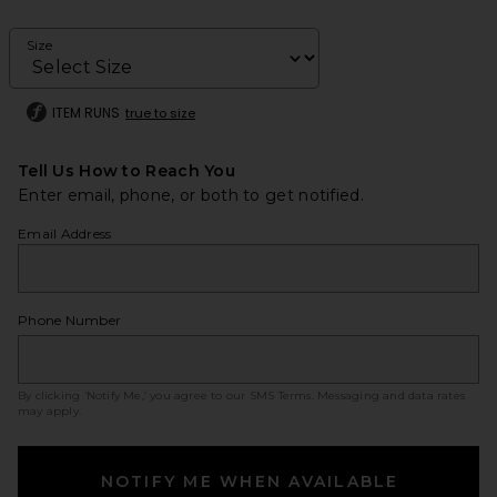
Size
ITEM RUNS
true to size
Tell Us How to Reach You
Enter email, phone, or both to get notified.
Email Address
Phone Number
By clicking ‘Notify Me,’ you agree to our
SMS Terms
. Messaging and data rates
may apply.
NOTIFY ME WHEN AVAILABLE