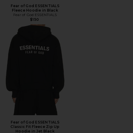
Fear of God ESSENTIALS
Fleece Hoodie in Black
Fear of God ESSENTIALS
$150
Fear of God ESSENTIALS
Classic Fit Fleece Zip Up
Hoodie in Jet Black