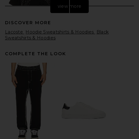
view more
DISCOVER MORE
Lacoste
Hoodie Sweatshirts & Hoodies
Black
Sweatshirts & Hoodies
COMPLETE THE LOOK
Pleasures Dragon Layered
Hoodie in Faded Black
Pleasures
Previous price:
$88
$160