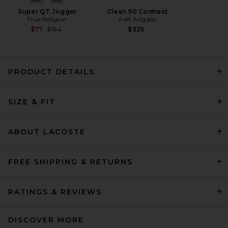
Super QT Jogger
Clean 90 Contrast
True Religion
Axel Arigato
Previous price:
$77
$154
$325
PRODUCT DETAILS
ONE OF THESE DAYS Cobra
Pullover Hoodie in Washed
SIZE & FIT
Black
ONE OF THESE DAYS
Previous price:
$100
$180
ABOUT LACOSTE
FREE SHIPPING & RETURNS
RATINGS & REVIEWS
DISCOVER MORE