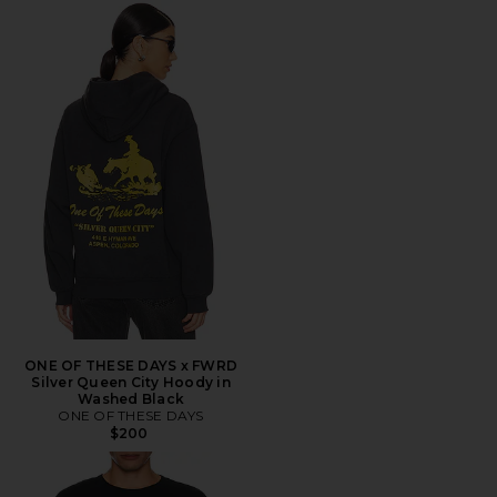
ONE OF THESE DAYS x FWRD
Silver Queen City Hoody in
Washed Black
ONE OF THESE DAYS
$200