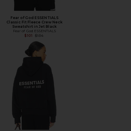
Fear of God ESSENTIALS
Classic Fit Fleece Crew Neck
Sweatshirt in Jet Black
Fear of God ESSENTIALS
Previous price:
$101
$134