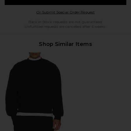
Opens in a modal w
Or Submit Special Order Request
Back in Stock requests are not guaranteed.
Unfulfilled requests are cancelled after 6 weeks.
Shop Similar Items