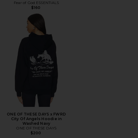
Fear of God ESSENTIALS
$160
ONE OF THESE DAYS x FWRD
City Of Angels Hoodie in
Washed Navy
ONE OF THESE DAYS
$200