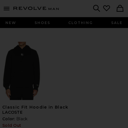
Revolve
menu - shows more content
Search
NEW
SHOES
CLOTHING
SALE
Classic Fit Hoodie in Black
LACOSTE
Color:
Black
Sold Out