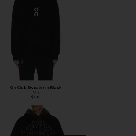
On Club Sweater in Black
On
$110