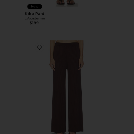
New
Kiko Pant
L'Academie
$189
Favorite Sibylla Rib Knit Pant