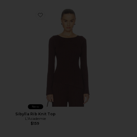
Favorite Sibylla Rib Knit Top
New
Sibylla Rib Knit Top
L'Academie
$159