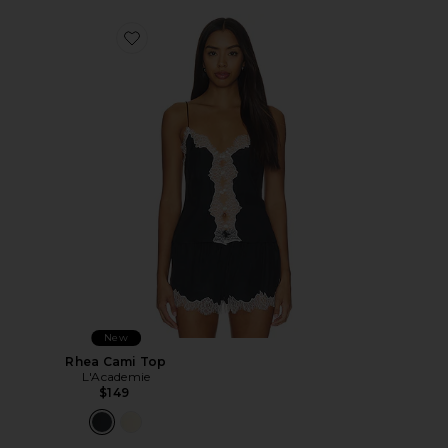
Favorite Rhea Cami Top
New
Rhea Cami Top
L'Academie
$149