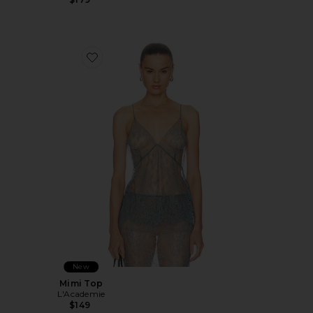
Favorite Mimi Top
New
Mimi Top
L'Academie
$149