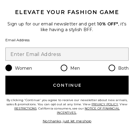
ELEVATE YOUR FASHION GAME
Sign up for our email newsletter and get
10% OFF*
, it's
Favorite Estelle Silk Dress
like having a stylish BFF.
Email Address
Women
Men
Both
CONTINUE
By clicking 'Continue' you agree to receive our newsletter about new arrivals,
sales & promotions. You can opt out at any time. View
PRIVACY POLICY
. View
RESTRICTIONS
. California consumers, see our
NOTICE OF FINANCIAL
INCENTIVES.
.
Estelle Silk Dress
No thanks, just let me shop
L'Academie
$328