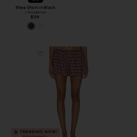
New
Rhea Short in Black
L'Academie
$159
Favorite Leny Short
TRENDING NOW!
8 sold recently