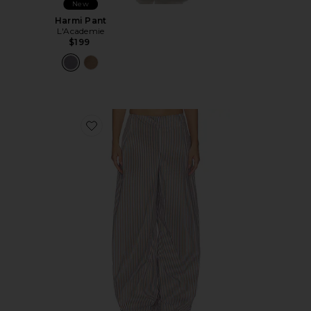
New
Harmi Pant
L'Academie
$199
Favorite Freya Pant