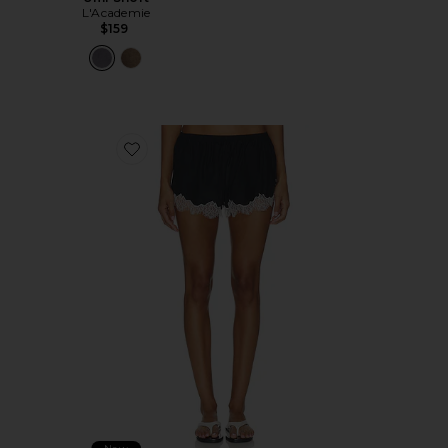
L'Academie
$159
Favorite Rhea Short in Black