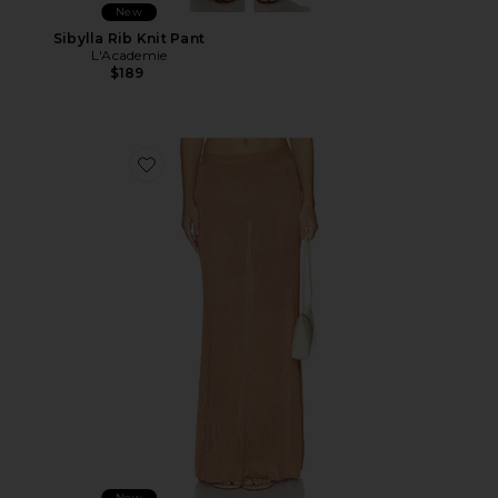
New
Sibylla Rib Knit Pant
L'Academie
$189
Favorite Sivan Knit Skirt
New