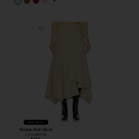
PLUS ICON TO SEE MORE OPTIONS 
Favorite Noma Midi Skirt
Best Seller
Noma Midi Skirt
L'Academie