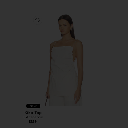
Favorite Kiko Top
New
Kiko Top
L'Academie
$159