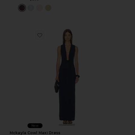
Favorite Mckayla Cowl Maxi Dress
New
Mckayla Cowl Maxi Dress