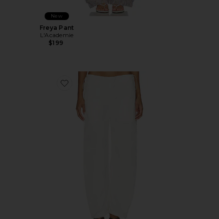
New
Freya Pant
L'Academie
$199
Favorite Kiko Pant