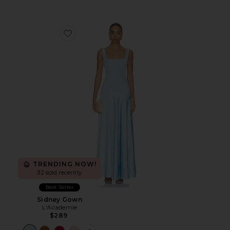
Favorite Sidney Gown
TRENDING NOW!
32 sold recently
Best Seller
Sidney Gown
L'Academie
$289