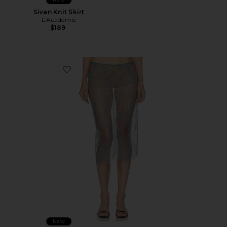
Sivan Knit Skirt
L'Academie
$189
Favorite Mimi Midi Skirt
New