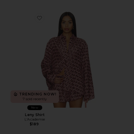
Favorite Leny Shirt
TRENDING NOW!
7 sold recently
New
Leny Shirt
L'Academie
$189