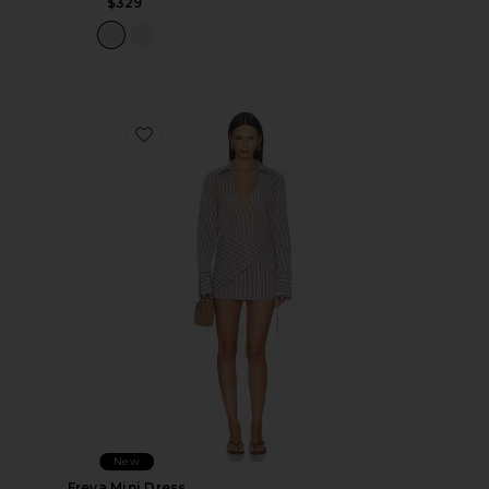
$329
Favorite Freya Mini Dress
New
Freya Mini Dress