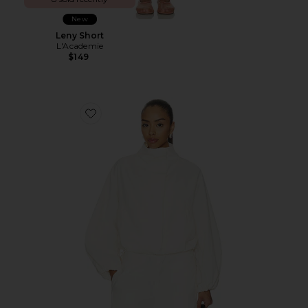
New
Leny Short
L'Academie
$149
Favorite Kiko Jacket