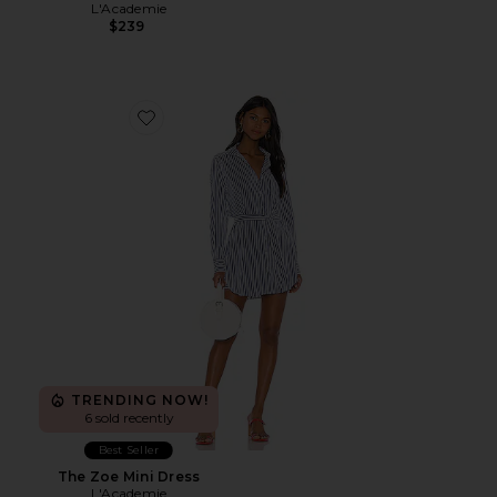
L'Academie
$239
Favorite The Zoe Mini Dress
TRENDING NOW!
6 sold recently
Best Seller
The Zoe Mini Dress
L'Academie