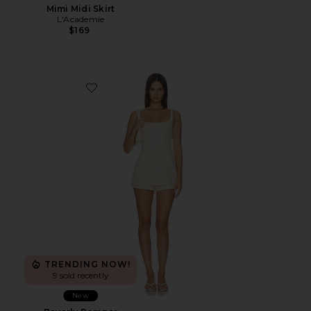
Mimi Midi Skirt
L'Academie
$169
Favorite Beverly Romper
TRENDING NOW!
9 sold recently
New