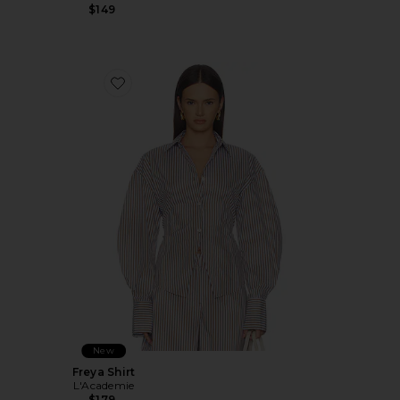
$149
Favorite Freya Shirt
New
Freya Shirt
L'Academie
$179