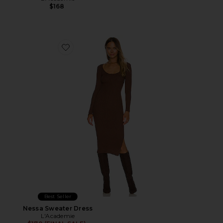
$168
Favorite Nessa Sweater Dress
Best Seller
Nessa Sweater Dress
L'Academie