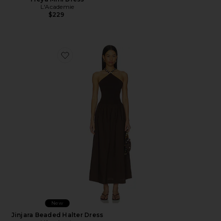
L'Academie
$229
Favorite Jinjara Beaded Halter Dress
New
Jinjara Beaded Halter Dress