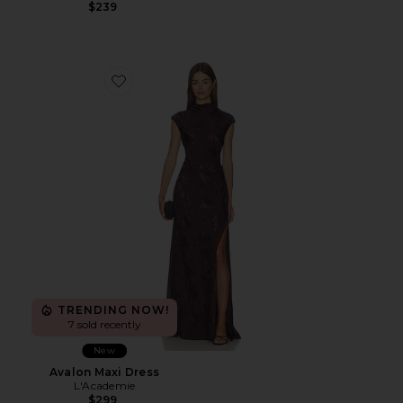
$239
Favorite Avalon Maxi Dress
TRENDING NOW!
7 sold recently
New
Avalon Maxi Dress
L'Academie
$299