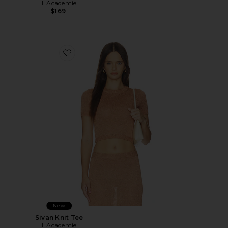
L'Academie
$169
Favorite Sivan Knit Tee
New
Sivan Knit Tee
L'Academie