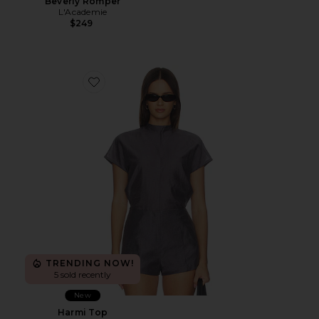
Beverly Romper
L'Academie
$249
Favorite Harmi Top
TRENDING NOW!
5 sold recently
New
Harmi Top