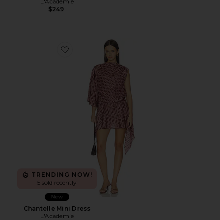
L'Academie
$249
Favorite Chantelle Mini Dress
TRENDING NOW!
5 sold recently
New
Chantelle Mini Dress
L'Academie