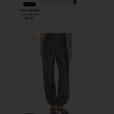
New
Kiko Jacket
L'Academie
$249
Favorite Harmi Pant