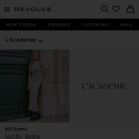
menu - shows more content
Revolve, Apparel & Fashion
Search
NEW TODAY
DRESSES
CLOTHING
SALE
L'Academie
631
Items
Sort By
Refine