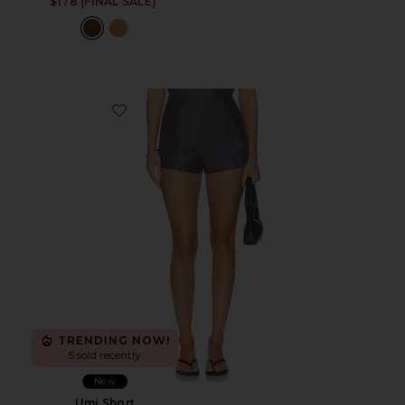
$178 (FINAL SALE)
Favorite Umi Short
TRENDING NOW!
5 sold recently
New
Umi Short