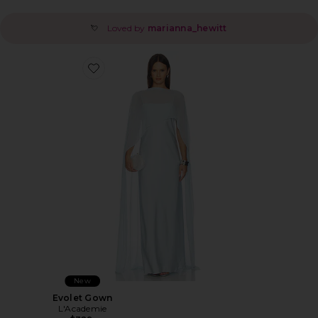
Loved by
marianna_hewitt
💘
Favorite Evolet Gown
New
Evolet Gown
L'Academie