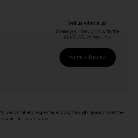
Palmas Dress in Flame
LSPACE Las Palmas Dress in Black
LSPACE
LSPACE
$145
$145
Write A Review
its beautiful and expensive look, though opinions on the
e waist fit to be loose.