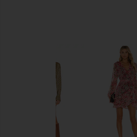
SIMILAR ITEMS