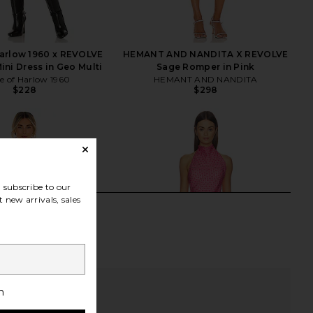
arlow 1960 x REVOLVE
HEMANT AND NANDITA X REVOLVE
ini Dress in Geo Multi
Sage Romper in Pink
e of Harlow 1960
HEMANT AND NANDITA
$228
$298
subscribe to our
 new arrivals, sales
h