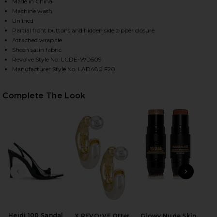
Made in China
Machine wash
Unlined
Partial front buttons and hidden side zipper closure
Attached wrap tie
Sheen satin fabric
Revolve Style No. LCDE-WD509
Manufacturer Style No. LAD480 F20
Complete The Look
HARE THE KAMILLE MINI DRESS IN MULTI STRIPE O
HARE THE KAMILLE MINI DRESS IN MULTI STRIPE O
HARE THE KAMILLE MINI DRESS IN MULTI STRIPE ON
PREVIOUS SLIDE
NEXT
El
Heidi 100 Sandal
X REVOLVE Otter
Glowy Nude Skin