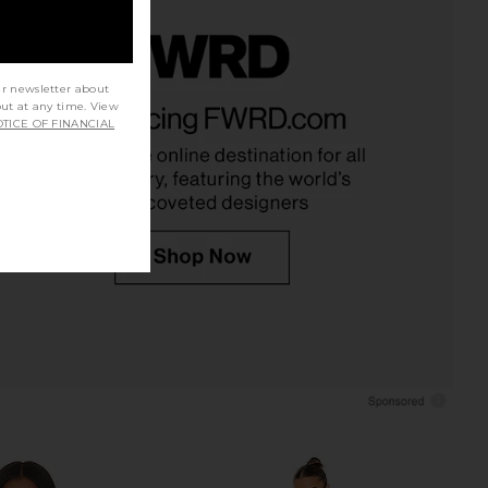
ur newsletter about
strid Dress in Multi
Lovers and Friends Daisy Mini Dress
out at any time. View
ELLIATT
in Red Scarf Print
TICE OF FINANCIAL
$251
Lovers and Friends
$220