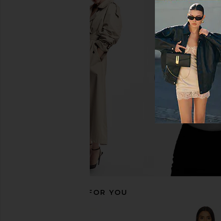
L'Academie Aurelie Mini Dress in
SAYLOR Darian Dres
Black
SAYLOR
$231
L'Academie
$218
RECOMMENDED FOR YOU