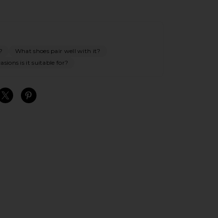
?
What shoes pair well with it?
sions is it suitable for?
S
S
S