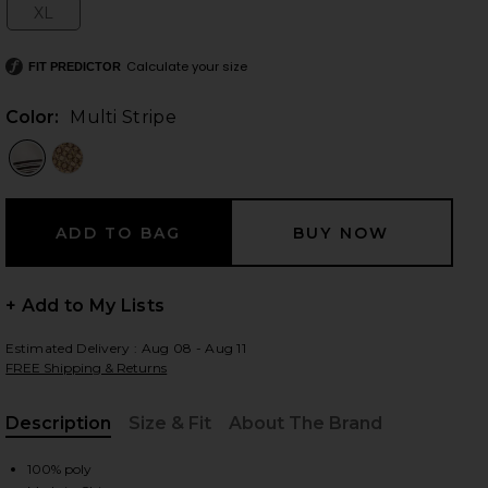
XL
Size:
Calculate your size
FIT PREDICTOR
 slides
Color:
Multi Stripe
+ Add to My Lists
Estimated Delivery : Aug 08 - Aug 11
FREE Shipping & Returns
Description
Size & Fit
About The Brand
iew 2 of 3 The Kamille Mini Dress in Multi Stripe
view
, Cu
100% poly