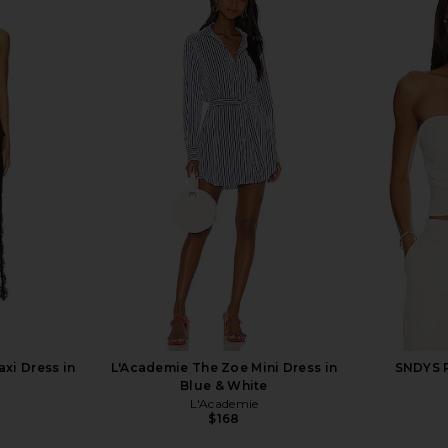
Groove Mini
Stone Cold Fox x REVOLVE Noosa
L'Academie 
Tofu
Mini Dress in Black
Stone Cold Fox
$258
xi Dress in
L'Academie The Zoe Mini Dress in
SNDYS R
Blue & White
L'Academie
$168