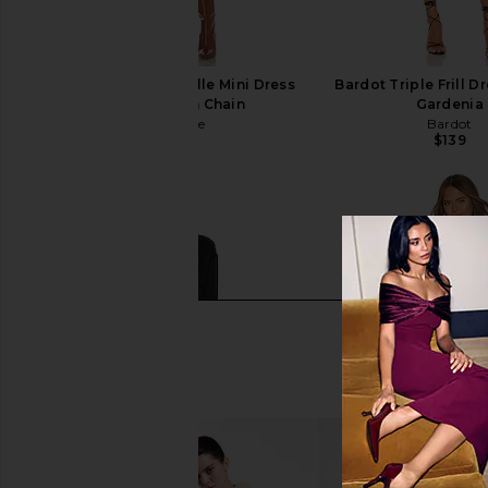
L'Academie The Kamille Mini Dress
Bardot Triple Frill Dr
in Tan & Brown Chain
Gardenia
L'Academie
Bardot
$248
$139