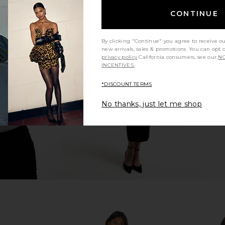
CONTINUE
By clicking "Continue" you agree to receive o
s in Blue
L'Academie Cloudline Dress in
ELLIATT A
new arrivals, sales & promotions. You can opt 
Indigo Stripe
privacy policy
California consumers, see our
NO
L'Academie
INCENTIVES.
$158
*DISCOUNT TERMS
No thanks, just let me shop