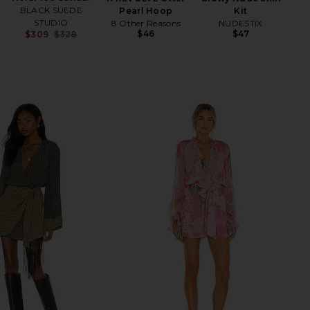
BLACK SUEDE
Pearl Hoop
Kit
STUDIO
8 Other Reasons
NUDESTIX
$46
$47
$309
$328
Previous price: