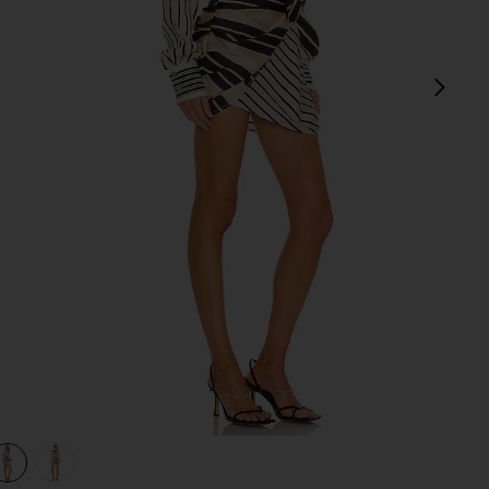
next
view 1 of 3 The Kamille Mini Dress in Multi Stripe
v