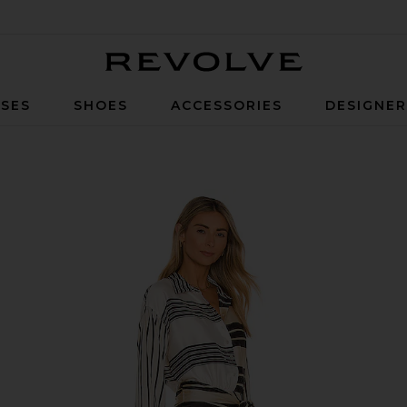
Revolve
SES
SHOES
ACCESSORIES
DESIGNE
Stripe