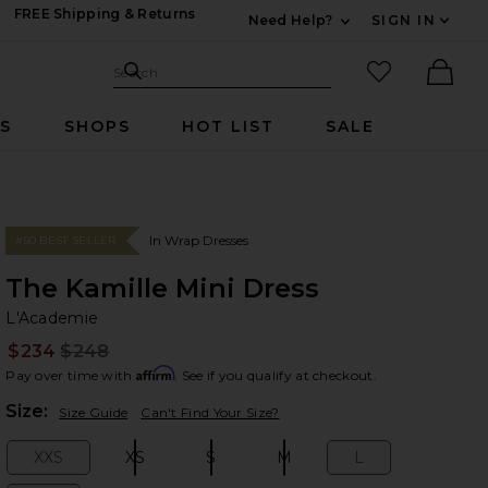
FREE Shipping & Returns
Need Help?
SIGN IN
Expand For Contac
Search Site
favorited it
Search
Ther
RS
SHOPS
HOT LIST
SALE
In Wrap Dresses
#50 BEST SELLER
The Kamille Mini Dress
L'
bran
L'Academie
$234
$248
Prev
Affirm
Pay over time with
. See if you qualify at checkout.
Plea
Size:
Size Guide
Can't Find Your Size?
XXS
XS
S
M
L
Size:
Size:
Size:
Size:
Size: