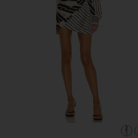
previous slides
view 3 of 3 The Kamille Mini Dress in Multi Stripe