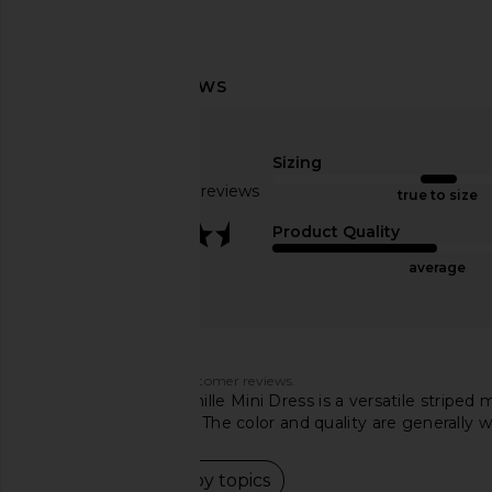
Amanda Uprichard Cleary Dress in
LSPACE Las Palmas Dr
Rhapsody
LSPACE
$145
Amanda Uprichard
Sizing
$207
Based on 170 reviews
true to size
3.6
Product Quality
average
Customers say
AI-generated from customer reviews.
The L'Academie Kamille Mini Dress is a versatile striped 
material and fit vary. The color and quality are generally w
Read summary by topics