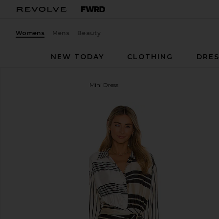
Womens
Mens
Beauty
NEW TODAY
CLOTHING
DRES
L'Academie
The Kamille Mini Dress
favorite L'Academie The Kamille Mini Dress in Multi 