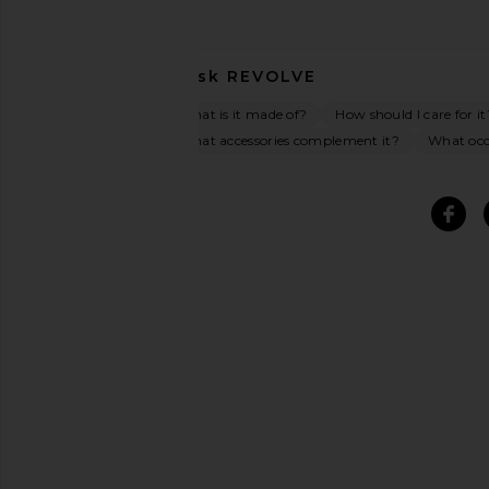
Ask
REVOLVE
What is it made of?
How should I care for it
What accessories complement it?
What occa