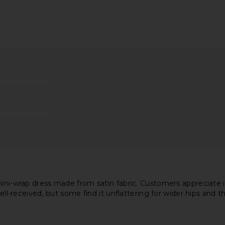
ess in Cream
Free People Raven Printed Mini
LSPACE Las 
Dress in Night Combo
Free People
$128
mini-wrap dress made from satin fabric. Customers appreciate 
ell-received, but some find it unflattering for wider hips and th