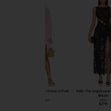
L'Academie the Keem Mini Dress in
Free People In This 
Tan
Slip Dress in 
L'Academie
Free People
$218
$118
Steve Madden Lorelei Dress in Pink
NBD The Angelina Ma
Tulle
Black
Steve Madden
NBD
$89
$278