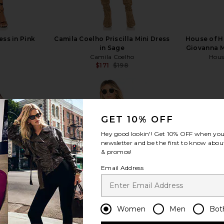
ess in Pink
Camila Coelho Priscilla Mini Dress
House of H
in Sage
Giovanna M
Camila Coelho
Hous
$171
$198
Previous price:
GET 10% OFF
Hey good lookin'! Get
10% OFF
when you 
view more
newsletter and be the first to know about
& promos!
Email Address
Women
Men
Bot