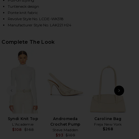
Pull-on styling
Turtleneck design
Ponte knit fabric
Revolve Style No. LCDE-WK318
HARE SYNDI KNIT TOP IN IVORY ON FACEBOOK (OPE
HARE SYNDI KNIT TOP IN IVORY ON TWITTER (OPEN
HARE SYNDI KNIT TOP IN IVORY ON PINTEREST (OP
Manufacturer Style No. LAK221 H24
Complete The Look
PREVIOUS SLIDE
NEXT
Le
B
Syndi Knit Top
Andromeda
Caroline Bag
L'Academie
Crochet Pump
Freja New York
$268
$108
$168
Steve Madden
Previous price:
$93
$109