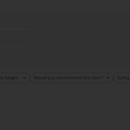
ch in Hunter
L'Academie Avey Zip Cardigan in
Citizens 
Light Brown
Turtle
L'Academie
Citi
9
$90
$219
Previous price:
Previous price:
y height
Would you recommend this item?
Sizing
All
All