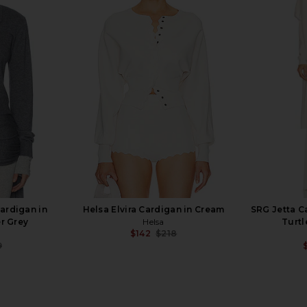
Extra Long
L'Academie Maradona Knit Top in
Camila Coe
White
Brown
Sweat
L'Academie
C
$86
$158
Previous price:
Cardigan in
Helsa Elvira Cardigan in Cream
SRG Jetta C
r Grey
Helsa
Turtl
$142
$218
Previous price:
9
Previous price: