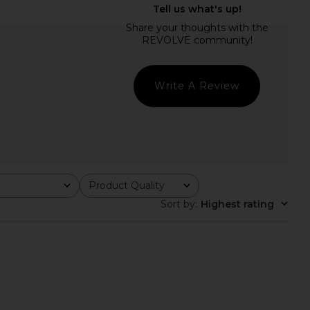
of Humanity Caradene
L'Academie Syndi Maxi Knit Dress in
neck in Pashmina
Burgundy
zens of Humanity
L'Academie
$259
$83
$218
Previous price:
Write A Review
Product Quality
All
Sort by
:
Highest rating