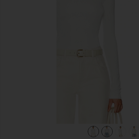
previous slides
view 9 of 8 Syndi Knit Top in Ivory