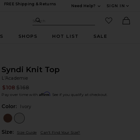
FREE Shipping & Returns
Need Help?
SIGN IN
Expand For Contac
Search Site
favorited it
Search
Ther
RS
SHOPS
HOT LIST
SALE
Syndi Knit Top
L'
bran
L'Academie
$108
$168
Prev
Affirm
Pay over time with
. See if you qualify at checkout.
Color:
Ivory
Plea
Size:
Size Guide
Can't Find Your Size?