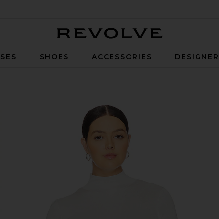
Revolve
SES
SHOES
ACCESSORIES
DESIGNE