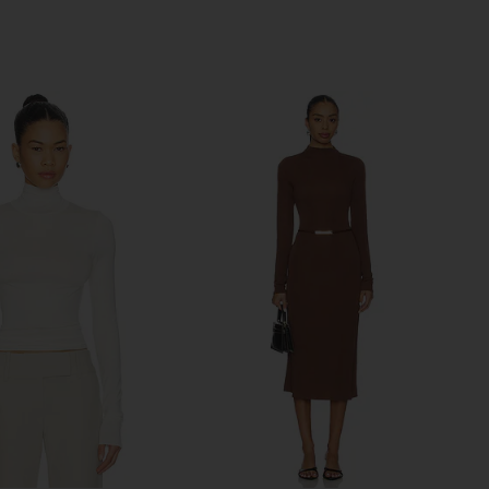
Previous price: