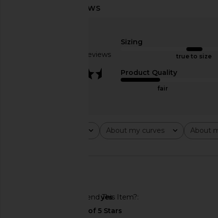
SRG Sukki Cashmere Oversized
EAVES Yuna Crop Tren
Turtleneck in Cream
Green
Sizing
SRG
EAVES
$273
$650
$220
$39
Based on 3 reviews
true to size
Previous price:
3.7
Product Quality
fair
Rating
About my curves
About m
All ratings
All
All
🇺🇸
Would You Recommend This Item?
yes