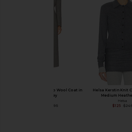
L'Academie Troye Turtleneck
GRLFRND Crew Neck 
Sweater in Ivory
Sleeve Tee in 
L'Academie
GRLFRND
$118
$138
$218
Previous price:
EAVES Yaron Manteco Wool Coat in
Helsa Kerstin Knit 
Light Grey
Medium Heathe
EAVES
Helsa
$307
$495
$125
$24
Previous price: