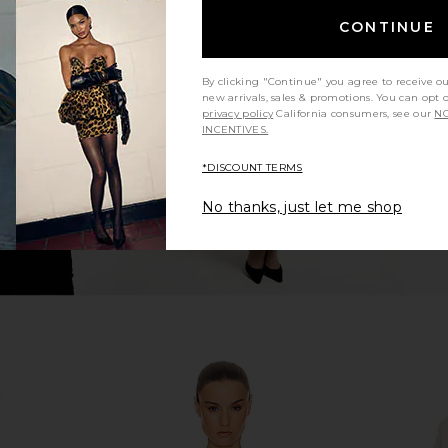
CONTINUE
gan in Ivory
EAVES Maxine Turtleneck Sweater
Helsa The S
in Heather Grey
Dress
8
EAVES
Previous price:
$112
$175
By clicking "Continue" you agree to receive o
Previous price:
new arrivals, sales & promotions. You can opt 
privacy policy
California consumers, see our
NO
INCENTIVES.
*DISCOUNT TERMS
No thanks, just let me shop