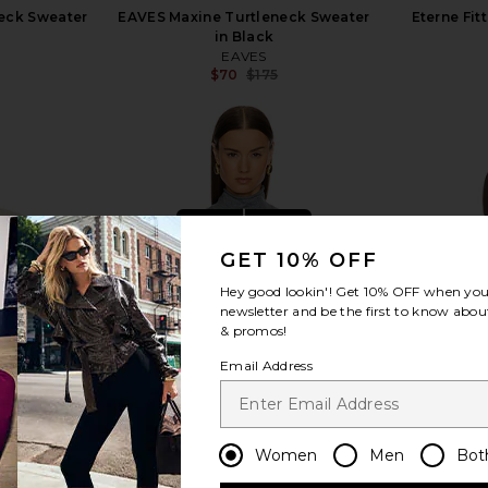
eck Sweater
EAVES Maxine Turtleneck Sweater
Eterne Fit
in Black
EAVES
$70
$175
Previous price:
Previous price:
view more
GET 10% OFF
Hey good lookin'! Get
10% OFF
when you 
newsletter and be the first to know about
& promos!
Email Address
Women
Men
Bot