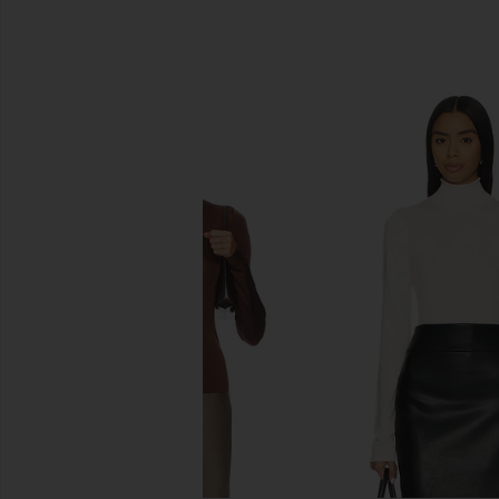
SIMILAR ITEMS