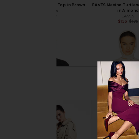
L'Academie Syndi Knit Top in Brown
EAVES Maxine Turtlen
L'Academie
in Almond
$71
$169
EAVES
Previous price:
$156
$175