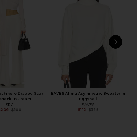
lho Pauline Mock Neck
EAVES Laci Cable Crewneck in
er in Light Pink
Hickory
amila Coelho
EAVES
$138
$103
$269
Previ
NEXT
s
ashmere Draped Scarf
EAVES Allma Asymmetric Sweater in
eneck in Cream
Eggshell
SRG
EAVES
$206
$500
$112
$329
Previous price:
Previ