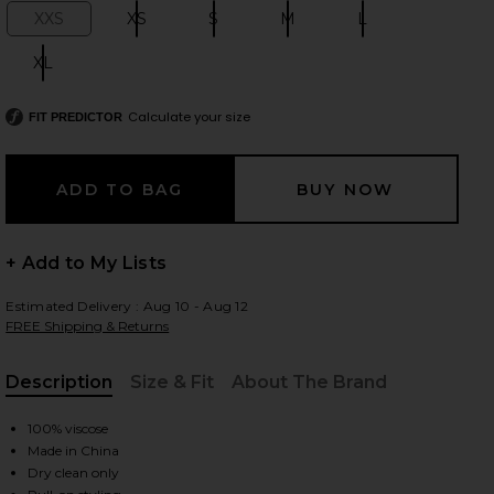
XXS
XS
S
M
L
Size:
Size:
Size:
Size:
Size:
XL
Size:
 slides
Calculate your size
FIT PREDICTOR
+ Add to My Lists
Estimated Delivery : Aug 10 - Aug 12
FREE Shipping & Returns
Description
Size & Fit
About The Brand
, Cu
100% viscose
Made in China
iew 2 of 8 Syndi Knit Top in Ivory
view
Dry clean only