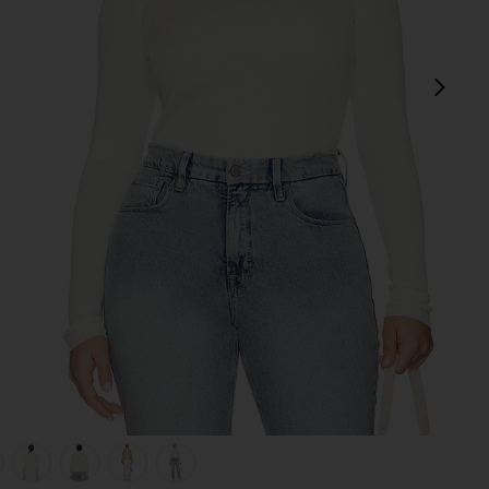
next
view 1 of 8 Syndi Knit Top in Ivory
v