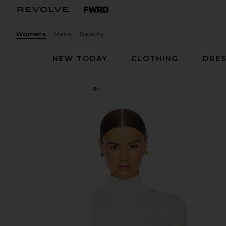
Womens
Mens
Beauty
NEW TODAY
CLOTHING
DRES
L'Academie
Syndi Knit Top
favorite L'Academie Syndi Knit Top in Ivory