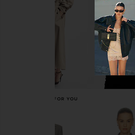
Helsa Annabelle Cardigan in Dark
Helsa Annabelle Cardi
Heather Grey
Helsa
$124
$24
Helsa
$105
$248
Previous price:
RECOMMENDED FOR YOU