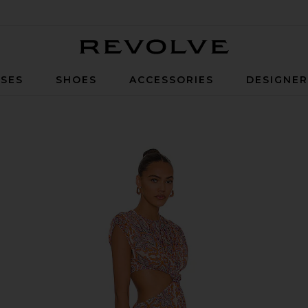
Revolve
SES
SHOES
ACCESSORIES
DESIGNE
 Paisley