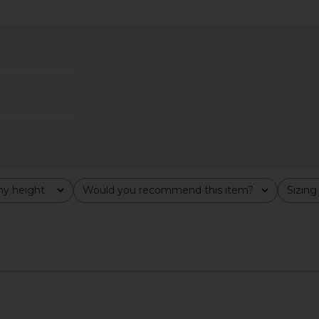
di Skirt in
SAYLOR Elie Set in Rose Gold
Frankies Bik
sley
SAYLOR
Dress
$231
F
8
Previous price:
y height
Would you recommend this item?
Sizing
All
All