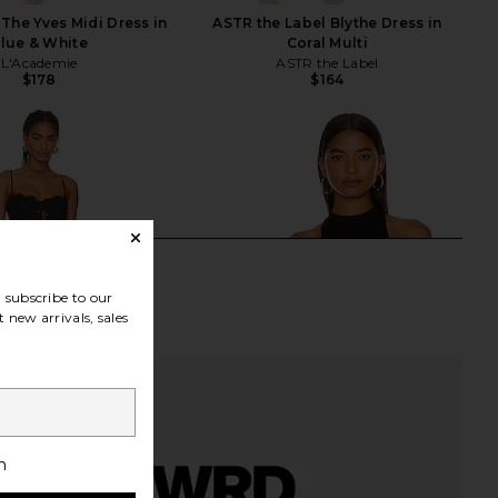
The Yves Midi Dress in
ASTR the Label Blythe Dress in
lue & White
Coral Multi
L'Academie
ASTR the Label
$178
$164
subscribe to our
 new arrivals, sales
h