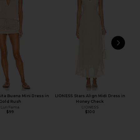
 Dress in Marble Ivory
Bardot Martini Midi Dress in
Baobab
Limoncello
$301
$320
Bardot
Previous price:
$189
NEXT
Mic
ita Buena Mini Dress in
LIONESS Stars Align Midi Dress in
Gold Rush
Honey Check
Luli Fama
LIONESS
$99
$100