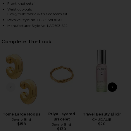
Front knot detail
Waist cut-outs
Flowy tulle fabric with side seam slit
Revolve Style No. LCDE-WD630
Manufacturer Style No. LAD593 S22
Complete The Look
HARE RACQUEL MIDI DRESS IN ARIA MULTI PAISLEY
HARE RACQUEL MIDI DRESS IN ARIA MULTI PAISLEY
HARE RACQUEL MIDI DRESS IN ARIA MULTI PAISLEY
PREVIOUS SLIDE
NEXT
Gol
Priya Layered
Tome Large Hoops
Travel Beauty Elixir
Bracelet
Jenny Bird
CAUDALIE
$158
$20
Jenny Bird
$130