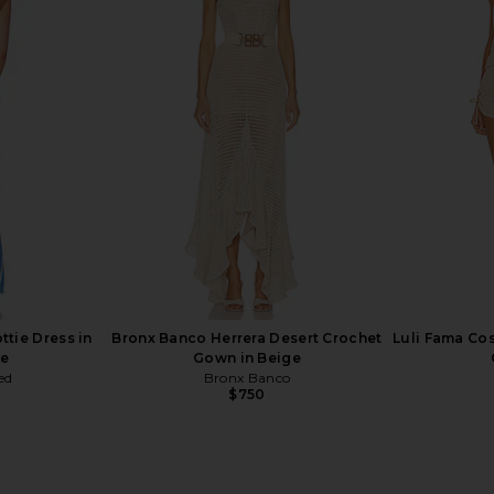
x REVOLVE
Bronx Banco Sicilia Ruffle Dress in
Baobab Blade
tton Candy
Multi
hard
Bronx Banco
$368
ttie Dress in
Bronx Banco Herrera Desert Crochet
Luli Fama Cos
ue
Gown in Beige
ed
Bronx Banco
$750