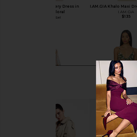
ASTR the Label Revery Dress in
I.AM.GIA Khalo Maxi Dr
Cream Pink Floral
I.AM.GIA
$135
ASTR the Label
$178