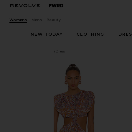
Womens
Mens
Beauty
NEW TODAY
CLOTHING
DRES
L'Academie
Racquel Midi Dress
favorite L'Academie Racquel Midi Dress in Aria Multi