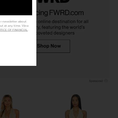
a Corset Midi Dress in
Camila Coelho Macadamia
Black
Crossover Top in Black
Bardot
Camila Coelho
$169
$158
ur newsletter about
out at any time. View
TICE OF FINANCIAL