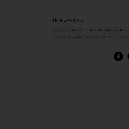
Ask
REVOLVE
What is it made of?
How should I care for it
What jewelry would complement it?
What o