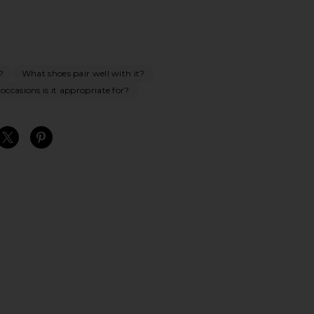
?
What shoes pair well with it?
ccasions is it appropriate for?
S
S
S