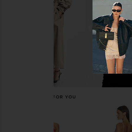
ELLIATT Astrid Dress in Multi
Agua Bendita x REVO
ELLIATT
Dress in Green 
$251
Agua Bendit
$298
RECOMMENDED FOR YOU