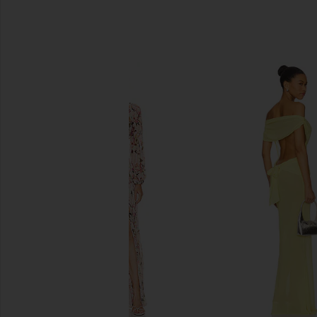
SIMILAR ITEMS