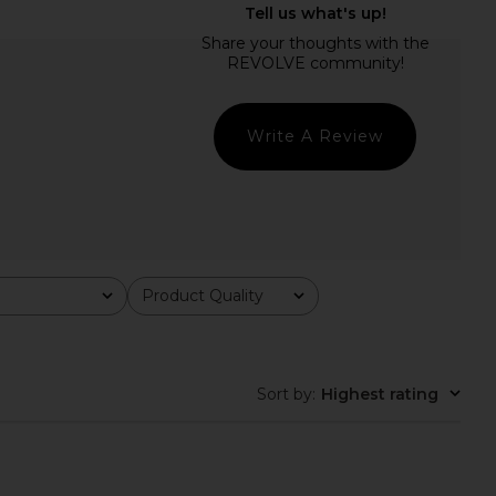
inis Soleil Cotton Midi
SAYLOR Darian Dress in Blue
 in Sleepy Angel
SAYLOR
$231
rankies Bikinis
$250
Write A Review
Product Quality
All
Sort by
:
Highest rating