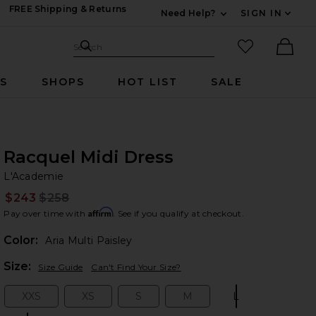
FREE Shipping & Returns
Need Help?
SIGN IN
Expand For Contac
Search Site
favorited it
Search
Ther
RS
SHOPS
HOT LIST
SALE
Racquel Midi Dress
L'
bran
L'Academie
$243
$258
Prev
Affirm
Pay over time with
. See if you qualify at checkout.
Color:
Aria Multi Paisley
Plea
Size:
Size Guide
Can't Find Your Size?
XXS
XS
S
M
L
Size:
Size:
Size:
Size:
Size: