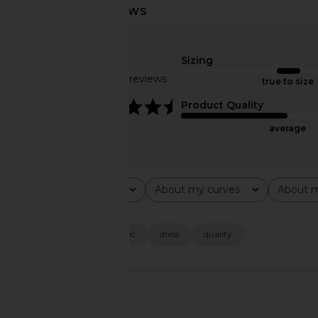
Agua Bendita X Revolve Aliss Maxi
L'Academie Wildler Mi
Dress in Butterfly Multi
Aria Multi Pai
Agua Bendita
L'Academie
Sizing
$240
$215
$22
Based on 23 reviews
true to size
4.4
Product Quality
average
Rating
About my curves
About m
All ratings
All
All
Popular topics
fit
looks
fabric
dress
quality
🇺🇸