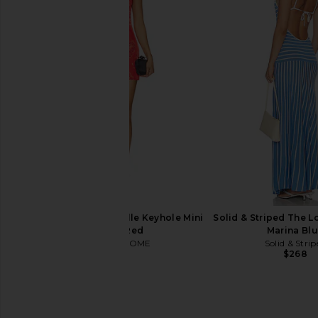
Jaded London Draped Lace Up
Amanda Uprichard 
Corset Top in Sand
Carlina Dress in Co
Jaded London
Amanda Upric
$170
$290
MORE TO COME Genelle Keyhole Mini
Solid & Striped The Lo
Dress in Red
Marina Bl
MORE TO COME
Solid & Strip
$72
$268