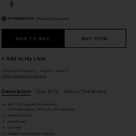
XL
Size:
Calculate your size
FIT PREDICTOR
 slides
+ Add to My Lists
Estimated Delivery : Aug 10 - Aug 12
FREE Shipping & Returns
Description
Size & Fit
About The Brand
, Cu
Self: 92% viscose, 8% elastane
Contrast Fabric: 97% poly, 3% elastane
Made in China
Hand wash
iew 2 of 3 Racquel Midi Dress in Aria Multi Paisley
view
Unlined
Hidden back zipper closure