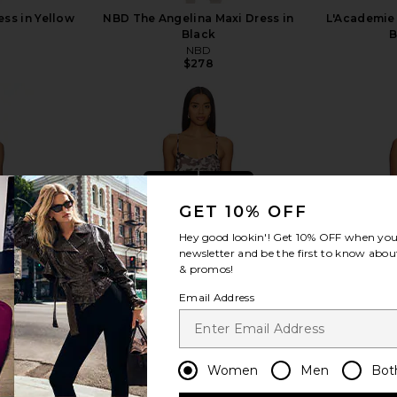
ess in Yellow
NBD The Angelina Maxi Dress in
L'Academie 
Black
B
NBD
$278
view more
GET 10% OFF
Hey good lookin'! Get
10% OFF
when you 
newsletter and be the first to know about
& promos!
Email Address
Women
Men
Bot