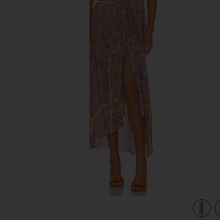
previous slides
view 4 of 3 Racquel Midi Dress in Aria Multi Paisley