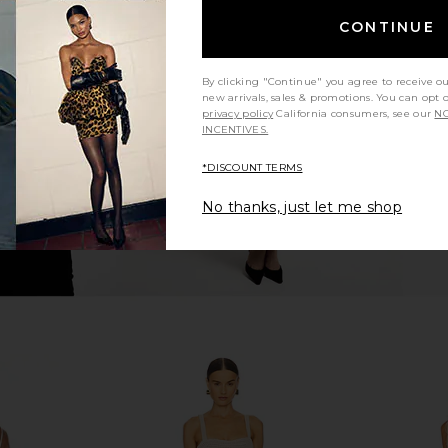
CONTINUE
LVE Grotta
AFRM Azula Dress in Warm Leopard
Bardot Olin
Floral
AFRM
$128
a
By clicking "Continue" you agree to receive o
new arrivals, sales & promotions. You can opt 
privacy policy
California consumers, see our
NO
INCENTIVES.
*DISCOUNT TERMS
No thanks, just let me shop