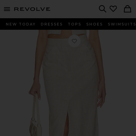
menu - shows more content
Revolve, Apparel & Fashion
Search
NEW TODAY
DRESSES
TOPS
SHOES
SWIMSUIT
Favorite Orsina Maxi Skirt in Natural