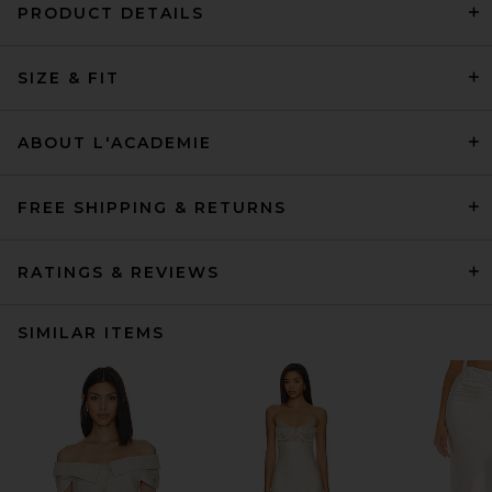
PRODUCT DETAILS
SIZE & FIT
ABOUT L'ACADEMIE
FREE SHIPPING & RETURNS
RATINGS & REVIEWS
SIMILAR ITEMS