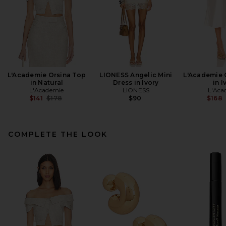
L'Academie Orsina Top
LIONESS Angelic Mini
L'Academie C
in Natural
Dress in Ivory
in I
L'Academie
LIONESS
L'Aca
Previous price:
$141
$178
$90
$168
COMPLETE THE LOOK