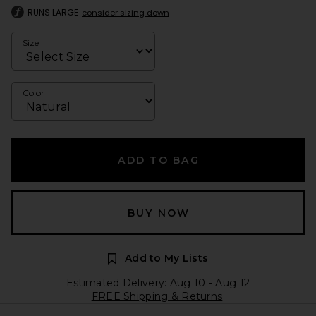
RUNS LARGE
consider sizing down
Size
Color
ADD TO BAG
BUY NOW
Add to My Lists
Estimated Delivery: Aug 10 - Aug 12
FREE Shipping & Returns