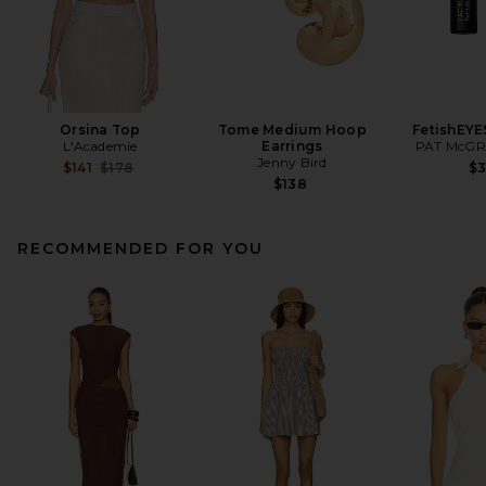
Orsina Top
Tome Medium Hoop
FetishEYE
L'Academie
Earrings
PAT McGR
Jenny Bird
Previous price:
$141
$178
$
$138
RECOMMENDED FOR YOU