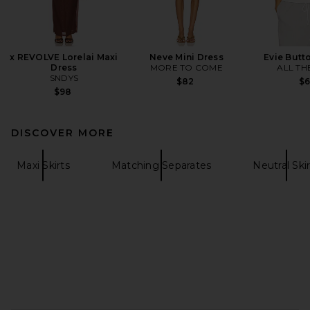
x REVOLVE Lorelai Maxi
Neve Mini Dress
Evie Butt
Dress
MORE TO COME
ALL TH
SNDYS
$82
$
$98
DISCOVER MORE
Maxi Skirts
Matching Separates
Neutral Skir
FOOTER