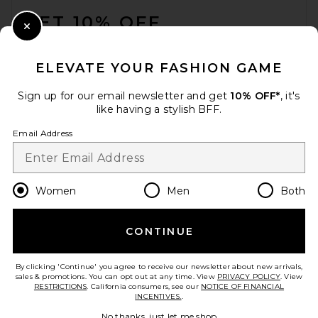
GET 10% OFF
Close Modal
When you sign up for our newsletter by submitting your email.
Opt out at any time.
privacy policy
ELEVATE YOUR FASHION GAME
Email Address
Sign up for our email newsletter and get
10% OFF*
, it's
like having a stylish BFF.
Sign Up
Email Address
en
USD
Change Country Regions Preferences
Women
Men
Both
CONTINUE
HELP US IMPROVE!
Take a brief survey about today's visit.
Let's Go!
By clicking 'Continue' you agree to receive our newsletter about new arrivals,
sales & promotions. You can opt out at any time. View
PRIVACY POLICY
. View
RESTRICTIONS
. California consumers, see our
NOTICE OF FINANCIAL
INCENTIVES.
.
CUSTOMER CARE
No thanks, just let me shop