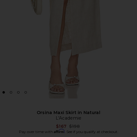
Orsina Maxi Skirt in Natural
L'Academie
Previous price:
$167
$198
Affirm
Pay over time with
. See if you qualify at checkout.