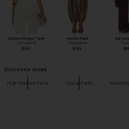
Lilyann Drape Tank
Harmi Pant
Kai Lin
L'Academie
L'Academie
Tula
$149
$199
$1
DISCOVER MORE
High Waisted Pants
Casual Pants
Matching