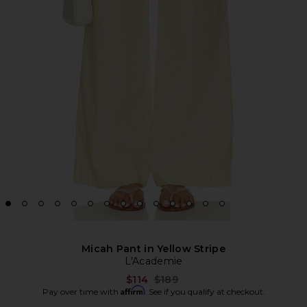
Micah Pant in Yellow Stripe
L'Academie
Previous price:
$114
$189
Affirm
Pay over time with
. See if you qualify at checkout.