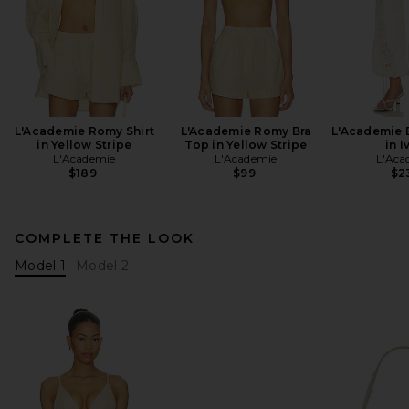
L'Academie Romy Shirt
L'Academie Romy Bra
L'Academie 
in Yellow Stripe
Top in Yellow Stripe
in I
L'Academie
L'Academie
L'Aca
$189
$99
$2
COMPLETE THE LOOK
Model 1
Model 2