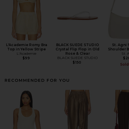
L'Academie Romy Bra
BLACK SUEDE STUDIO
St. Agni 
Top in Yellow Stripe
Crystal Flip Flop in Old
Shoulder B
L'Academie
Rose & Clear
St. 
BLACK SUEDE STUDIO
$99
$2
$150
Sold
RECOMMENDED FOR YOU