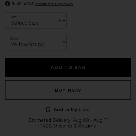
RUNS LARGE
consider sizing down
Size
Color
ADD TO BAG
BUY NOW
Add to My Lists
Estimated Delivery: Aug 08 - Aug 11
FREE Shipping & Returns