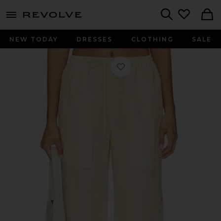
menu - shows more content
Revolve, Apparel & Fashion
Search
NEW TODAY
DRESSES
CLOTHING
SALE
Favorite Micah Pant in Yellow Stripe