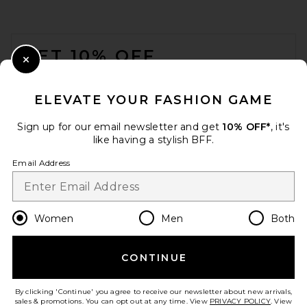
FOOTER
GET 10% OFF
Close Modal
When you sign up for our newsletter by submitting your email.
Opt out at any time.
privacy policy
ELEVATE YOUR FASHION GAME
Email Address
Sign up for our email newsletter and get
10% OFF*
, it's
like having a stylish BFF.
Sign Up
Email Address
en
USD
Change Country Regions Preferences
Women
Men
Both
CONTINUE
HELP US IMPROVE!
Take a brief survey about today's visit.
Let's Go!
By clicking 'Continue' you agree to receive our newsletter about new arrivals,
sales & promotions. You can opt out at any time. View
PRIVACY POLICY
. View