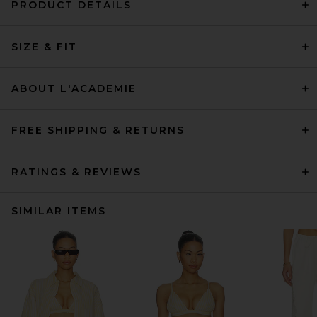
PRODUCT DETAILS
SIZE & FIT
ABOUT L'ACADEMIE
FREE SHIPPING & RETURNS
RATINGS & REVIEWS
SIMILAR ITEMS