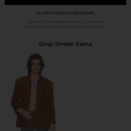
Opens in a modal w
Or Submit Special Order Request
Back in Stock requests are not guaranteed.
Unfulfilled requests are cancelled after 6 weeks.
Shop Similar Items