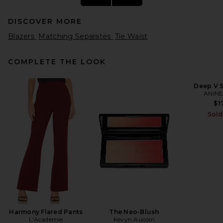
DISCOVER MORE
Blazers
Matching Separates
Tie Waist
COMPLETE THE LOOK
Deep V S
ANINE
Helsa The Dramatic Collar
Peacoat in Navy
$1
Helsa
Sold
Previous price:
$313
$568
Harmony Flared Pants
The Neo-Blush
L'Academie
Kevyn Aucoin