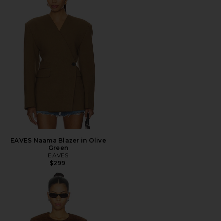
EAVES Naama Blazer in Olive
Green
EAVES
$299