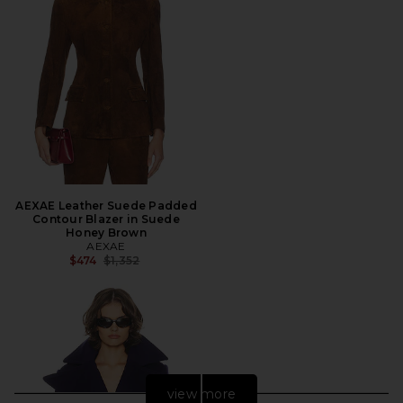
AEXAE Leather Suede Padded
Contour Blazer in Suede
Honey Brown
AEXAE
Previous price:
$474
$1,352
view more