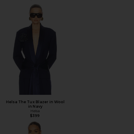
Helsa The Tux Blazer in Wool
in Navy
Helsa
$399