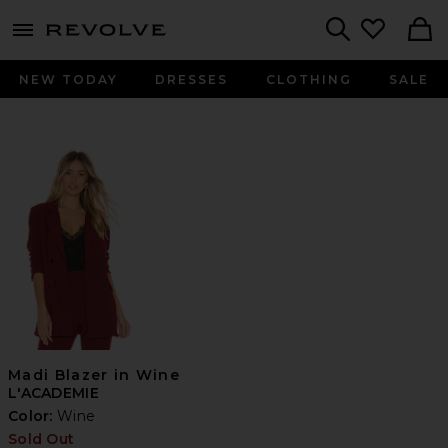
menu - shows more content
Revolve, Apparel & Fashion
Search
NEW TODAY
DRESSES
CLOTHING
SALE
Madi Blazer in Wine
L'ACADEMIE
Color:
Wine
Sold Out