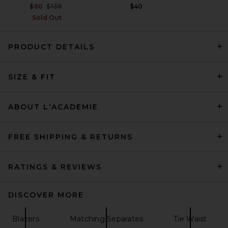
Previous price:
$60
$138
$40
Sold Out
PRODUCT DETAILS
HAELO Lock Construct Blazer
SIZE & FIT
in Black
HAELO
Previous price:
$345
$459
ABOUT L'ACADEMIE
FREE SHIPPING & RETURNS
RATINGS & REVIEWS
DISCOVER MORE
Blazers
Matching Separates
Tie Waist