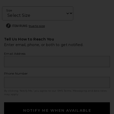
Size
ITEM RUNS
true to size
Tell Us How to Reach You
Enter email, phone, or both to get notified.
Email Address
Phone Number
By clicking ‘Notify Me,’ you agree to our
SMS Terms
. Messaging and data rates
may apply.
NOTIFY ME WHEN AVAILABLE