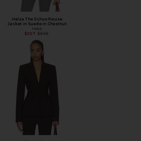
Helsa The Schoolhouse
Jacket in Suede in Chestnut
Helsa
Previous price:
$207
$898