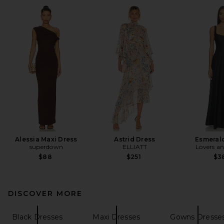
Alessia Maxi Dress
Astrid Dress
Esmeral
superdown
ELLIATT
Lovers an
$88
$251
$3
DISCOVER MORE
Black Dresses
Maxi Dresses
Gowns Dresse