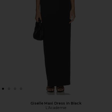
Giselle Maxi Dress in Black
L'Academie