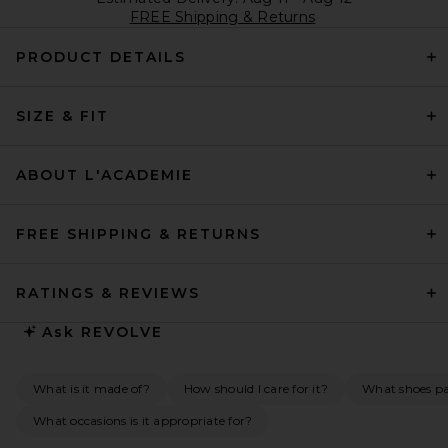
FREE Shipping & Returns
PRODUCT DETAILS
SIZE & FIT
ABOUT L'ACADEMIE
FREE SHIPPING & RETURNS
RATINGS & REVIEWS
Ask
REVOLVE
What is it made of?
How should I care for it?
What shoes pai
What occasions is it appropriate for?