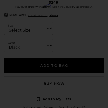
$248
Affirm
Pay over time with
. See if you qualify at checkout.
RUNS LARGE
consider sizing down
Size
Color
ADD TO BAG
BUY NOW
Add to My Lists
Estimated Delivery: Aug 11 - Aug 12