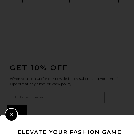
FOOTER
GET 10% OFF
When you sign up for our newsletter by submitting your email.
Opt out at any time.
privacy policy
Email Address
Sign Up
Close Modal
ELEVATE YOUR FASHION GAME