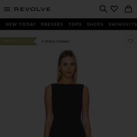
menu - shows more content
Revolve, Apparel & Fashion
Search
NEW TODAY
DRESSES
TOPS
SHOES
SWIMSUIT
Favor
Favor
In Black Dresses
#98 BEST SELLER