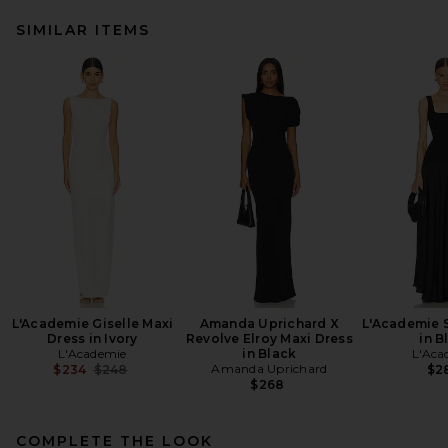
SIMILAR ITEMS
L'Academie Giselle Maxi
Amanda Uprichard X
L'Academie 
Dress in Ivory
Revolve Elroy Maxi Dress
in B
L'Academie
in Black
L'Aca
Previous price:
Amanda Uprichard
$234
$248
$2
$268
COMPLETE THE LOOK