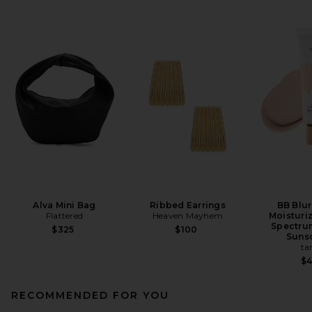
Alva Mini Bag
Ribbed Earrings
BB Blur
Flattered
Heaven Mayhem
Moisturi
Spectru
$325
$100
Suns
ta
$
RECOMMENDED FOR YOU