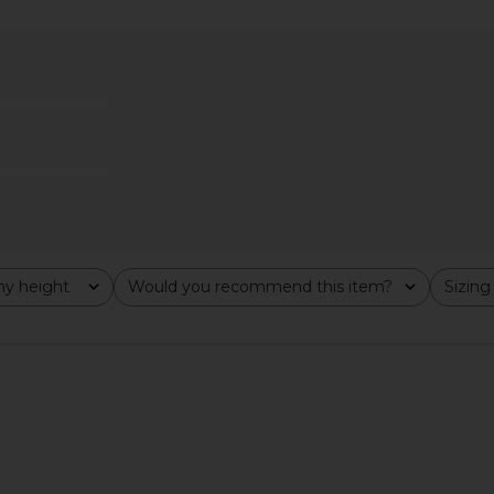
cksonville
LIONESS District Maxi Dress in Onyx
L'Academie
ck
Polka
hard
LIONESS
$99
y height
Would you recommend this item?
Sizing
All
All