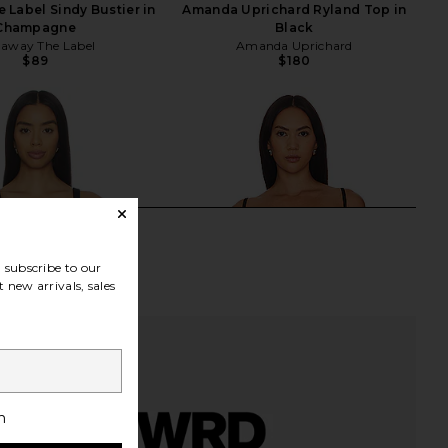
Label Sindy Bustier in
Amanda Uprichard Ryland Top in
Champagne
Black
away The Label
Amanda Uprichard
$89
$180
subscribe to our
 new arrivals, sales
h