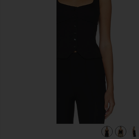
previous slides
view 7 of 6 Evonne Top in Black