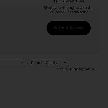
 Kamari Top in Black
LPA Suzy Knit Corset Top in White
L'Academie
LPA
$159
$152
$168
Previous price:
Write A Review
Product Quality
All
Sort by
:
Highest rating