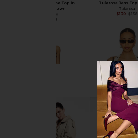
L'Academie Evonne Top in
Tularosa Jess Top 
Chocolate Brown
Tularosa
$130
$138
L'Academie
$114
$158
Previous price: