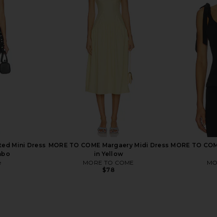
nt in Black
FEMME LA Maeve Slipper in Satin
Lovers and 
Black
Capr
FEMME LA
Lov
$189
ted Mini Dress
MORE TO COME Margaery Midi Dress
MORE TO COME
mbo
in Yellow
e
MORE TO COME
MO
$78