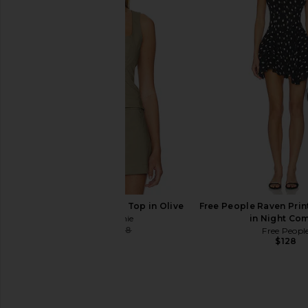
L'Academie Thierry Top in Beige
Geel Cooper Capri Pa
L'Academie
Geel
$97
$140
$159
Previous price:
L'Academie Thierry Top in Olive
Free People Raven Prin
L'Academie
in Night Co
$68
$158
Free Peopl
Previous price:
$128