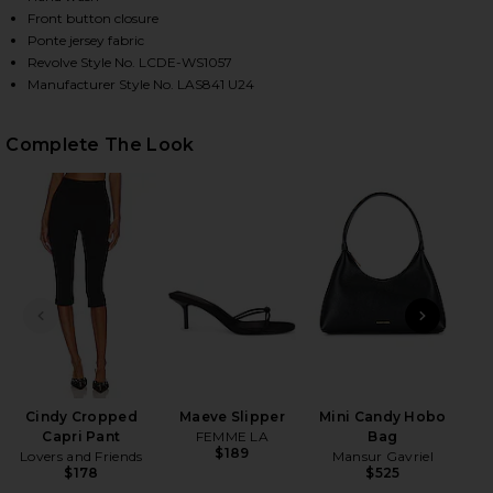
Front button closure
Ponte jersey fabric
Revolve Style No. LCDE-WS1057
HARE EVONNE TOP IN BLACK ON FACEBOOK (OPENS
HARE EVONNE TOP IN BLACK ON TWITTER (OPENS I
HARE EVONNE TOP IN BLACK ON PINTEREST (OPENS
Manufacturer Style No. LAS841 U24
Complete The Look
PREVIOUS SLIDE
NEXT
Cindy Cropped
Maeve Slipper
Mini Candy Hobo
Capri Pant
FEMME LA
Bag
$189
Lovers and Friends
Mansur Gavriel
$178
$525