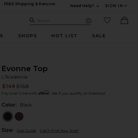
FREE Shipping & Returns
Need Help?
SIGN IN
Expand For Contac
Search Site
favorited it
Search
Visual Search
Ther
RS
SHOPS
HOT LIST
SALE
Evonne Top
L'
bran
L'Academie
$149
$158
Prev
Affirm
Pay over time with
. See if you qualify at checkout.
Color:
Black
Plea
Size:
Size Guide
Can't Find Your Size?