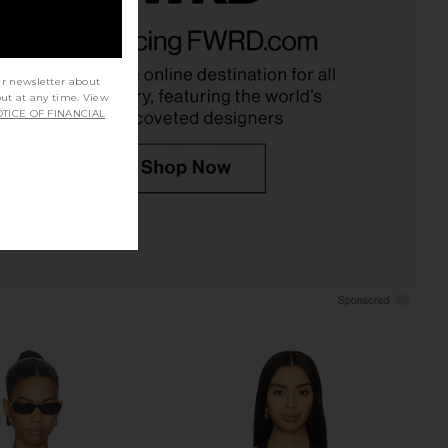
ompact Suiting Top in
Bella Venice The Caroline Corset in
Black
Black
EAVES
Bella Venice
$175
$186
$229
ur newsletter about
Previous price:
out at any time. View
TICE OF FINANCIAL