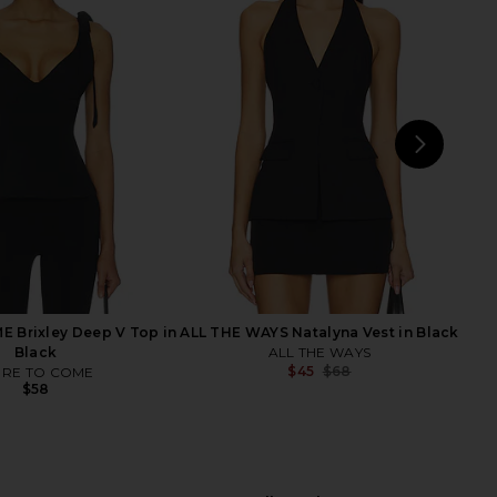
Friends Cindy Cropped
Jaded London Draped Lace Up
i Pant in Black
Corset Top in Sand
ers and Friends
Jaded London
$178
$170
NEXT
LIO
 Brixley Deep V Top in
ALL THE WAYS Natalyna Vest in Black
Black
ALL THE WAYS
$45
$68
RE TO COME
Previ
$58