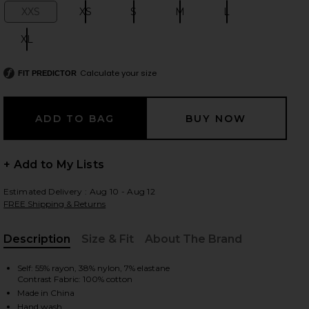
XXS
XS
S
M
L
Size:
Size:
Size:
Size:
Size:
XL
Size:
 slides
Calculate your size
FIT PREDICTOR
+ Add to My Lists
Estimated Delivery : Aug 10 - Aug 12
FREE Shipping & Returns
Description
Size & Fit
About The Brand
, Cu
Self: 55% rayon, 38% nylon, 7% elastane
Contrast Fabric: 100% cotton
iew 2 of 6 Evonne Top in Black
view
Made in China
Hand wash