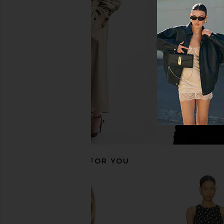
LIONESS Stars Align Mini Dress in
L'Academie Polina T
Onyx
Dot
LIONESS
L'Academie
$79
$169
RECOMMENDED FOR YOU