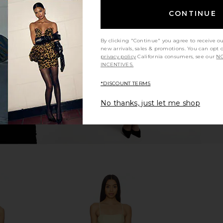
op in Maude
Free People In This Groove Mini
EAVES Mai C
CONTINUE
Slip Dress in Tofu
Free People
$118
By clicking "Continue" you agree to receive o
new arrivals, sales & promotions. You can opt 
privacy policy
California consumers, see our
NO
INCENTIVES.
*DISCOUNT TERMS
No thanks, just let me shop