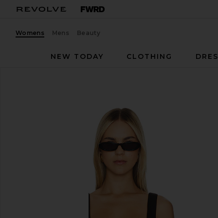
Womens
Mens
Beauty
NEW TODAY
CLOTHING
DRES
L'Academie
Evonne Top
favorite L'Academie Evonne Top in Black