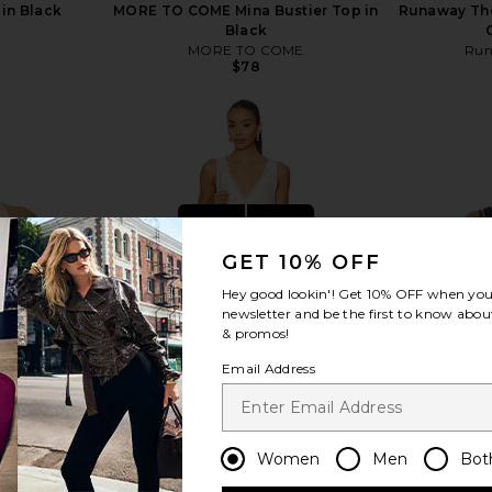
in Black
MORE TO COME Mina Bustier Top in
Runaway The 
Black
MORE TO COME
Run
Previous price:
$78
view more
GET 10% OFF
Hey good lookin'! Get
10% OFF
when you 
newsletter and be the first to know about
& promos!
Email Address
Women
Men
Bot