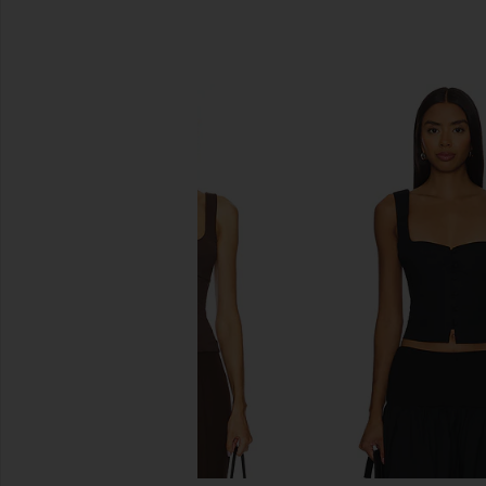
SIMILAR ITEMS