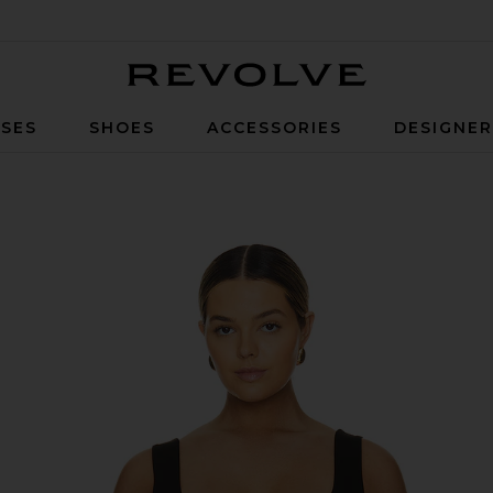
Revolve
SES
SHOES
ACCESSORIES
DESIGNE