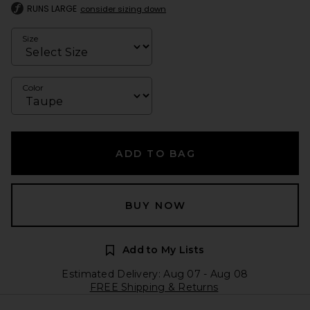
RUNS LARGE
consider sizing down
Size
Color
ADD TO BAG
BUY NOW
Add to My Lists
Estimated Delivery: Aug 07 - Aug 08
FREE Shipping & Returns