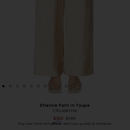
Etienne Pant in Taupe
L'Academie
Previous price:
$150
$199
Affirm
Pay over time with
. See if you qualify at checkout.