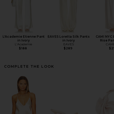
L'Academie Etienne Pant
EAVES Loretta Silk Pants
CAMI NYC B
in Ivory
in Ivory
Rise Pan
L'Academie
EAVES
CAMI
$188
$289
$2
COMPLETE THE LOOK