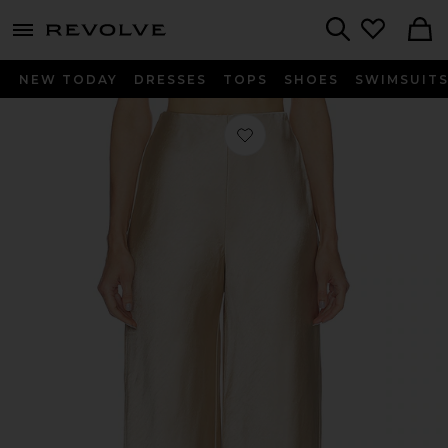
menu - shows more content
Revolve, Apparel & Fashion
Search
NEW TODAY
DRESSES
TOPS
SHOES
SWIMSUIT
Favorite Etienne Pant in Taupe