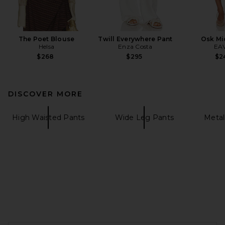
The Poet Blouse
Twill Everywhere Pant
Osk Mid
Helsa
Enza Costa
EA
$268
$295
$2
DISCOVER MORE
High Waisted Pants
Wide Leg Pants
Metal
FOOTER