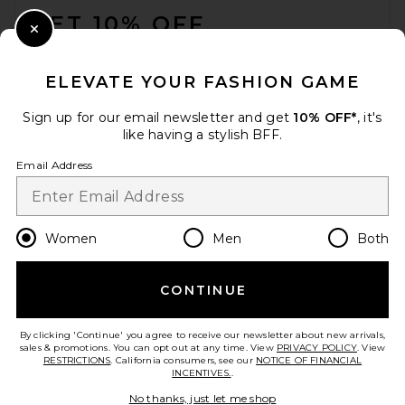
GET 10% OFF
Close Modal
When you sign up for our newsletter by submitting your email.
Opt out at any time.
privacy policy
ELEVATE YOUR FASHION GAME
Email Address
Sign up for our email newsletter and get
10% OFF*
, it's
like having a stylish BFF.
Sign Up
Email Address
en
USD
Change Country Regions Preferences
Women
Men
Both
CONTINUE
HELP US IMPROVE!
Take a brief survey about today's visit.
Let's Go!
By clicking 'Continue' you agree to receive our newsletter about new arrivals,
sales & promotions. You can opt out at any time. View
PRIVACY POLICY
. View
RESTRICTIONS
. California consumers, see our
NOTICE OF FINANCIAL
INCENTIVES.
.
CUSTOMER CARE
No thanks, just let me shop