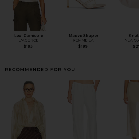
Lexi Camisole
Maeve Slipper
Knot
L'AGENCE
FEMME LA
NLA Col
$195
$199
$2
RECOMMENDED FOR YOU