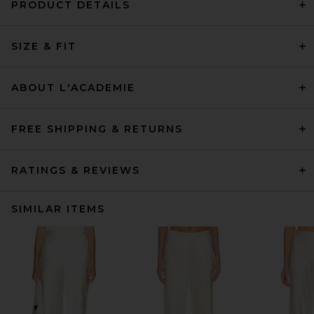
PRODUCT DETAILS
SIZE & FIT
ABOUT L'ACADEMIE
FREE SHIPPING & RETURNS
RATINGS & REVIEWS
SIMILAR ITEMS