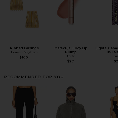
Ribbed Earrings
Maracuja Juicy Lip
Lights, Came
Heaven Mayhem
Plump
in-1 M
tarte
ta
$100
$27
$
RECOMMENDED FOR YOU