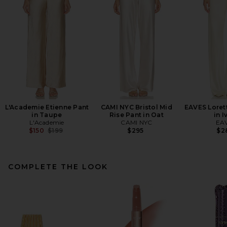
L'Academie Etienne Pant
CAMI NYC Bristol Mid
EAVES Lorett
in Taupe
Rise Pant in Oat
in I
L'Academie
CAMI NYC
EA
Previous price:
$150
$199
$295
$2
COMPLETE THE LOOK