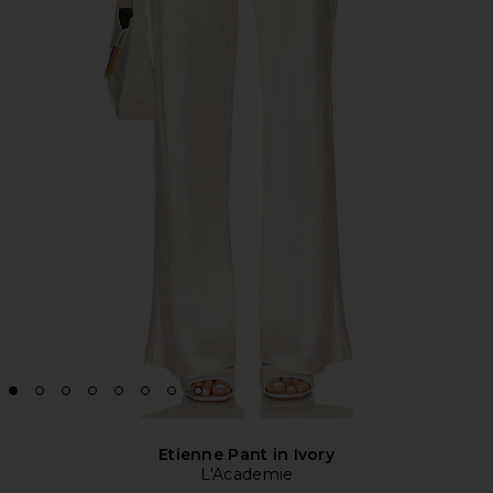
Etienne Pant in Ivory
L'Academie