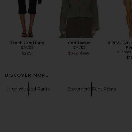
Janith Capri Pant
Cori Jacket
x REVOLVE 
EAVES
EAVES
Pi
Michael 
Previous price:
$229
$342
$759
$1
DISCOVER MORE
High Waisted Pants
Statement Pant Pants