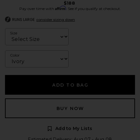
$188
Affirm
Pay over time with
. See if you qualify at checkout.
RUNS LARGE
consider sizing down
Size
Color
ADD TO BAG
BUY NOW
Add to My Lists
Estimated Delivery: Aug 07 - Aug 08