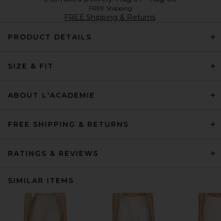
FREE Shipping
FREE Shipping & Returns
PRODUCT DETAILS
SIZE & FIT
ABOUT L'ACADEMIE
FREE SHIPPING & RETURNS
RATINGS & REVIEWS
SIMILAR ITEMS