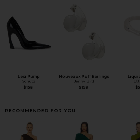
Lexi Pump
Nouveaux Puff Earrings
Liqui
Schutz
Jenny Bird
Ett
$158
$158
$
RECOMMENDED FOR YOU