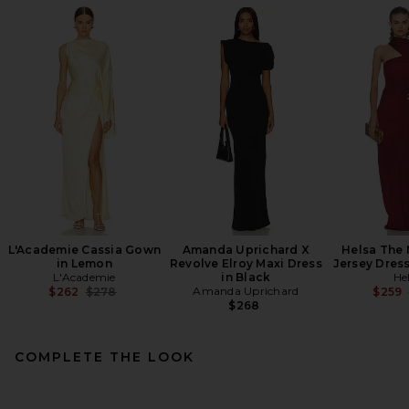
L'Academie Cassia Gown
Amanda Uprichard X
Helsa The
in Lemon
Revolve Elroy Maxi Dress
Jersey Dres
L'Academie
in Black
He
Previous price:
Amanda Uprichard
$262
$278
$259
$268
COMPLETE THE LOOK