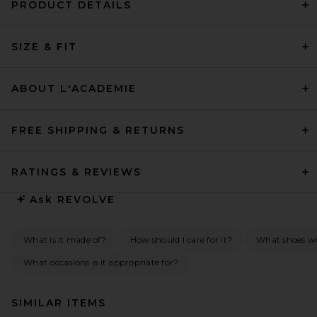
PRODUCT DETAILS
SIZE & FIT
ABOUT L'ACADEMIE
FREE SHIPPING & RETURNS
RATINGS & REVIEWS
Ask
REVOLVE
What is it made of?
How should I care for it?
What shoes w
What occasions is it appropriate for?
SIMILAR ITEMS