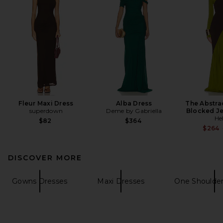
Fleur Maxi Dress
Alba Dress
The Abstra
superdown
Deme by Gabriella
Blocked Je
He
$82
$364
$264
DISCOVER MORE
Gowns Dresses
Maxi Dresses
One Shoulder