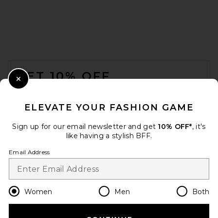
FOOTER
GET 10% OFF
Close Modal
When you sign up for our newsletter by submitting your email.
Opt out at any time.
privacy policy
ELEVATE YOUR FASHION GAME
Email Address
Sign up for our email newsletter and get
10% OFF*
, it's
like having a stylish BFF.
Sign Up
Email Address
en
USD
Change Country Regions Preferences
Women
Men
Both