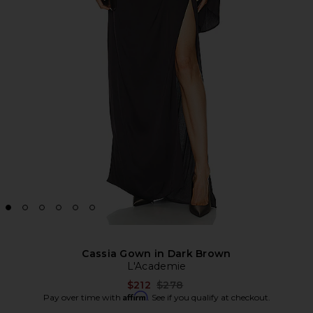
Cassia Gown in Dark Brown
L'Academie
Previous price:
$212
$278
Affirm
Pay over time with
. See if you qualify at checkout.