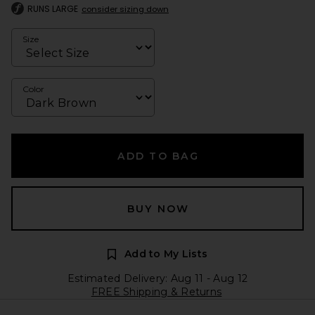
RUNS LARGE
consider sizing down
Size
Color
ADD TO BAG
BUY NOW
Add to My Lists
Estimated Delivery: Aug 11 - Aug 12
FREE Shipping & Returns