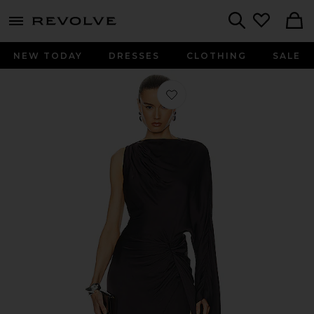
menu - shows more content
Revolve, Apparel & Fashion
Search
NEW TODAY
DRESSES
CLOTHING
SALE
Favorite Cassia Gown in Dark Brow