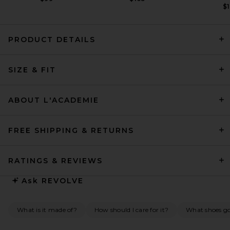
$1
PRODUCT DETAILS
SIZE & FIT
HAELO Layered Lace Up
Corset Dress in Black
HAELO
Previous price:
$186
$309
ABOUT L'ACADEMIE
FREE SHIPPING & RETURNS
RATINGS & REVIEWS
Ask
REVOLVE
What is it made of?
How should I care for it?
What shoes go 