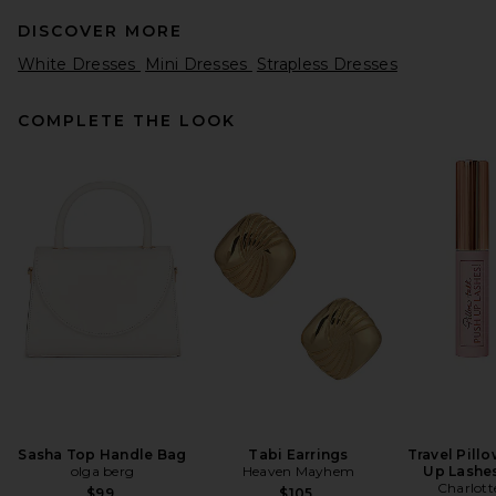
DISCOVER MORE
White Dresses
Mini Dresses
Strapless Dresses
COMPLETE THE LOOK
EAVES Dani Classic Suiting
Mini Dress in Charcoal
Melange
EAVES
$229
Sasha Top Handle Bag
Tabi Earrings
Travel Pill
olga berg
Heaven Mayhem
Up Lashe
Charlott
$99
$105