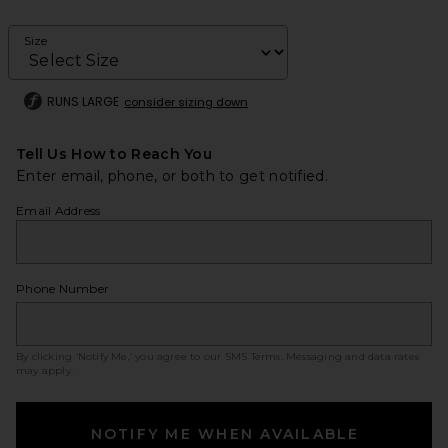
Size
RUNS LARGE
consider sizing down
Tell Us How to Reach You
Enter email, phone, or both to get notified.
Email Address
Phone Number
By clicking ‘Notify Me,’ you agree to our
SMS Terms
. Messaging and data rates
may apply.
NOTIFY ME WHEN AVAILABLE