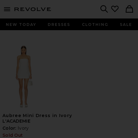
menu - shows more content
Revolve, Apparel & Fashion
Search
NEW TODAY
DRESSES
CLOTHING
SALE
Aubree Mini Dress in Ivory
L'ACADEMIE
Color:
Ivory
Sold Out