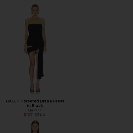
HAELO Corseted Drape Dress
in Black
HAELO
Previous price:
$127
$300