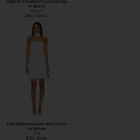
HAELO Construct Lock Dress
in Black
HAELO
Previous price:
$141
$389
LPA Adrianna Knit Mini Dress
in White
LPA
Previous price:
$131
$198