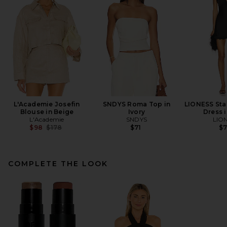
L'Academie Josefin
SNDYS Roma Top in
LIONESS Star
Blouse in Beige
Ivory
Dress 
L'Academie
SNDYS
LIO
Previous price:
$98
$178
$71
$
COMPLETE THE LOOK