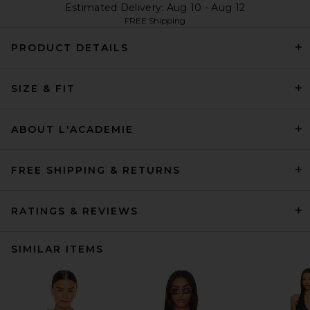
Estimated Delivery: Aug 10 - Aug 12
FREE Shipping
PRODUCT DETAILS
SIZE & FIT
ABOUT L'ACADEMIE
FREE SHIPPING & RETURNS
RATINGS & REVIEWS
SIMILAR ITEMS