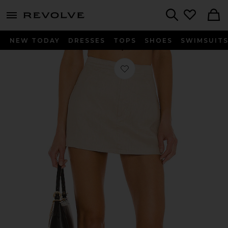
menu - shows more content
Revolve, Apparel & Fashion
Search
NEW TODAY
DRESSES
TOPS
SHOES
SWIMSUIT
Favorite Allana Skort in Beige