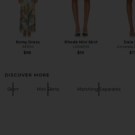
Romy Dress
Rhode Mini Skirt
Dale 
AFRM
LIONESS
Amanda U
$98
$59
$1
DISCOVER MORE
Skort
Mini Skirts
Matching Separates