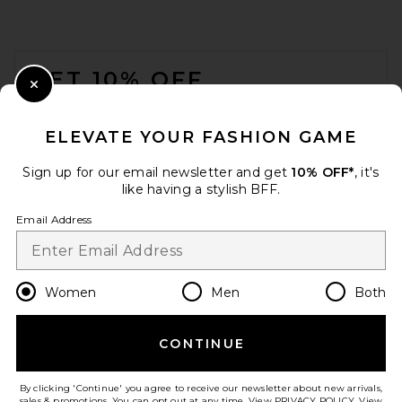
FOOTER
GET 10% OFF
Close Modal
When you sign up for our newsletter by submitting your email.
Opt out at any time.
privacy policy
ELEVATE YOUR FASHION GAME
Email Address
Sign up for our email newsletter and get
10% OFF*
, it's
like having a stylish BFF.
Sign Up
Email Address
en
USD
Change Country Regions Preferences
Women
Men
Both
CONTINUE
HELP US IMPROVE!
Take a brief survey about today's visit.
Let's Go!
By clicking 'Continue' you agree to receive our newsletter about new arrivals,
sales & promotions. You can opt out at any time. View
PRIVACY POLICY
. View