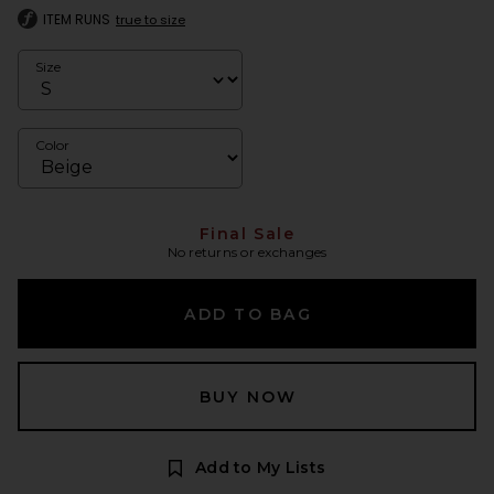
ITEM RUNS
true to size
Size
Color
Final Sale
No returns or exchanges
ADD TO BAG
BUY NOW
Add to My Lists