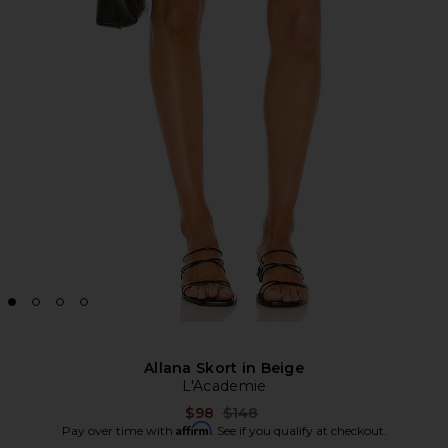
Allana Skort in Beige
L'Academie
Previous price:
$98
$148
Affirm
Pay over time with
. See if you qualify at checkout.