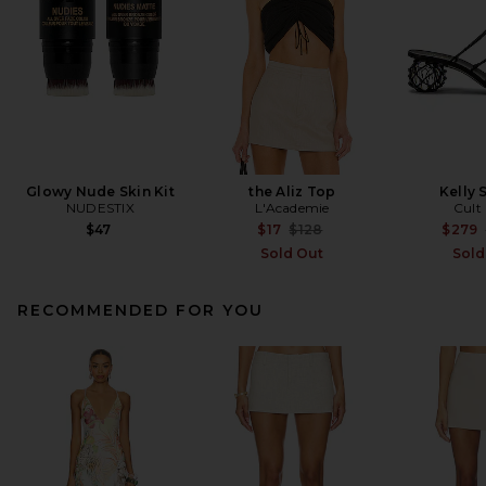
Glowy Nude Skin Kit
the Aliz Top
Kelly 
NUDESTIX
L'Academie
Cult
Previous price:
$47
$17
$128
$279
Sold Out
Sold
RECOMMENDED FOR YOU