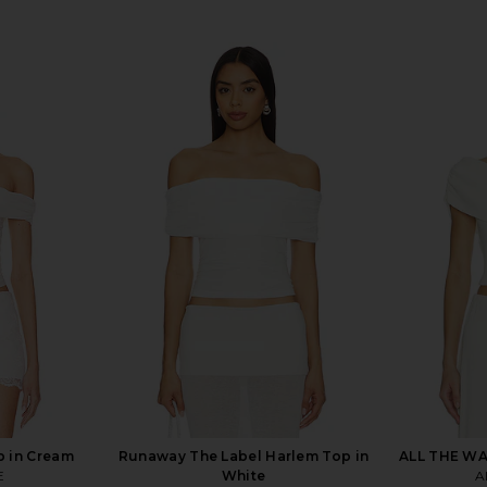
 in Cream
Runaway The Label Harlem Top in
ALL THE WA
E
White
A