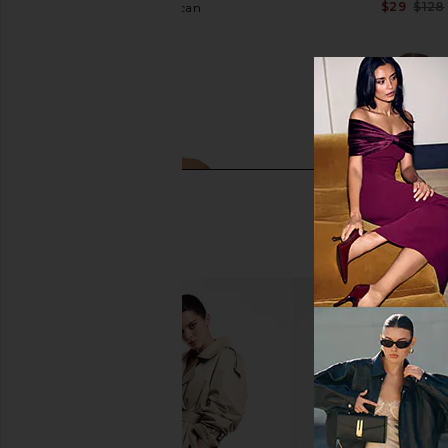
$29
$128
Good American
$76
$79
Previous price:
SNDYS Roma Top in Ivory
ALL THE WAYS Kelli O