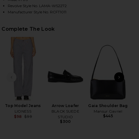
Revolve Style No. LAMA-WS2272
Manufacturer Style No. RCFT1011
HARE DON'T THINK TWICE OFF SHOULDER TOP IN D
HARE DON'T THINK TWICE OFF SHOULDER TOP IN D
HARE DON'T THINK TWICE OFF SHOULDER TOP IN D
Complete The Look
PREVIOUS SLIDE
NEXT
Top Model Jeans
Arrow Loafer
Gaia Shoulder Bag
LIONESS
BLACK SUEDE
Mansur Gavriel
$445
$98
$99
STUDIO
Previous price:
$300