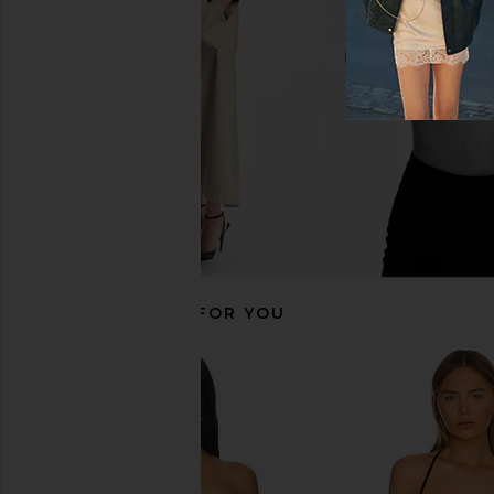
SNDYS
Top in Whi
$71
ALL THE WA
$45
$48
RECOMMENDED FOR YOU
MORE TO COME Graciela Off
Susana Monaco Off S