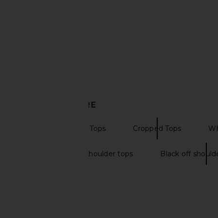
MORE TO COME Rorie Off Shoulder
superdown Martine T
Top in Black
superdown
$58
MORE TO COME
$54
DISCOVER MORE
Off The Shoulder Tops
Cropped Tops
Wh
Long sleeve off shoulder tops
Black off should