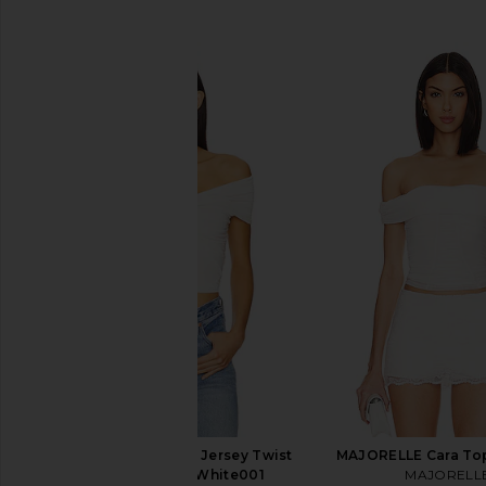
SIMILAR ITEMS
Good American Raon Jersey Twist
MAJORELLE Cara Top
Off Top in Cloud White001
MAJORELL