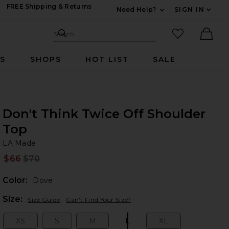
FREE Shipping & Returns
Need Help?
SIGN IN
Expand For Contac
Search Site
favorited it
Search
Ther
RS
SHOPS
HOT LIST
SALE
Don't Think Twice Off Shoulder
Top
LA
bran
LA Made
$66
$70
Prev
Color:
Dove
Plea
Size:
Size Guide
Can't Find Your Size?
XS
S
M
L
XL
Size:
Size:
Size:
Size:
Size: