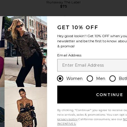
Runaway The Label
Previous price:
$75
GET 10% OFF
Hey good lookin'! Get
10% OFF
when you 
newsletter and be the first to know about
& promos!
view more
Email Address
Women
Men
Bot
CONTINUE
By clicking "Continue" you agree to receive o
new arrivals, sales & promotions. You can opt 
privacy policy
California consumers, see our
NO
ff Shoulder
MAJORELLE Cara Top in Black
Lovers and F
INCENTIVES.