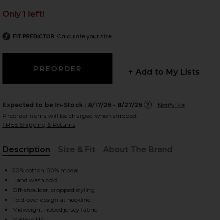
Only 1 left!
Calculate your size
FIT PREDICTOR
 slides
+ Add to My Lists
Expected to be In-Stock :
8/17/26 - 8/27/26
Notify Me
Preorder items will be charged when shipped.
FREE Shipping & Returns
Description
Size & Fit
About The Brand
, Cu
50% cotton, 50% modal
Hand wash cold
Off-shoulder, cropped styling
Fold-over design at neckline
iew 2 of 4 Don't Think Twice Off Shoulder Top in Dove
view
Midweight ribbed jersey fabric
Made in US