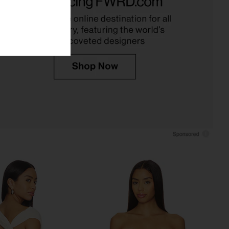
White
Onyx
ers and Friends
LIONESS
$59
$75
$78
Previous price:
t Denali Top in White
superdown Bailee One Shoulder