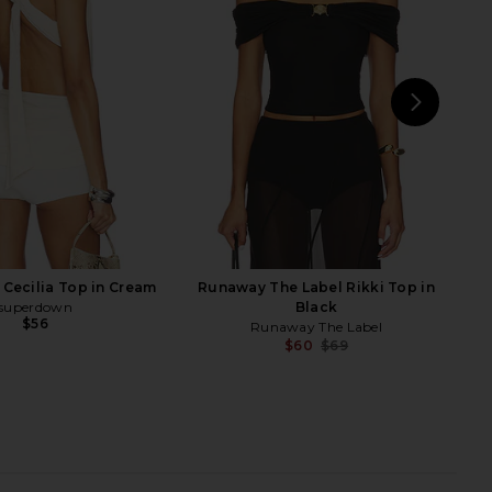
Polka
Bodysuit in Black
Tiger Mist
superdown
$55
$60
NEXT
su
Cecilia Top in Cream
Runaway The Label Rikki Top in
superdown
Black
$56
Runaway The Label
$60
$69
Previ