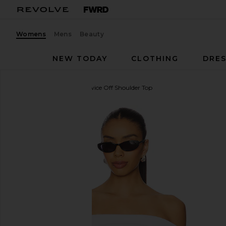
Womens
Mens
Beauty
NEW TODAY
CLOTHING
DRES
LA Made
Don't Think Twice Off Shoulder Top
favorite LA Made Don't Think Twice Off Shoulder To