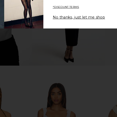
te
MAJORELLE
$98
$128
YS
Lov
*DISCOUNT TERMS
Previous price:
Previous price:
No thanks, just let me shop
houlder Top
Bardot Eva Poplin Top in Orchid
Tiger Mis