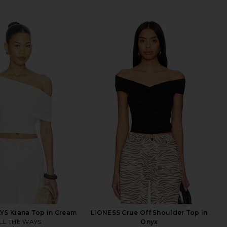
YS Kiana Top in Cream
LIONESS Crue Off Shoulder Top in
LL THE WAYS
Onyx