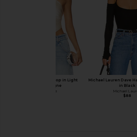
Shoulder Dress in Cream
in Sugar
MORE TO COME
Susana Mona
$68
$118
retrofete Jamie Top in Light
Michael Lauren Dave H
Champagne
in Black
retrofete
Michael Lau
$198
$88