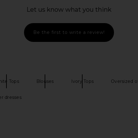
op in White
Michael Lauren Parket Top in Black
ASTR the
Michael Lauren
Texture
Let us know what you think
$41
$68
A
Previous price:
Be the first to write a review!
ite Tops
Blouses
Ivory Tops
Oversized o
er dresses