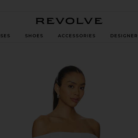
Revolve
SES
SHOES
ACCESSORIES
DESIGNE
p in Dove