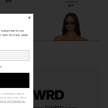
$58
LIONESS
$49
subscribe to our
 new arrivals, sales
h
ur newsletter about
out at any time. View
TICE OF FINANCIAL
riends Courtney Top in
LIONESS Timeless Ruffle Top in