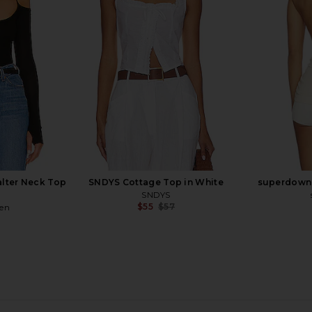
White
co
Bardot
$119
alter Neck Top
SNDYS Cottage Top in White
superdown 
SNDYS
$55
$57
ren
Previous price: