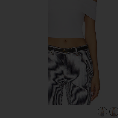
previous slides
view 4 of 4 Don't Think Twice Off Shoulder Top in Dove