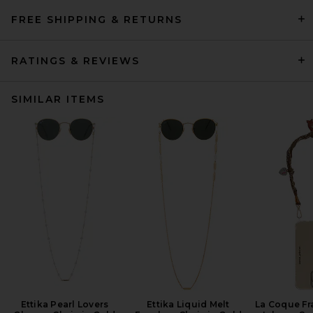
FREE SHIPPING & RETURNS
RATINGS & REVIEWS
SIMILAR ITEMS
Ettika Pearl Lovers
Ettika Liquid Melt
La Coque Fr