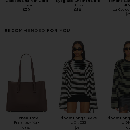
Glasses Chain in Gold
Eyeglass Chain in Gold
Iphone Cas
Ettika
Ettika
Br
La Coque 
$30
$50
$
RECOMMENDED FOR YOU
Linnea Tote
Bloom Long Sleeve
Bloom Long
Freja New York
LIONESS
LIO
$318
$71
$7