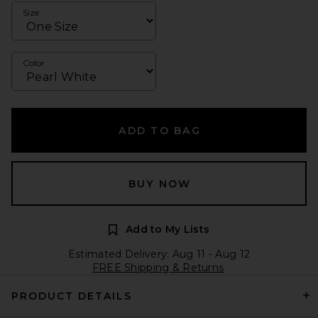
Size
Color
ADD TO BAG
BUY NOW
Add to My Lists
Estimated Delivery: Aug 11 - Aug 12
FREE Shipping & Returns
PRODUCT DETAILS