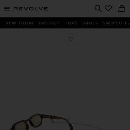
menu - shows more content
Revolve, Apparel & Fashion
Search
NEW TODAY
DRESSES
TOPS
SHOES
SWIMSUIT
Favorite Amalya Eyeglass Chain in P