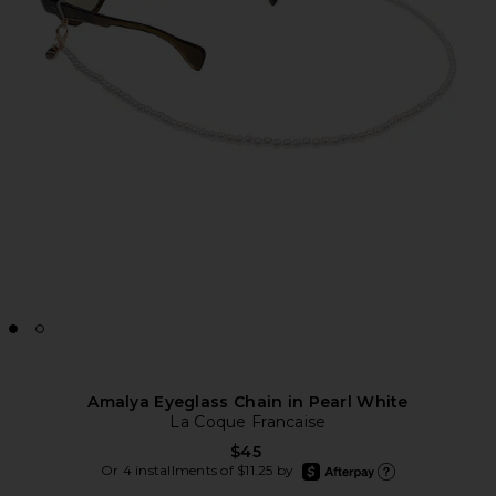
Amalya Eyeglass Chain in Pearl White
La Coque Francaise
$45
afterpay
Or 4 installments of $11.25 by
Learn more about Afte