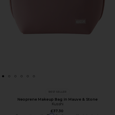
BEST SELLER
Neoprene Makeup Bag in Mauve & Stone
Kusshi
£37.30
Affirm