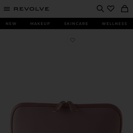
menu - shows more content
Revolve, Apparel & Fashion
Search
NEW
MAKEUP
SKINCARE
WELLNESS
Favorite Neoprene Makeup Bag in M