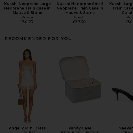
Kusshi Neoprene Large
Kusshi Neoprene Small
Kusshi Lar
Neoprene Train Case in
Neoprene Train Case in
Train Case
Mauve & Stone
Mauve & Stone
Coral
Kusshi
Kusshi
Kus
£50.73
£37.30
£50
RECOMMENDED FOR YOU
Angelic Mini Dress
Vanity Case
Maeve 
LIONESS
ETOILE COLLECTIVE
FEMM