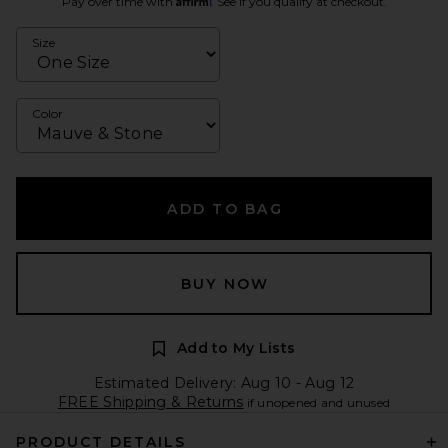
Pay over time with
. See if you qualify at checkout.
Size
Color
ADD TO BAG
BUY NOW
Add to My Lists
Estimated Delivery: Aug 10 - Aug 12
FREE Shipping & Returns
if unopened and unused
PRODUCT DETAILS