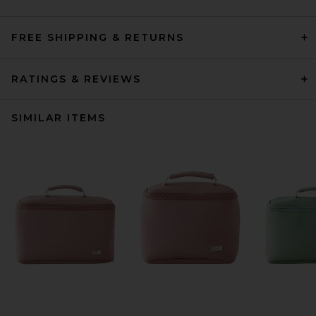
FREE SHIPPING & RETURNS
RATINGS & REVIEWS
SIMILAR ITEMS